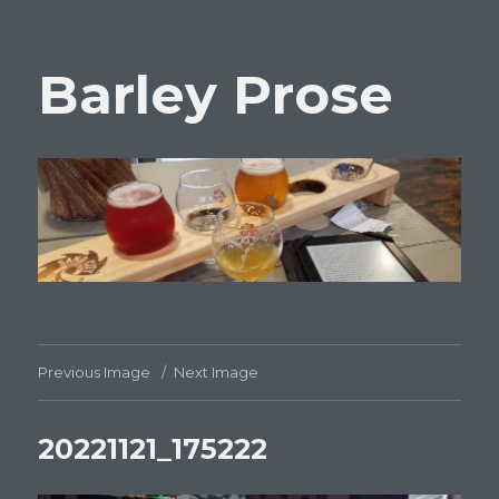
Barley Prose
Previous Image
Next Image
20221121_175222