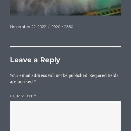
Posted
Full
November 22, 2022
1920 × 2560
on
size
Leave a Reply
Your email address will not be published.
Required fields
are marked
*
COMMENT
*