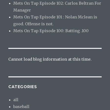
Mets On Tap Episode 102: Carlos Beltran For
Manager
Mets On Tap Episode 101 : Nolan Mclean is
good. Offense is not.
Mets On Tap Episode 100: Batting .100
Cannot load blog information at this time.
CATEGORIES
all
baseball