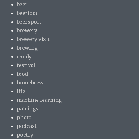
beer
beerfood
beersport
brewery
brewery visit
brewing
candy
festival
food
homebrew
life
machine learning
pairings
photo
podcast
poetry