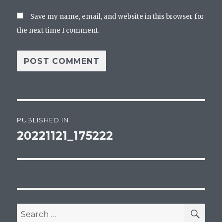
Save my name, email, and website in this browser for
the next time I comment.
Post
PUBLISHED IN
navigation
20221121_175222
SEA
Search