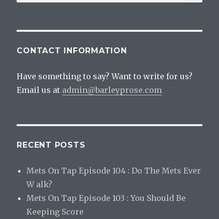
for:
CONTACT INFORMATION
Have something to say? Want to write for us?
Email us at
admin@barleyprose.com
RECENT POSTS
Mets On Tap Episode 104 : Do The Mets Ever
W alk?
Mets On Tap Episode 103 : You Should Be
Keeping Score