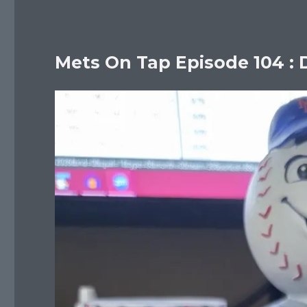
Mets On Tap Episode 104 : 