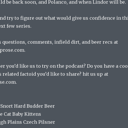
ld be back soon, and Polanco, and when Lindor will be.
d try to figure out what would give us confidence in th
xt few series.
 questions, comments, infield dirt, and beer recs at
prose.com.
er you’d like us to try on the podcast? Do you have a coo
 related factoid you’d like to share? hit us up at
se.com.
 Snort Hard Budder Beer
e Cat Baby Kittens
igh Plains Czech Pilsner