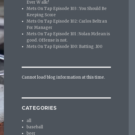
Ever W alk?
Mets On Tap Episode 103 : You Should Be
Keeping Score
Mets On Tap Episode 102: Carlos Beltran
For Manager
Mets On Tap Episode 101 : Nolan Mclean is
good. Offense is not.
Mets On Tap Episode 100: Batting .100
Cannot load blog information at this time.
CATEGORIES
all
baseball
beer