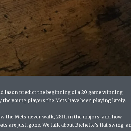
nd Jason predict the beginning of a 20 game winning
y the young players the Mets have been playing lately.
ow the Mets never walk, 28th in the majors, and how
ts are just..gone. We talk about Bichette’s flat swing, a