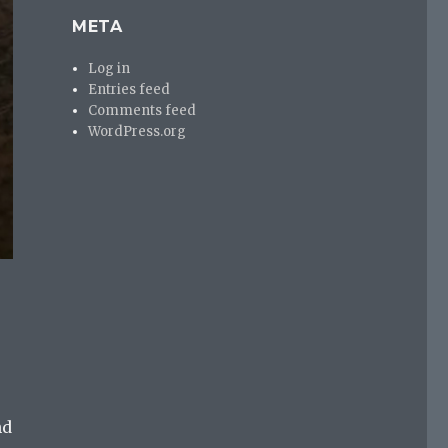
META
Log in
Entries feed
Comments feed
WordPress.org
nd