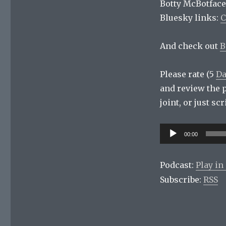
Botty McBotface
Bluesky links:
C
And check out
B
Please rate (5
Da
and review the 
joint, or just s
Audio
00:00
Player
Podcast:
Play i
Subscribe:
RSS