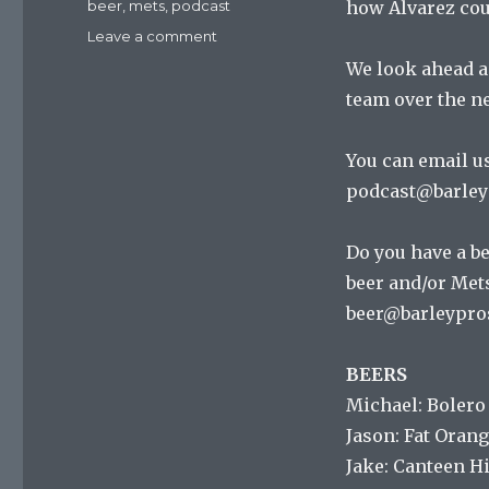
Tags
beer
,
mets
,
podcast
how Alvarez cou
on
Leave a comment
Mets
We look ahead an
On
team over the ne
Tap
Episode
104
You can email us
:
podcast@barley
Do
The
Mets
Do you have a be
Ever
beer and/or Mets
W
alk?
beer@barleypro
BEERS
Michael: Bolero
Jason: Fat Orang
Jake: Canteen H