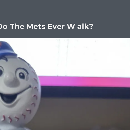
Do The Mets Ever W alk?