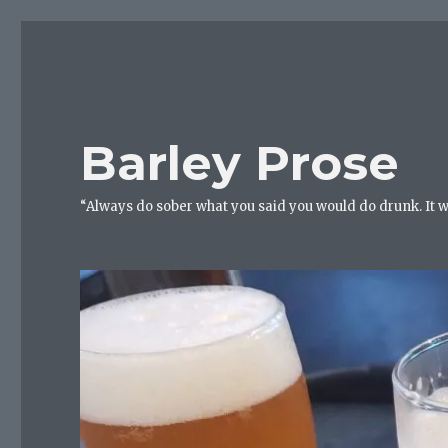
Barley Prose
“Always do sober what you said you would do drunk. It 