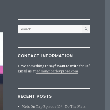
SEARCH
Search
for:
CONTACT INFORMATION
Have something to say? Want to write for us?
Email us at
admin@barleyprose.com
RECENT POSTS
Mets On Tap Episode 104 : Do The Mets