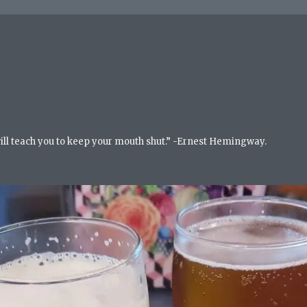
will teach you to keep your mouth shut.” -Ernest Hemingway.