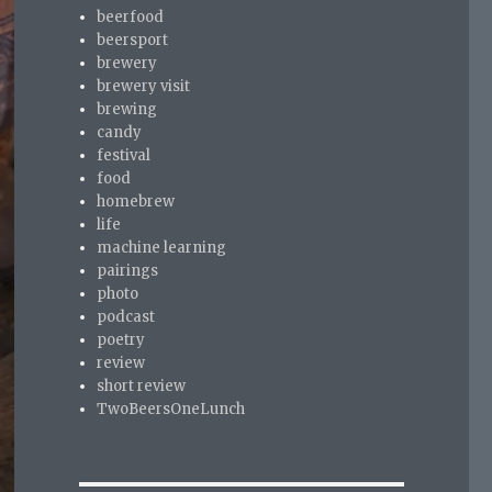
beerfood
beersport
brewery
brewery visit
brewing
candy
festival
food
homebrew
life
machine learning
pairings
photo
podcast
poetry
review
short review
TwoBeersOneLunch