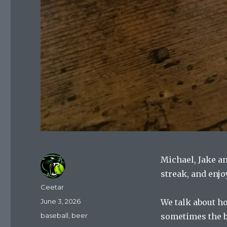
Michael, Jake a
streak, and enjo
Author
Ceetar
Posted
June 3, 2026
We talk about h
on
Categories
baseball
,
beer
sometimes the ba