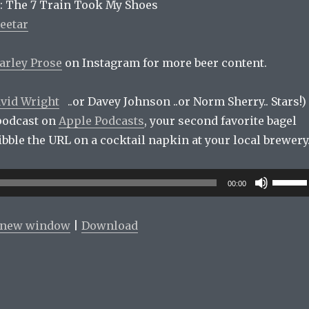
: The 7 Train Took My Shoes
eetar
arley Prose
on Instagram for more beer content.
vid Wright
..or Davey Johnson ..or Norm Sherry.. Stars!)
podcast on
Apple Podcasts
, your second favorite bagel
cribble the URL on a cocktail napkin at your local brewery
Use
00:00
Up/Do
Arrow
n new window
|
Download
keys
to
increas
or