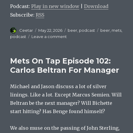
Podcast:
Play in new window
|
Download
Subscribe:
RSS
Author
Posted
Categories
Tags
Ceetar
May 22, 2026
beer
,
podcast
beer
,
mets
,
on
on
podcast
Leave a comment
Mets
On
Tap
Mets On Tap Episode 102:
Episode
103
Carlos Beltran For Manager
:
You
Michael and Jason discuss a lot of silver
Should
Be
linings. Like a lot. Except Marcus Semien. Will
Keeping
Beltran be the next manager? Will Bichette
Score
start hitting? Has Benge found himself?
We also muse on the passing of John Sterling,