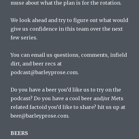
muse about what the plan is for the rotation.
We look ahead and try to figure out what would
give us confidence in this team over the next
few series.
You can email us questions, comments, infield
dirt, and beer recs at
podcast@barleyprose.com.
Do you have a beer you’d like us to try on the
podcast? Do you have a cool beer and/or Mets
related factoid you’d like to share? hit us up at
beer@barleyprose.com.
BEERS