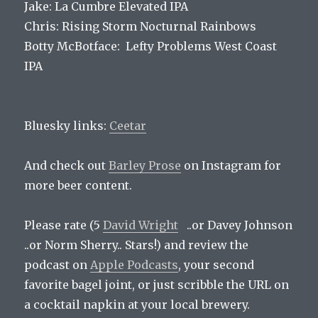
Jake: La Cumbre Elevated IPA
Chris: Rising Storm Nocturnal Rainbows
Botty McBotface: Lefty Problems West Coast
IPA
Bluesky links:
Ceetar
And check out
Barley Prose
on Instagram for
more beer content.
Please rate (5
David Wright
..or Davey Johnson
..or Norm Sherry.. Stars!) and review the
podcast on
Apple Podcasts
, your second
favorite bagel joint, or just scribble the URL on
a cocktail napkin at your local brewery.