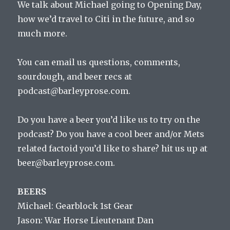
We talk about Michael going to Opening Day,
how we’d travel to Citi in the future, and so
much more.
You can email us questions, comments,
sourdough, and beer recs at
podcast@barleyprose.com.
Do you have a beer you’d like us to try on the
podcast? Do you have a cool beer and/or Mets
related factoid you’d like to share? hit us up at
beer@barleyprose.com.
BEERS
Michael: Gearblock 1st Gear
Jason: War Horse Lieutenant Dan