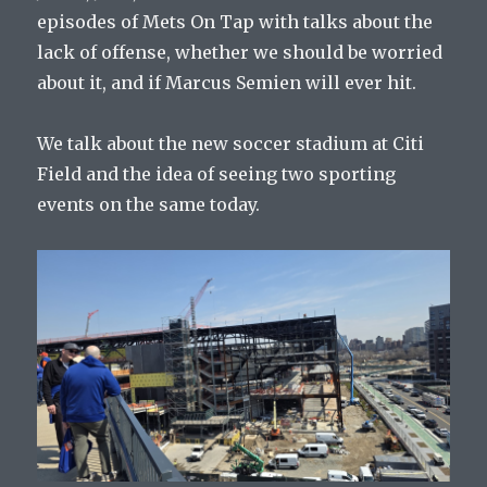
episodes of Mets On Tap with talks about the
lack of offense, whether we should be worried
about it, and if Marcus Semien will ever hit.
We talk about the new soccer stadium at Citi
Field and the idea of seeing two sporting
events on the same today.