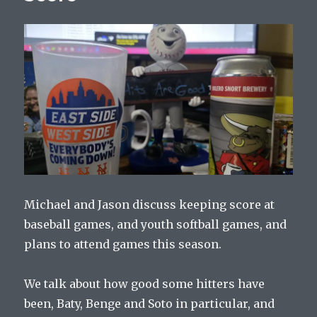
The
Mets
Ever
W
alk?
Michael and Jason discuss keeping score at
baseball games, and youth softball games, and
plans to attend games this season.
We talk about how good some hitters have
been, Baty, Benge and Soto in particular, and