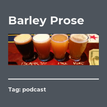
Barley Prose
Tag:
podcast