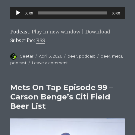
Audio
00:00
00:00
Player
Podcast:
Play in new window
|
Download
Subscribe:
RSS
Author
Posted
Categories
Tags
Ceetar
April 3, 2026
beer
,
podcast
beer
,
mets
,
on
on
podcast
Leave a comment
Mets
On
Tap
Mets On Tap Episode 99 –
Episode
100:
Carson Benge’s Citi Field
Batting
Beer List
.100