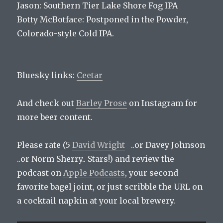
Jason: Southern Tier Lake Shore Fog IPA
Botty McBotface: Postponed in the Powder,
Colorado-style Cold IPA.
Bluesky links:
Ceetar
And check out
Barley Prose
on Instagram for
more beer content.
Please rate (5
David Wright
..or Davey Johnson
..or Norm Sherry.. Stars!) and review the
podcast on
Apple Podcasts
, your second
favorite bagel joint, or just scribble the URL on
a cocktail napkin at your local brewery.