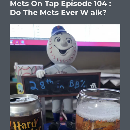
Mets On Tap Episode 104 :
Do The Mets Ever W alk?