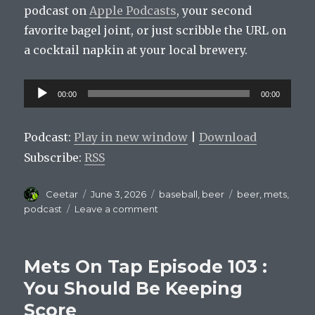
podcast on
Apple Podcasts
, your second
favorite bagel joint, or just scribble the URL on
a cocktail napkin at your local brewery.
Audio
00:00
00:00
Player
Podcast:
Play in new window
|
Download
Subscribe:
RSS
Author
Posted
Categories
Tags
Ceetar
June 3, 2026
baseball
,
beer
beer
,
mets
,
on
on
podcast
Leave a comment
Mets
On
Tap
Mets On Tap Episode 103 :
Episode
104
You Should Be Keeping
:
Score
Do