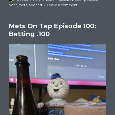
on
on
beer
,
mets
,
podcast
Leave a comment
Mets
On
Tap
Mets On Tap Episode 100:
Episode
101
Batting .100
:
Nolan
Mclean
is
good.
Offense
is
not.