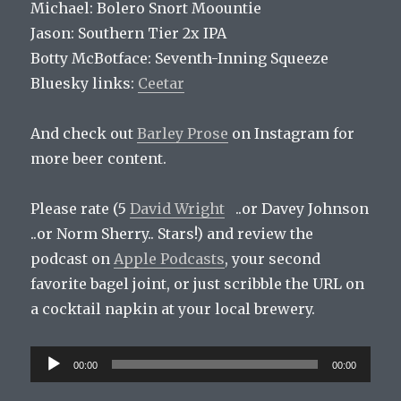
Michael: Bolero Snort Moountie
Jason: Southern Tier 2x IPA
Botty McBotface: Seventh-Inning Squeeze
Bluesky links:
Ceetar
And check out
Barley Prose
on Instagram for
more beer content.
Please rate (5
David Wright
..or Davey Johnson
..or Norm Sherry.. Stars!) and review the
podcast on
Apple Podcasts
, your second
favorite bagel joint, or just scribble the URL on
a cocktail napkin at your local brewery.
Audio
00:00
00:00
Player