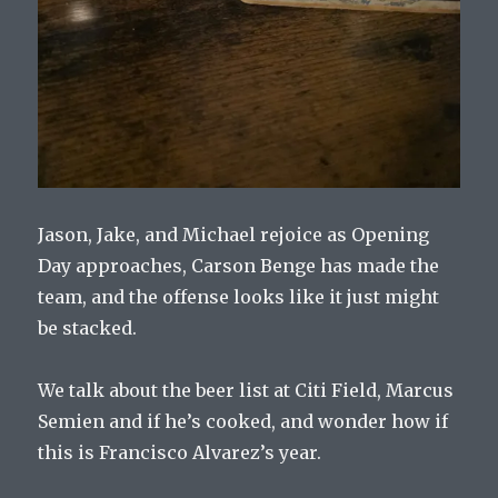
Jason, Jake, and Michael rejoice as Opening
Day approaches, Carson Benge has made the
team, and the offense looks like it just might
be stacked.
We talk about the beer list at Citi Field, Marcus
Semien and if he’s cooked, and wonder how if
this is Francisco Alvarez’s year.