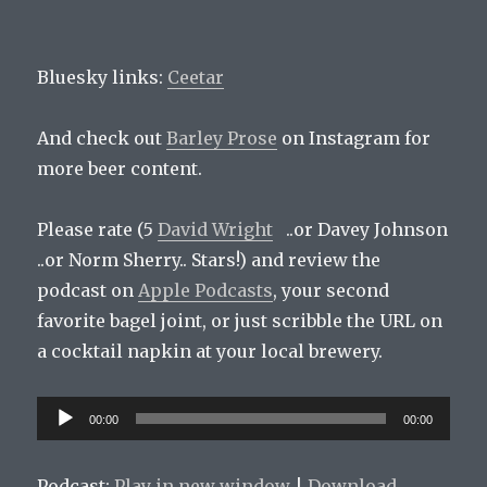
Bluesky links:
Ceetar
And check out
Barley Prose
on Instagram for
more beer content.
Please rate (5
David Wright
..or Davey Johnson
..or Norm Sherry.. Stars!) and review the
podcast on
Apple Podcasts
, your second
favorite bagel joint, or just scribble the URL on
a cocktail napkin at your local brewery.
Audio
00:00
00:00
Player
Podcast:
Play in new window
|
Download