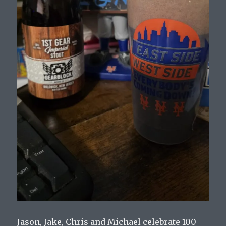
Jason, Jake, Chris and Michael celebrate 100