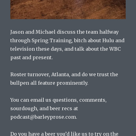
Jason and Michael discuss the team halfway
through Spring Training, bitch about Hulu and
television these days, and talk about the WBC
past and present.
Roster turnover, Atlanta, and do we trust the
bullpen all feature prominently.
You can email us questions, comments,
sourdough, and beer recs at
podcast@barleyprose.com.
Do you have a beer you’d like us to try on the