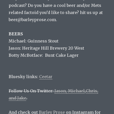
podcast? Do you have a cool beer and/or Mets
related factoid you’d like to share? hit us up at
beer@barleyprose.com.
BEERS
Michael: Guinness Stout
Jason: Heritage Hill Brewery 20 West
Botty McBotface: Bunt Cake Lager
Bluesky links:
Ceetar
Follow Us On Twitter:
Jason,
Michael
,
Chris,
and
Jake
.
And check out
Barley Prose
on Instagram for