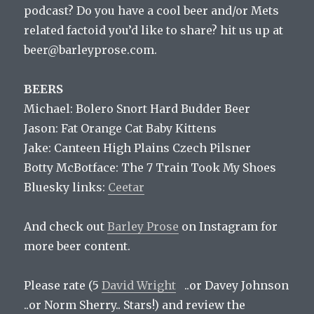
podcast? Do you have a cool beer and/or Mets
related factoid you’d like to share? hit us up at
beer@barleyprose.com.
BEERS
Michael: Bolero Snort Hard Budder Beer
Jason: Fat Orange Cat Baby Kittens
Jake: Canteen High Plains Czech Pilsner
Botty McBotface: The 7 Train Took My Shoes
Bluesky links:
Ceetar
And check out
Barley Prose
on Instagram for
more beer content.
Please rate (5
David Wright
..or Davey Johnson
..or Norm Sherry.. Stars!) and review the