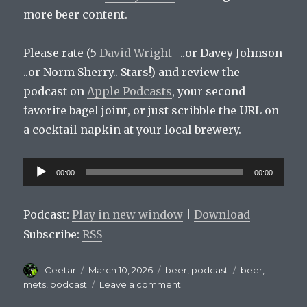
more beer content.
Please rate (5
David Wright
..or Davey Johnson
..or Norm Sherry.. Stars!) and review the
podcast on
Apple Podcasts
, your second
favorite bagel joint, or just scribble the URL on
a cocktail napkin at your local brewery.
Audio
00:00
00:00
Player
Podcast:
Play in new window
|
Download
Subscribe:
RSS
Author
Posted
Categories
Tags
Ceetar
March 10, 2026
beer
,
podcast
beer
,
on
on
mets
,
podcast
Leave a comment
Mets