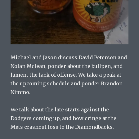
Michael and Jason discuss David Peterson and
Nolan Mclean, ponder about the bullpen, and
lament the lack of offense. We take a peak at
the upcoming schedule and ponder Brandon
Nimmo.
We talk about the late starts against the
Dodgers coming up, and how cringe at the
Mets crashout loss to the Diamondbacks.