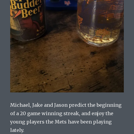
Michael, Jake and Jason predict the beginning
of a 20 game winning streak, and enjoy the
young players the Mets have been playing
lately.