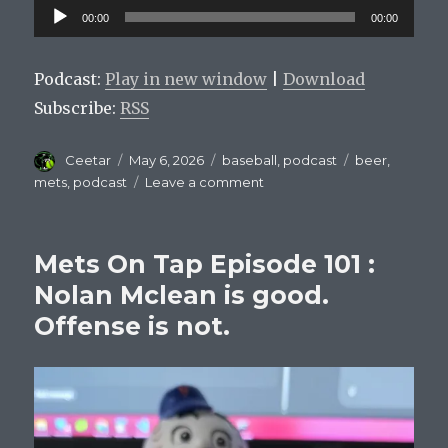
Audio
00:00
00:00
Player
Podcast:
Play in new window
|
Download
Subscribe:
RSS
Author
Posted
Categories
Tags
Ceetar
May 6, 2026
baseball
,
podcast
beer
,
on
on
mets
,
podcast
Leave a comment
Mets
On
Tap
Mets On Tap Episode 101 :
Episode
102:
Nolan Mclean is good.
Carlos
Offense is not.
Beltran
For
Manager