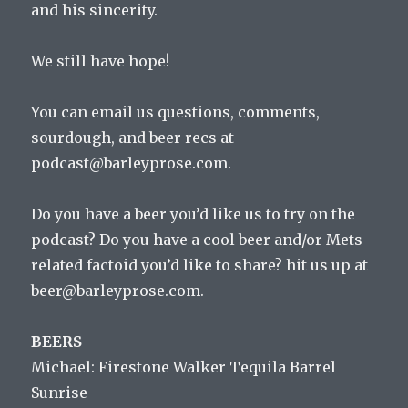
and his sincerity.
We still have hope!
You can email us questions, comments,
sourdough, and beer recs at
podcast@barleyprose.com.
Do you have a beer you’d like us to try on the
podcast? Do you have a cool beer and/or Mets
related factoid you’d like to share? hit us up at
beer@barleyprose.com.
BEERS
Michael: Firestone Walker Tequila Barrel
Sunrise