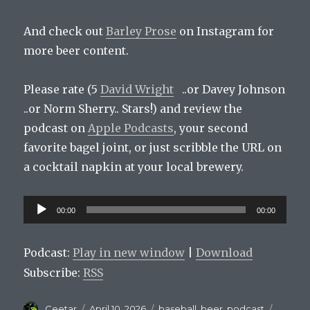
And check out
Barley Prose
on Instagram for
more beer content.
Please rate (5
David Wright
..or Davey Johnson
..or Norm Sherry.. Stars!) and review the
podcast on
Apple Podcasts
, your second
favorite bagel joint, or just scribble the URL on
a cocktail napkin at your local brewery.
Audio
00:00
00:00
Player
Podcast:
Play in new window
|
Download
Subscribe:
RSS
Author
Posted
Categories
Tags
Ceetar
April 10, 2026
baseball
,
beer
,
podcast