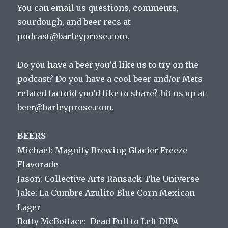
You can email us questions, comments,
sourdough, and beer recs at
podcast@barleyprose.com.
Do you have a beer you’d like us to try on the
podcast? Do you have a cool beer and/or Mets
related factoid you’d like to share? hit us up at
beer@barleyprose.com.
BEERS
Michael: Magnify Brewing Glacier Freeze
Flavorade
Jason: Collective Arts Ransack The Universe
Jake: La Cumbre Azulito Blue Corn Mexican
Lager
Botty McBotface: Dead Pull to Left DIPA