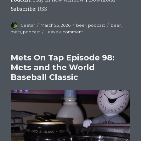
Subscribe:
RSS
Author
Posted
Categories
Tags
Ceetar
March 25, 2026
beer
,
podcast
beer
,
on
on
mets
,
podcast
Leave a comment
Mets
On
Tap
Mets On Tap Episode 98:
Episode
99
Mets and the World
–
Baseball Classic
Carson
Benge’s
Citi
Field
Beer
List