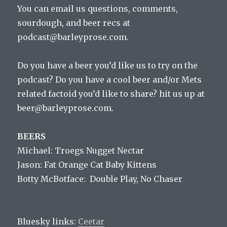
You can email us questions, comments,
sourdough, and beer recs at
podcast@barleyprose.com.
Do you have a beer you’d like us to try on the
podcast? Do you have a cool beer and/or Mets
related factoid you’d like to share? hit us up at
beer@barleyprose.com.
BEERS
Michael: Troegs Nugget Nectar
Jason: Fat Orange Cat Baby Kittens
Botty McBotface: Double Play, No Chaser
Bluesky links:
Ceetar