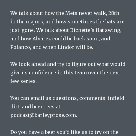
We talk about how the Mets never walk, 28th
in the majors, and how sometimes the bats are
just..gone. We talk about Bichette’s flat swing,
and how Alvarez could be back soon, and
Polanco, and when Lindor will be.
We look ahead and try to figure out what would
give us confidence in this team over the next
few series.
You can email us questions, comments, infield
dirt, and beer recs at
podcast@barleyprose.com.
Do you have a beer you’d like us to try on the