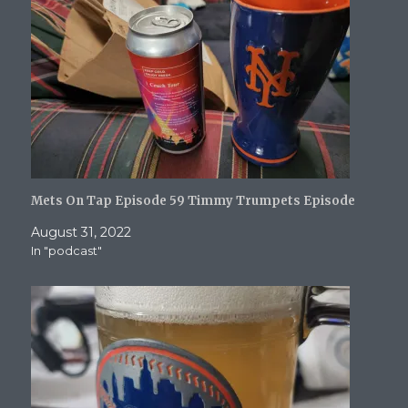
d
n
o
o
e
o
d
w
w
w
w
o
)
)
w
)
w
i
)
n
d
o
w
)
Mets On Tap Episode 59 Timmy Trumpets Episode
August 31, 2022
In "podcast"