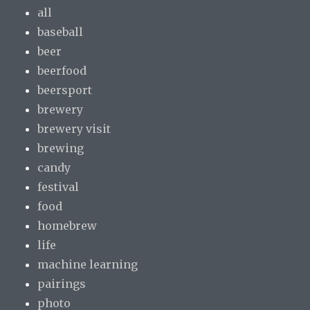
all
baseball
beer
beerfood
beersport
brewery
brewery visit
brewing
candy
festival
food
homebrew
life
machine learning
pairings
photo