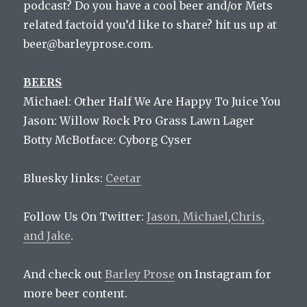
podcast? Do you have a cool beer and/or Mets
related factoid you’d like to share? hit us up at
beer@barleyprose.com.
BEERS
Michael: Other Half We Are Happy To Juice You
Jason:
Willow Rock Pro Grass Lawn Lager
Botty McBotface:
Cyborg Cyser
Bluesky links:
Ceetar
Follow Us On Twitter:
Jason,
Michael
,
Chris,
and
Jake
.
And check out
Barley Prose
on Instagram for
more beer content.