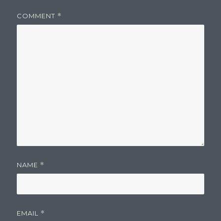
COMMENT
*
NAME
*
EMAIL
*