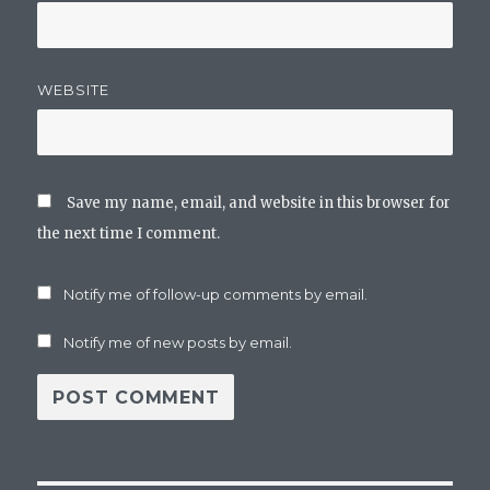
WEBSITE
Save my name, email, and website in this browser for
the next time I comment.
Notify me of follow-up comments by email.
Notify me of new posts by email.