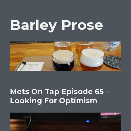
Barley Prose
Mets On Tap Episode 65 –
Looking For Optimism