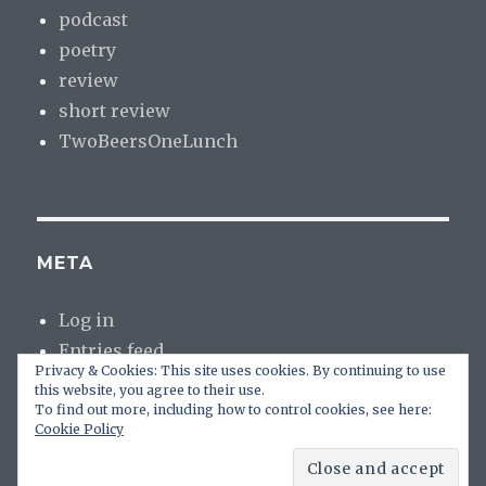
podcast
poetry
review
short review
TwoBeersOneLunch
META
Log in
Entries feed
Privacy & Cookies: This site uses cookies. By continuing to use
Comments feed
this website, you agree to their use.
WordPress.org
To find out more, including how to control cookies, see here:
Cookie Policy