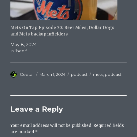
Mets On Tap Episode 70: Beer Miles, Dollar Dogs,
and Mets backup infielders
May 8, 2024
In "beer"
Author
Posted
Categories
Tags
Ceetar
March 1, 2024
podcast
mets
,
podcast
on
Leave a Reply
Your email address will not be published.
Required fields
are marked
*