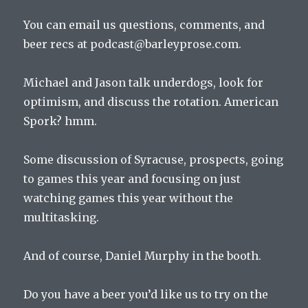
You can email us questions, comments, and
beer recs at podcast@barleyprose.com.
Michael and Jason talk underdogs, look for
optimism, and discuss the rotation. American
Spork? hmm.
Some discussion of Syracuse, prospects, going
to games this year and focusing on just
watching games this year without the
multitasking.
And of course, Daniel Murphy in the booth.
Do you have a beer you’d like us to try on the