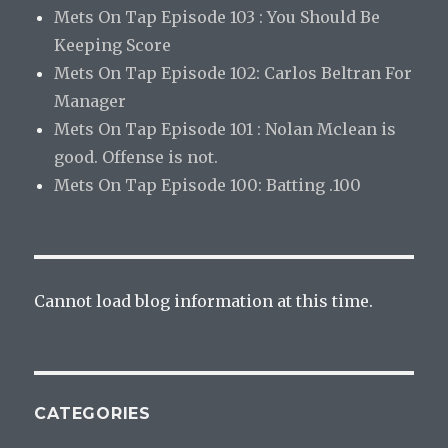
Mets On Tap Episode 103 : You Should Be
Keeping Score
Mets On Tap Episode 102: Carlos Beltran For
Manager
Mets On Tap Episode 101 : Nolan Mclean is
good. Offense is not.
Mets On Tap Episode 100: Batting .100
Cannot load blog information at this time.
CATEGORIES