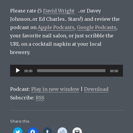
Please rate (5
David Wright
..or Davey
Johnson..or Ed Charles.. Stars!) and review the
podcast on
Apple Podcasts
,
Google Podcasts
,
your favorite nail salon, or just scribble the
URL on a cocktail napkin at your local
brewery.
Audio
00:00
00:00
Player
Podcast:
Play in new window
|
Download
Subscribe:
RSS
Share this:
C
C
C
C
C