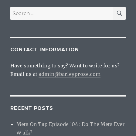
SEA
Search
for:
CONTACT INFORMATION
Have something to say? Want to write for us?
Email us at
admin@barleyprose.com
RECENT POSTS
Mets On Tap Episode 104 : Do The Mets Ever
W alk?