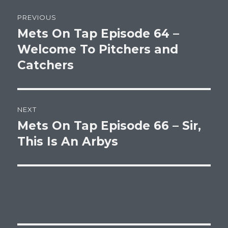
Post
PREVIOUS
navigation
Mets On Tap Episode 64 –
Previous
post:
Welcome To Pitchers and
Catchers
NEXT
Mets On Tap Episode 66 – Sir,
Next
post:
This Is An Arbys