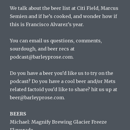
We talk about the beer list at Citi Field, Marcus
Semien and if he’s cooked, and wonder how if
this is Francisco Alvarez’s year.
You can email us questions, comments,
sourdough, and beer recs at
podcast@barleyprose.com.
Do you have a beer you’d like us to try on the
podcast? Do you have a cool beer and/or Mets
related factoid you’d like to share? hit us up at
beer@barleyprose.com.
BEERS
Michael: Magnify Brewing Glacier Freeze