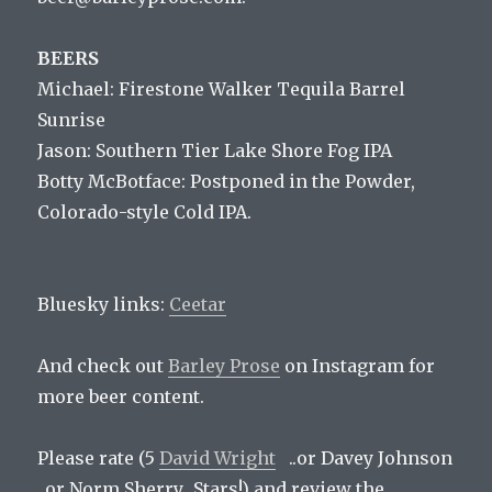
BEERS
Michael: Firestone Walker Tequila Barrel
Sunrise
Jason: Southern Tier Lake Shore Fog IPA
Botty McBotface: Postponed in the Powder,
Colorado-style Cold IPA.
Bluesky links:
Ceetar
And check out
Barley Prose
on Instagram for
more beer content.
Please rate (5
David Wright
..or Davey Johnson
..or Norm Sherry.. Stars!) and review the