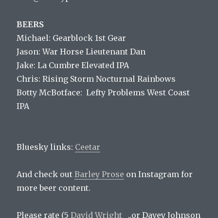
BEERS
Michael: Gearblock 1st Gear
Jason: War Horse Lieutenant Dan
Jake: La Cumbre Elevated IPA
Chris: Rising Storm Nocturnal Rainbows
Botty McBotface: Lefty Problems West Coast
IPA
Bluesky links:
Ceetar
And check out
Barley Prose
on Instagram for
more beer content.
Please rate (5
David Wright
..or Davey Johnson