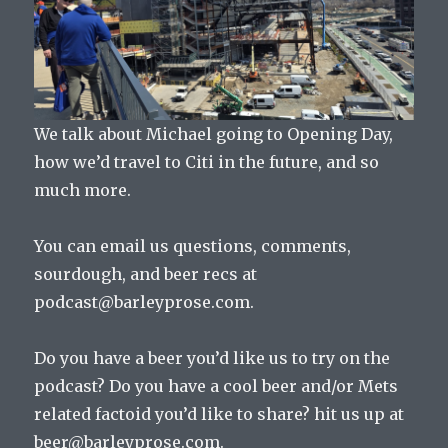
We talk about Michael going to Opening Day,
how we’d travel to Citi in the future, and so
much more.
You can email us questions, comments,
sourdough, and beer recs at
podcast@barleyprose.com.
Do you have a beer you’d like us to try on the
podcast? Do you have a cool beer and/or Mets
related factoid you’d like to share? hit us up at
beer@barleyprose.com.