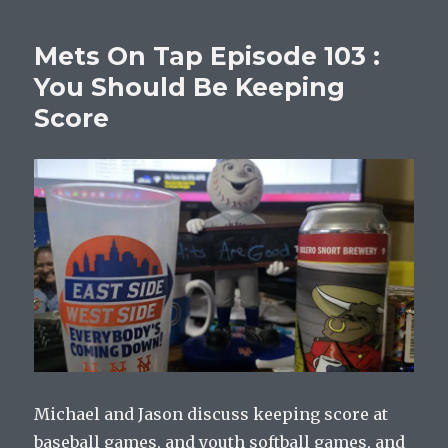
Mets On Tap Episode 103 :
You Should Be Keeping
Score
Michael and Jason discuss keeping score at
baseball games, and youth softball games, and