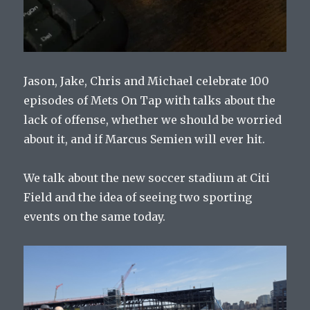
Jason, Jake, Chris and Michael celebrate 100
episodes of Mets On Tap with talks about the
lack of offense, whether we should be worried
about it, and if Marcus Semien will ever hit.
We talk about the new soccer stadium at Citi
Field and the idea of seeing two sporting
events on the same today.