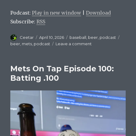
Player
Podcast:
Play in new window
|
Download
Subscribe:
RSS
Author
Posted
Categories
Tags
Ceetar
April 10, 2026
baseball
,
beer
,
podcast
on
on
beer
,
mets
,
podcast
Leave a comment
Mets
On
Tap
Mets On Tap Episode 100:
Episode
101
Batting .100
:
Nolan
Mclean
is
good.
Offense
is
not.