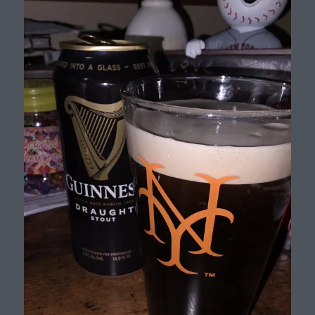
Beer
List