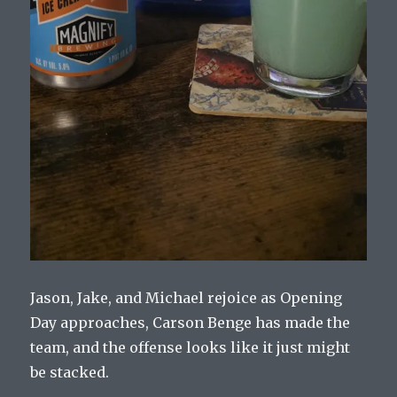
Jason, Jake, and Michael rejoice as Opening
Day approaches, Carson Benge has made the
team, and the offense looks like it just might
be stacked.