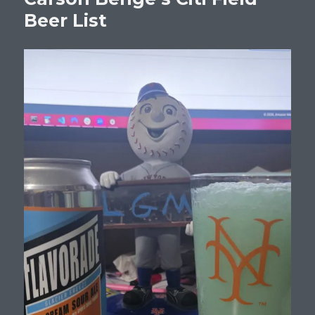
Batting
Beer List
.100