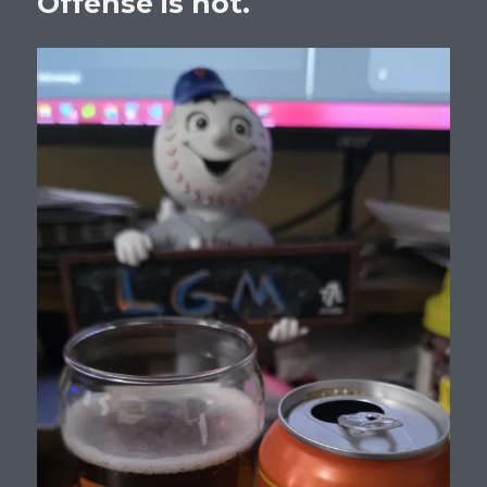
Offense is not.
Beltran
For
Manager