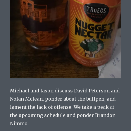
Michael and Jason discuss David Peterson and
Nolan Mclean, ponder about the bullpen, and
lament the lack of offense. We take a peak at
the upcoming schedule and ponder Brandon
Nimmo.