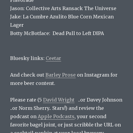
Flavorade
Jason: Collective Arts Ransack The Universe
Jake: La Cumbre Azulito Blue Corn Mexican
Lager
Botty McBotface: Dead Pull to Left DIPA
Bluesky links:
Ceetar
And check out
Barley Prose
on Instagram for
more beer content.
Please rate (5
David Wright
..or Davey Johnson
..or Norm Sherry.. Stars!) and review the
podcast on
Apple Podcasts
, your second
favorite bagel joint, or just scribble the URL on