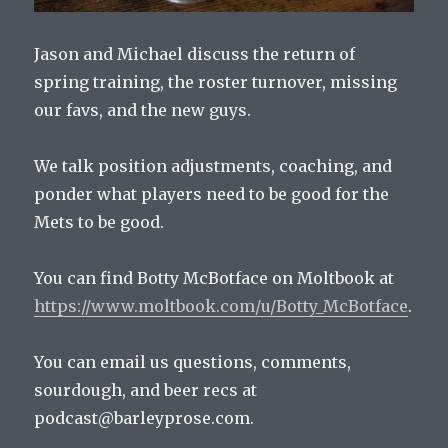
Jason and Michael discuss the return of
spring training, the roster turnover, missing
our favs, and the new guys.
We talk position adjustments, coaching, and
ponder what players need to be good for the
Mets to be good.
You can find Botty McBotface on Moltbook at
https://www.moltbook.com/u/Botty_McBotface
.
You can email us questions, comments,
sourdough, and beer recs at
podcast@barleyprose.com.