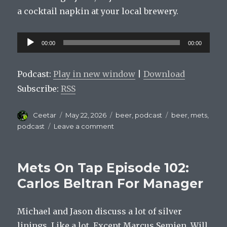
a cocktail napkin at your local brewery.
Audio
00:00
00:00
Player
Podcast:
Play in new window
|
Download
Subscribe:
RSS
Author
Posted
Categories
Tags
Ceetar
May 22, 2026
beer
,
podcast
beer
,
mets
,
on
on
podcast
Leave a comment
Mets
On
Tap
Mets On Tap Episode 102:
Episode
103
Carlos Beltran For Manager
:
You
Michael and Jason discuss a lot of silver
Should
Be
linings. Like a lot. Except Marcus Semien. Will