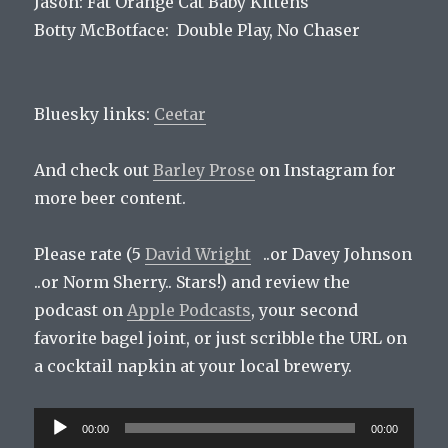
Jason: Fat Orange Cat Baby Kittens
Botty McBotface: Double Play, No Chaser
Bluesky links:
Ceetar
And check out
Barley Prose
on Instagram for
more beer content.
Please rate (5
David Wright
..or Davey Johnson
..or Norm Sherry.. Stars!) and review the
podcast on
Apple Podcasts
, your second
favorite bagel joint, or just scribble the URL on
a cocktail napkin at your local brewery.
Audio
00:00
00:00