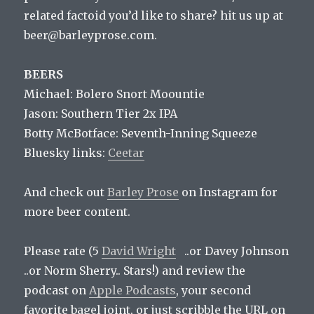
related factoid you’d like to share? hit us up at
beer@barleyprose.com.
BEERS
Michael: Bolero Snort Moountie
Jason: Southern Tier 2x IPA
Botty McBotface: Seventh-Inning Squeeze
Bluesky links:
Ceetar
And check out
Barley Prose
on Instagram for
more beer content.
Please rate (5
David Wright
..or Davey Johnson
..or Norm Sherry.. Stars!) and review the
podcast on
Apple Podcasts
, your second
favorite bagel joint, or just scribble the URL on