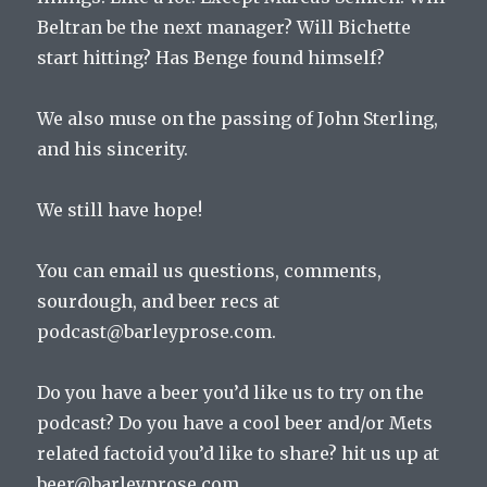
Keeping
Beltran be the next manager? Will Bichette
Score
start hitting? Has Benge found himself?
We also muse on the passing of John Sterling,
and his sincerity.
We still have hope!
You can email us questions, comments,
sourdough, and beer recs at
podcast@barleyprose.com.
Do you have a beer you’d like us to try on the
podcast? Do you have a cool beer and/or Mets
related factoid you’d like to share? hit us up at
beer@barleyprose.com.