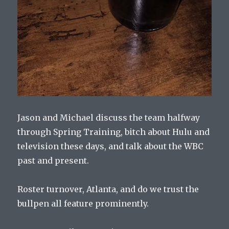
Jason and Michael discuss the team halfway
through Spring Training, bitch about Hulu and
television these days, and talk about the WBC
past and present.
Roster turnover, Atlanta, and do we trust the
bullpen all feature prominently.