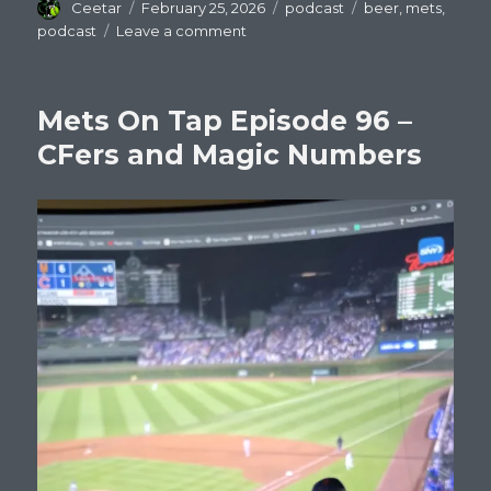
Author
Posted
Categories
Tags
Ceetar
February 25, 2026
podcast
beer
,
mets
,
on
on
podcast
Leave a comment
Mets
On
Tap
Mets On Tap Episode 96 –
Episode
97
CFers and Magic Numbers
:
Welcome
New
Mets!