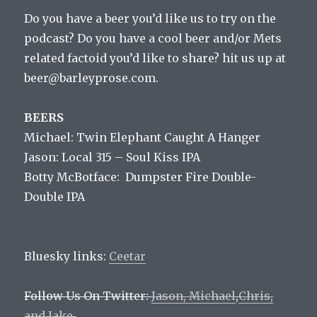
Do you have a beer you’d like us to try on the
podcast? Do you have a cool beer and/or Mets
related factoid you’d like to share? hit us up at
beer@barleyprose.com.
BEERS
Michael: Twin Elephant Caught A Hanger
Jason: Local 315 – Soul Kiss IPA
Botty McBotface: Dumpster Fire Double-
Double IPA
Bluesky links:
Ceetar
Follow Us On Twitter:
Jason,
Michael
,
Chris,
and
Jake
.