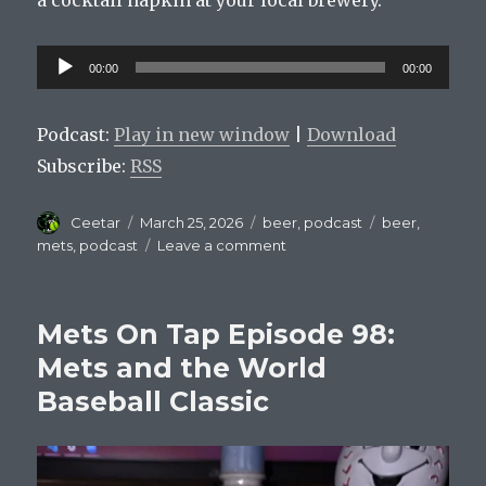
a cocktail napkin at your local brewery.
Audio
00:00
00:00
Player
Podcast:
Play in new window
|
Download
Subscribe:
RSS
Author
Posted
Categories
Tags
Ceetar
March 25, 2026
beer
,
podcast
beer
,
on
on
mets
,
podcast
Leave a comment
Mets
On
Tap
Mets On Tap Episode 98:
Episode
99
Mets and the World
–
Baseball Classic
Carson
Benge’s
Citi
Field