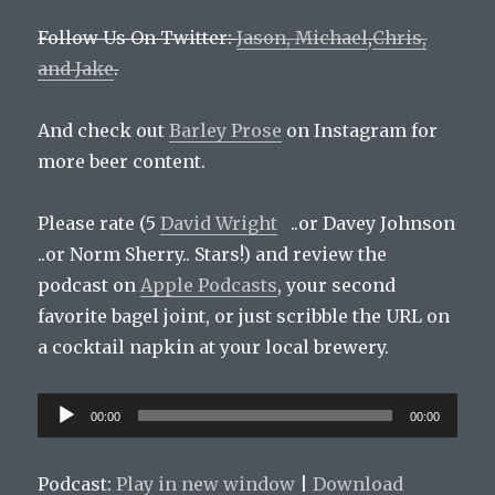
Follow Us On Twitter:
Jason,
Michael
,
Chris,
and
Jake
.
And check out
Barley Prose
on Instagram for
more beer content.
Please rate (5
David Wright
..or Davey Johnson
..or Norm Sherry.. Stars!) and review the
podcast on
Apple Podcasts
, your second
favorite bagel joint, or just scribble the URL on
a cocktail napkin at your local brewery.
Audio
00:00
00:00
Player
Podcast:
Play in new window
|
Download