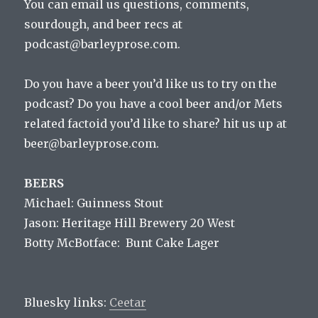
You can email us questions, comments,
sourdough, and beer recs at
podcast@barleyprose.com.
Do you have a beer you’d like us to try on the
podcast? Do you have a cool beer and/or Mets
related factoid you’d like to share? hit us up at
beer@barleyprose.com.
BEERS
Michael: Guinness Stout
Jason: Heritage Hill Brewery 20 West
Botty McBotface: Bunt Cake Lager
Bluesky links:
Ceetar