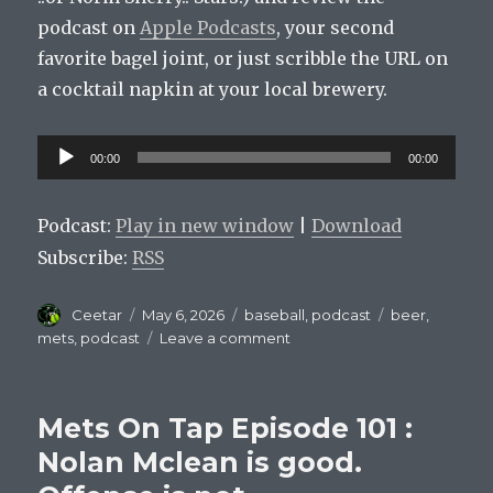
podcast on
Apple Podcasts
, your second
favorite bagel joint, or just scribble the URL on
a cocktail napkin at your local brewery.
Audio
00:00
00:00
Player
Podcast:
Play in new window
|
Download
Subscribe:
RSS
Author
Posted
Categories
Tags
Ceetar
May 6, 2026
baseball
,
podcast
beer
,
on
on
mets
,
podcast
Leave a comment
Mets
On
Tap
Mets On Tap Episode 101 :
Episode
102:
Nolan Mclean is good.
Carlos