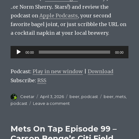
..or Norm Sherry.. Stars!) and review the
podcast on
Apple Podcasts
, your second
favorite bagel joint, or just scribble the URL on
a cocktail napkin at your local brewery.
Audio
00:00
00:00
Player
Podcast:
Play in new window
|
Download
Subscribe:
RSS
Author
Posted
Categories
Tags
Ceetar
April 3, 2026
beer
,
podcast
beer
,
mets
,
on
on
podcast
Leave a comment
Mets
On
Tap
Mets On Tap Episode 99 –
Episode
100:
Carson Benge’s Citi Field