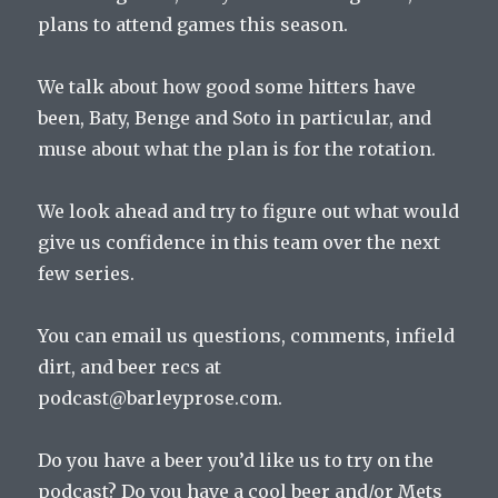
plans to attend games this season.
We talk about how good some hitters have
been, Baty, Benge and Soto in particular, and
muse about what the plan is for the rotation.
We look ahead and try to figure out what would
give us confidence in this team over the next
few series.
You can email us questions, comments, infield
dirt, and beer recs at
podcast@barleyprose.com.
Do you have a beer you’d like us to try on the
podcast? Do you have a cool beer and/or Mets