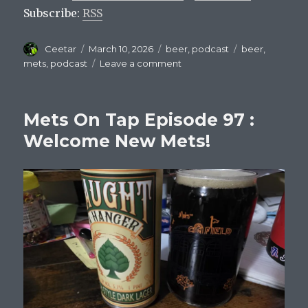
Subscribe:
RSS
Author
Posted
Categories
Tags
Ceetar
March 10, 2026
beer
,
podcast
beer
,
on
on
mets
,
podcast
Leave a comment
Mets
On
Tap
Mets On Tap Episode 97 :
Episode
98:
Welcome New Mets!
Mets
and
the
World
Baseball
Classic