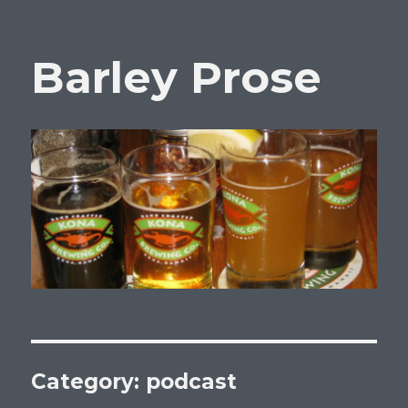
Barley Prose
Category:
podcast