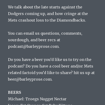
We talk about the late starts against the
Dodgers coming up, and how cringe at the
Mets crashout loss to the Diamondbacks.
You can email us questions, comments,
sourdough, and beer recs at
podcast@barleyprose.com.
Do you have a beer you’d like us to try on the
podcast? Do you have a cool beer and/or Mets
related factoid you’d like to share? hit us up at
beer@barleyprose.com.
BEERS
Michael: Troegs Nugget Nectar