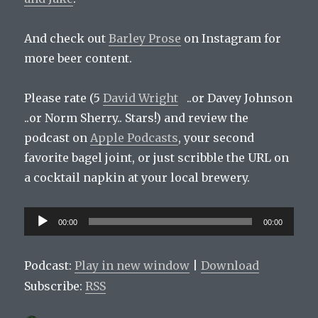
And check out
Barley Prose
on Instagram for
more beer content.
Please rate (5
David Wright
..or Davey Johnson
..or Norm Sherry.. Stars!) and review the
podcast on
Apple Podcasts
, your second
favorite bagel joint, or just scribble the URL on
a cocktail napkin at your local brewery.
Audio
00:00
00:00
Player
Podcast:
Play in new window
|
Download
Subscribe:
RSS