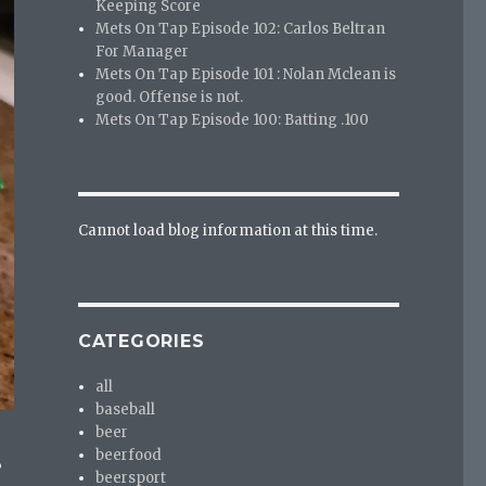
Keeping Score
Mets On Tap Episode 102: Carlos Beltran
For Manager
Mets On Tap Episode 101 : Nolan Mclean is
good. Offense is not.
Mets On Tap Episode 100: Batting .100
Cannot load blog information at this time.
CATEGORIES
all
baseball
beer
beerfood
?
beersport