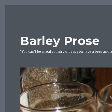
Barley Prose
“You can’t be a real country unless you have a beer and 