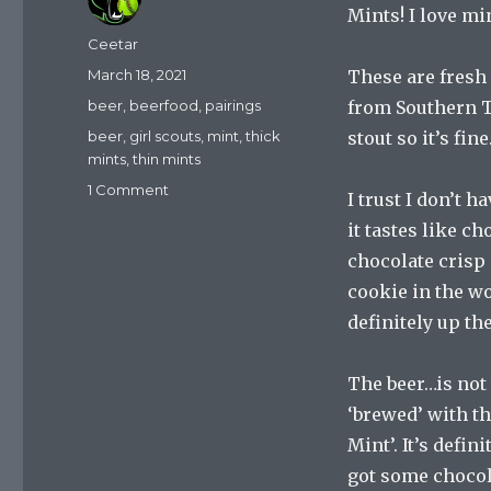
Mints! I love mi
Author
Ceetar
Posted
March 18, 2021
These are fresh
on
Categories
beer
,
beerfood
,
pairings
from Southern Ti
Tags
beer
,
girl scouts
,
mint
,
thick
stout so it’s fine
mints
,
thin mints
on
1 Comment
I trust I don’t h
Thick
it tastes like ch
Mint?
Thin
chocolate crisp 
Mint?
cookie in the wor
The
definitely up t
Perfect
Cookie
And
The beer…is not 
Beer
‘brewed’ with th
Pairing?
Mint’. It’s defini
got some chocol