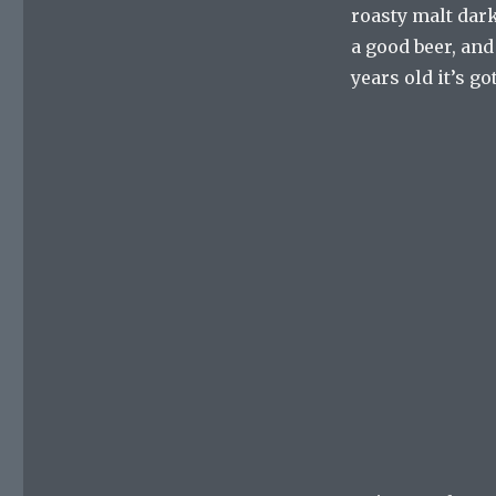
roasty malt dark 
a good beer, and 
years old it’s g