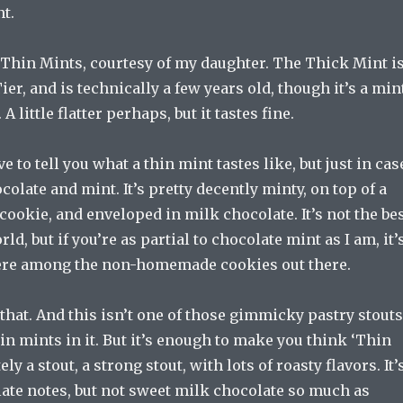
nt.
 Thin Mints, courtesy of my daughter. The Thick Mint i
er, and is technically a few years old, though it’s a min
. A little flatter perhaps, but it tastes fine.
ave to tell you what a thin mint tastes like, but just in cas
ocolate and mint. It’s pretty decently minty, on top of a
cookie, and enveloped in milk chocolate. It’s not the be
ld, but if you’re as partial to chocolate mint as I am, it’
here among the non-homemade cookies out there.
that. And this isn’t one of those gimmicky pastry stouts
in mints in it. But it’s enough to make you think ‘Thin
tely a stout, a strong stout, with lots of roasty flavors. It’
ate notes, but not sweet milk chocolate so much as