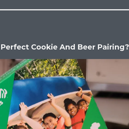
 Perfect Cookie And Beer Pairing