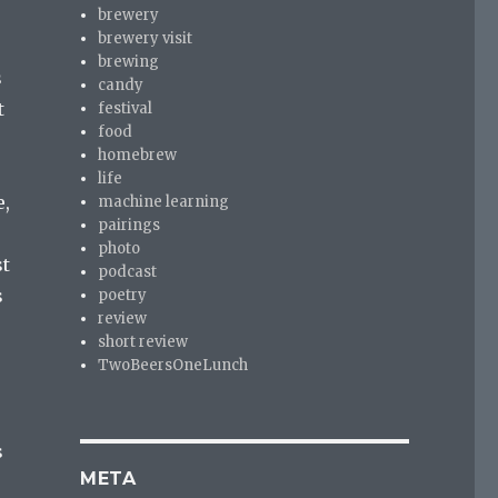
brewery
brewery visit
brewing
s
candy
t
festival
food
homebrew
life
e,
machine learning
pairings
photo
st
podcast
s
poetry
review
short review
TwoBeersOneLunch
s
META