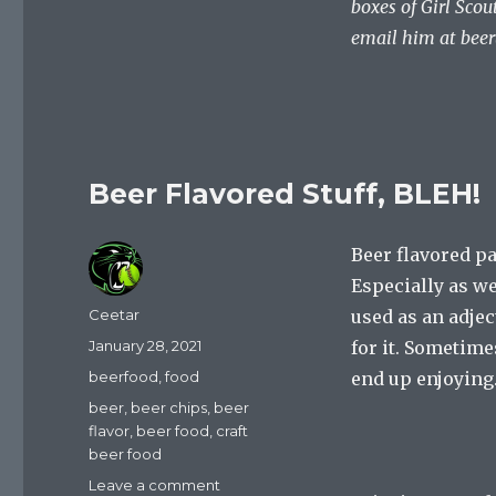
boxes of Girl Scou
email him at
bee
Beer Flavored Stuff, BLEH!
Beer flavored 
Especially as we
Author
Ceetar
used as an adjec
Posted
January 28, 2021
for it. Sometimes
on
Categories
beerfood
,
food
end up enjoying
Tags
beer
,
beer chips
,
beer
flavor
,
beer food
,
craft
beer food
on
Leave a comment