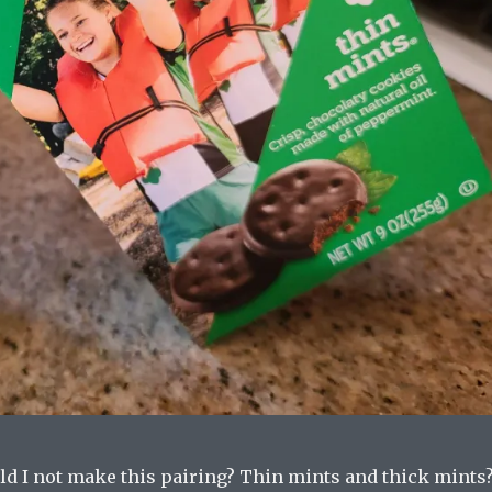
ld I not make this pairing? Thin mints and thick mints