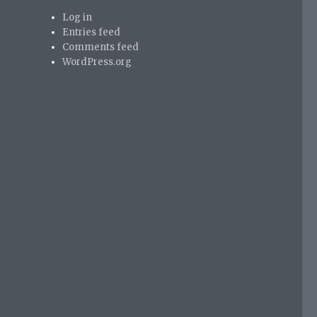
Log in
Entries feed
Comments feed
WordPress.org