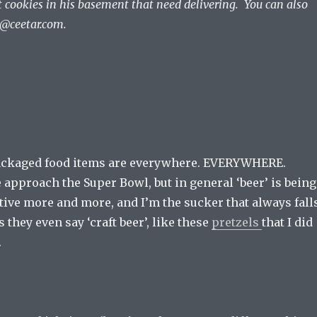
t cookies in his basement that need delivering. You can also
r@ceetar.com
.
packaged food items are everywhere. EVERYWHERE.
 approach the Super Bowl, but in general ‘beer’ is being
tive more and more, and I’m the sucker that always fall
 they even say ‘craft beer’, like these
pretzels
that I did
.