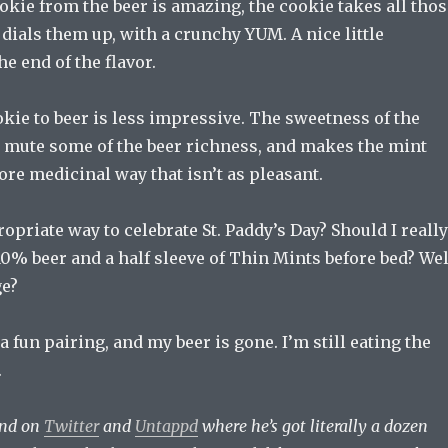
kie from the beer is amazing, the cookie takes all thos
t dials them up, with a crunchy YUM. A nice little
he end of the flavor.
ie to beer is less impressive. The sweetness of the
 mute some of the beer richness, and makes the mint
ore medicinal way that isn’t as pleasant.
opriate way to celebrate St. Paddy’s Day? Should I really
0% beer and a half sleeve of Thin Mints before bed? Wel
ge?
a fun pairing, and my beer is gone. I’m still eating the
.
und on
Twitter
and
Untappd
where he’s got literally a dozen