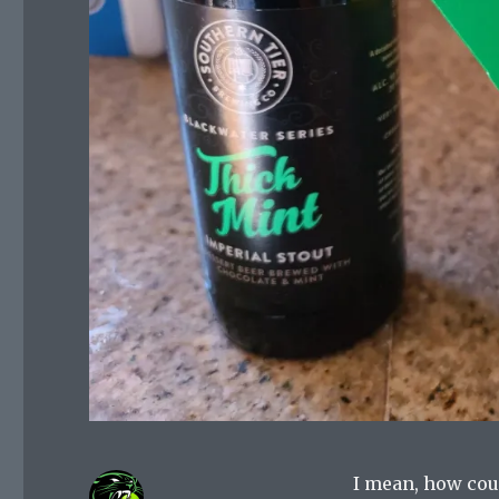
I mean, how cou