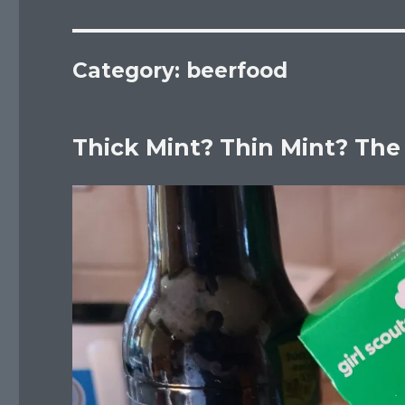
Category:
beerfood
Thick Mint? Thin Mint? The