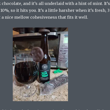
chocolate, and it’s all underlaid with a hint of mint. It’s
10%, so it hits you. It’s a little harsher when it’s fresh, 3
ot a nice mellow cohesiveness that fits it well.