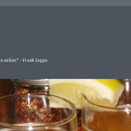
an airline.” - Frank Zappa