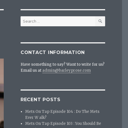
SEARCH
Search
for:
?
CONTACT INFORMATION
Have something to say? Want to write for us?
Email us at
admin@barleyprose.com
RECENT POSTS
Mets On Tap Episode 104 : Do The Mets
Ever W alk?
Mets On Tap Episode 103 : You Should Be