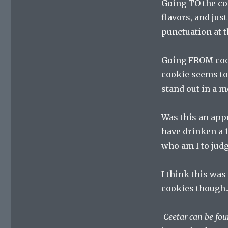
Going TO the coo
flavors, and jus
punctuation at t
Going FROM cook
cookie seems to
stand out in a m
Was this an appr
have drinken a 1
who am I to jud
I think this was 
cookies though.
Ceetar can be fo