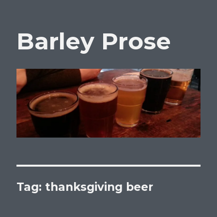
Barley Prose
Tag:
thanksgiving beer