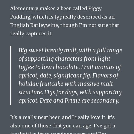
Alementary makes a beer called Figgy
Pudding, which is typically described as an
English Barleywine, though I’m not sure that
really captures it.
Big sweet bready malt, with a full range
of supporting characters from light
toffee to low chocolate. Fruit aromas of
apricot, date, significant fig. Flavors of
holiday fruitcake with massive malt
structure. Figs for days, with supporting
apricot. Date and Prune are secondary.
It’s a really neat beer, and I really love it. It’s
also one of those that you can age. I’ve got a