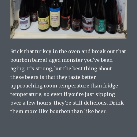
Stick that turkey in the oven and break out that
bourbon barrel-aged monster you’ve been
aging. It’s strong, but the best thing about
these beers is that they taste better
approaching room temperature than fridge
temperature, so even if you’re just sipping
over a few hours, they’re still delicious. Drink
them more like bourbon than like beer.