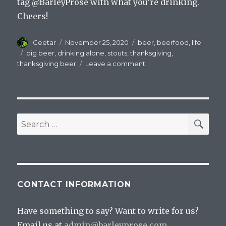
tag @BarleyProse with what you’re drinking.
Cheers!
Author
Posted
Categories
Ceetar
November 25, 2020
beer
,
beerfood
,
life
on
Tags
big beer
,
drinking alone
,
stouts
,
thanksgiving
,
on
thanksgiving beer
Leave a comment
Stay
Home,
Drink
That
Giant
SEA
Search
Stout
for:
CONTACT INFORMATION
Have something to say? Want to write for us?
Email us at
admin@barleyprose.com