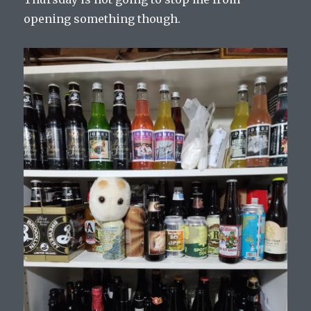
opening something though.