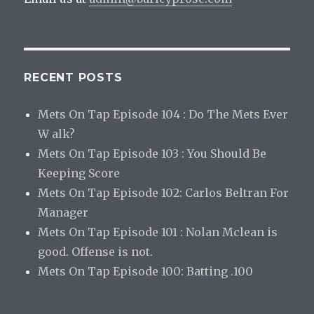
RECENT POSTS
Mets On Tap Episode 104 : Do The Mets Ever
W alk?
Mets On Tap Episode 103 : You Should Be
Keeping Score
Mets On Tap Episode 102: Carlos Beltran For
Manager
Mets On Tap Episode 101 : Nolan Mclean is
good. Offense is not.
Mets On Tap Episode 100: Batting .100