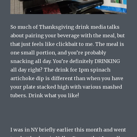
So much of Thanksgiving drink media talks
about pairing your beverage with the meal, but
that just feels like clickbait to me. The meal is
one small portion, and you’re probably
snacking all day. You’re definitely DRINKING
all day right? The drink for 1pm spinach
artichoke dip is different than when you have
your plate stacked high with various mashed
tubers. Drink what you like!
I was in NY briefly earlier this month and went