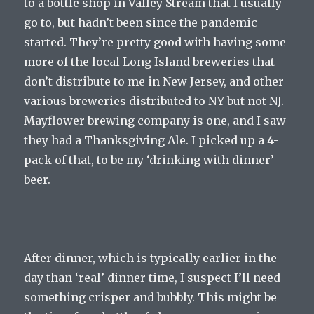
to a bottle shop in Valley Stream that I usually
go to, but hadn’t been since the pandemic
started. They’re pretty good with having some
more of the local Long Island breweries that
don’t distribute to me in New Jersey, and other
various breweries distributed to NY but not NJ.
Mayflower brewing company is one, and I saw
they had a Thanksgiving Ale. I picked up a 4-
pack of that, to be my ‘drinking with dinner’
beer.
After dinner, which is typically earlier in the
day than ‘real’ dinner time, I suspect I’ll need
something crisper and bubbly. This might be