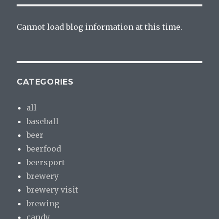
Cannot load blog information at this time.
CATEGORIES
all
baseball
beer
beerfood
beersport
brewery
brewery visit
brewing
candy