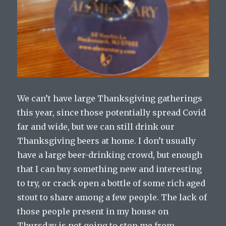
We can’t have large Thanksgiving gatherings
this year, since those potentially spread Covid
far and wide, but we can still drink our
Thanksgiving beers at home. I don’t usually
have a large beer-drinking crowd, but enough
that I can buy something new and interesting
to try, or crack open a bottle of some rich aged
stout to share among a few people. The lack of
those people present in my house on
Thursday is not going to stop me from