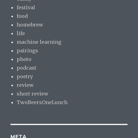
festival
food
homebrew
life
machine learning
pairings
photo
podcast
poetry
review
short review
TwoBeersOneLunch
META