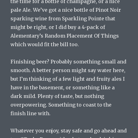
the time for a bottle of champagne, or a nice
pale Ale. We’ve got a nice bottle of Pinot Noir
sparking wine from Sparkling Pointe that
might be right, or I did buy a 4-pack of
Alementary’s Random Placement Of Things
which would fit the bill too.
Finishing beer? Probably something small and
smooth. A better person might say water here,
but I’m thinking of a few light and fruity ales I
have in the basement, or something like a
dark mild. Plenty of taste, but nothing
overpowering. Something to coast to the
finish line with.
Whatever you enjoy, stay safe and go ahead and