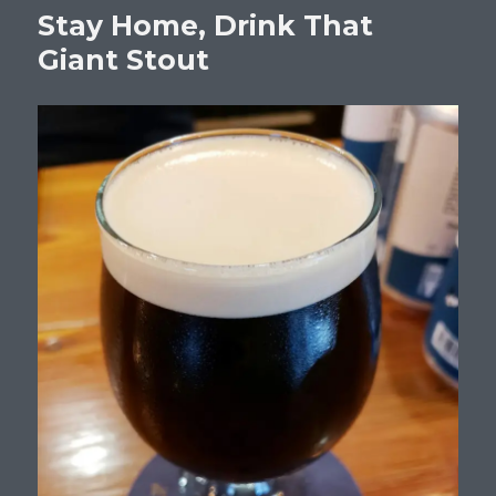
Stay Home, Drink That
Giant Stout