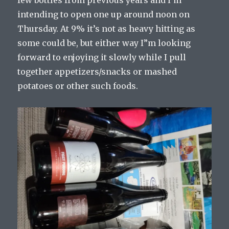
few bottles from previous years and I’m
intending to open one up around noon on
Thursday. At 9% it’s not as heavy hitting as
some could be, but either way I”m looking
forward to enjoying it slowly while I pull
together appetizers/snacks or mashed
potatoes or other such foods.