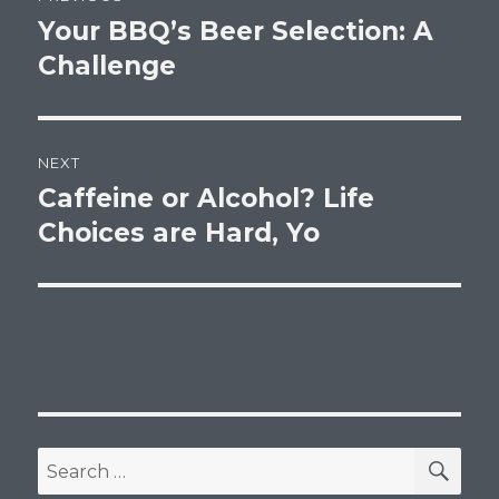
navigation
Your BBQ’s Beer Selection: A
Previous
post:
Challenge
NEXT
Caffeine or Alcohol? Life
Next
post:
Choices are Hard, Yo
SEA
Search
for: