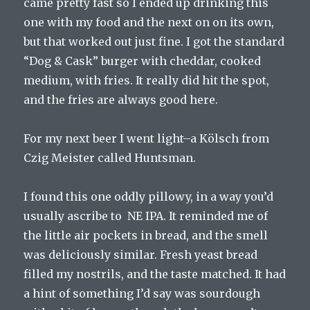
came pretty fast so I ended up drinking this
one with my food and the next on on its own,
but that worked out just fine. I got the standard
“Dog & Cask” burger with cheddar, cooked
medium, with fries. It really did hit the spot,
and the fries are always good here.
For my next beer I went light–a Kölsch from
Czig Meister called Huntsman.
I found this one oddly pillowy, in a way you’d
usually ascribe to NE IPA. It reminded me of
the little air pockets in bread, and the smell
was deliciously similar. Fresh yeast bread
filled my nostrils, and the taste matched. It had
a hint of something I’d say was sourdough