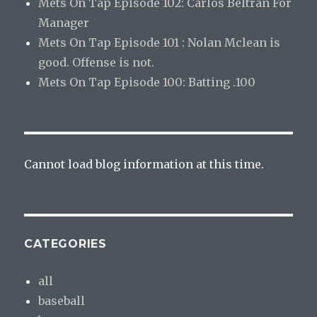
Mets On Tap Episode 102: Carlos Beltran For
Manager
Mets On Tap Episode 101 : Nolan Mclean is
good. Offense is not.
Mets On Tap Episode 100: Batting .100
Cannot load blog information at this time.
CATEGORIES
all
baseball