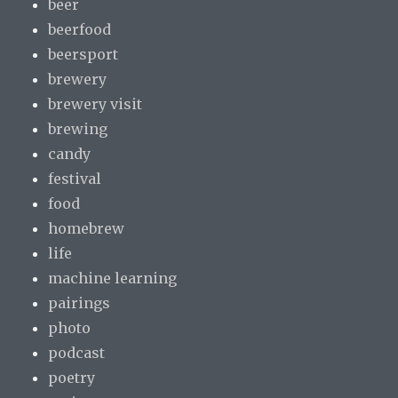
beer
beerfood
beersport
brewery
brewery visit
brewing
candy
festival
food
homebrew
life
machine learning
pairings
photo
podcast
poetry