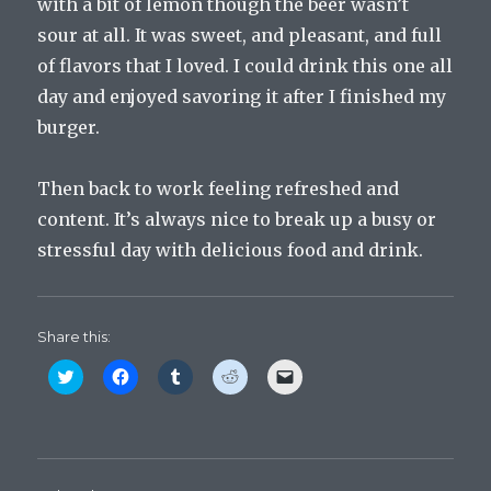
with a bit of lemon though the beer wasn’t
sour at all. It was sweet, and pleasant, and full
of flavors that I loved. I could drink this one all
day and enjoyed savoring it after I finished my
burger.
Then back to work feeling refreshed and
content. It’s always nice to break up a busy or
stressful day with delicious food and drink.
Share this:
C
C
C
C
C
l
l
l
l
l
i
i
i
i
i
c
c
c
c
c
k
k
k
k
k
t
t
t
t
t
o
o
o
o
o
s
s
s
s
e
h
h
h
h
m