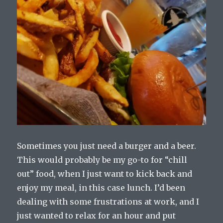
Sometimes you just need a burger and a beer.
This would probably be my go-to for “chill
out” food, when I just want to kick back and
enjoy my meal, in this case lunch. I’d been
dealing with some frustrations at work, and I
just wanted to relax for an hour and put