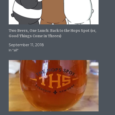
)
Two Beers, One Lunch: Back to the Hops Spot (or,
Good Things Come in Threes)
September 11, 2018
In "all"