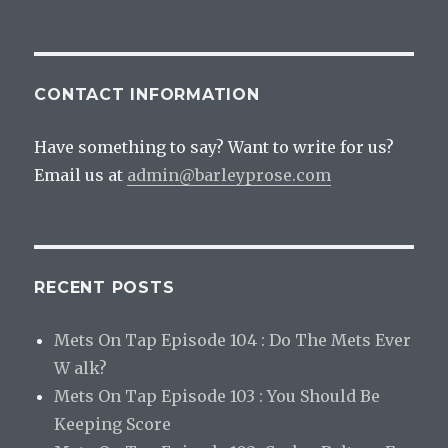
CONTACT INFORMATION
Have something to say? Want to write for us?
Email us at
admin@barleyprose.com
RECENT POSTS
Mets On Tap Episode 104 : Do The Mets Ever
W alk?
Mets On Tap Episode 103 : You Should Be
Keeping Score