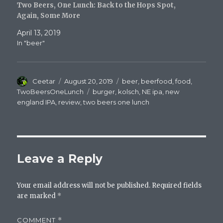
Two Beers, One Lunch: Back to the Hops Spot,
Again, Some More
April 13, 2019
In "beer"
Author
Posted
Categories
Ceetar
August 20, 2019
beer
,
beerfood
,
food
,
on
Tags
TwoBeersOneLunch
burger
,
kolsch
,
NE ipa
,
new
england IPA
,
review
,
two beers one lunch
Leave a Reply
Your email address will not be published.
Required fields
are marked
*
COMMENT
*