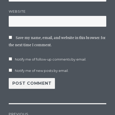
WEBSITE
Save my name, email, and website in this browser for
the next time I comment.
Notify me of follow-up comments by email.
Notify me of new posts by email.
Post
PREVIOUS