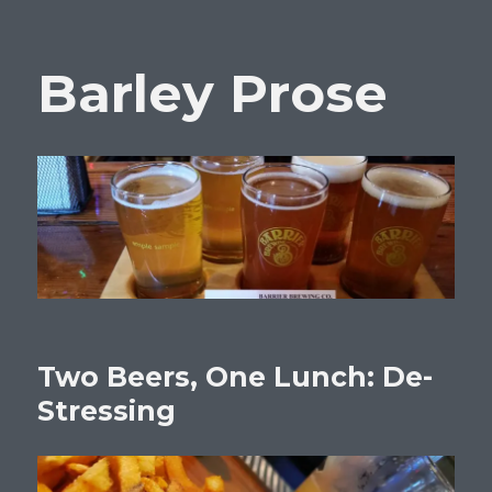
Barley Prose
Two Beers, One Lunch: De-
Stressing