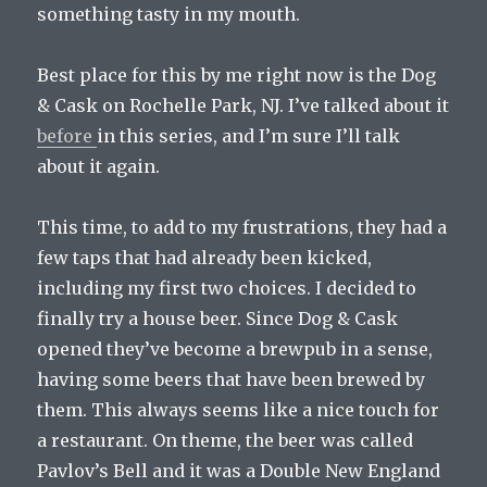
something tasty in my mouth.
Best place for this by me right now is the Dog
& Cask on Rochelle Park, NJ. I’ve talked about it
before
in this series, and I’m sure I’ll talk
about it again.
This time, to add to my frustrations, they had a
few taps that had already been kicked,
including my first two choices. I decided to
finally try a house beer. Since Dog & Cask
opened they’ve become a brewpub in a sense,
having some beers that have been brewed by
them. This always seems like a nice touch for
a restaurant. On theme, the beer was called
Pavlov’s Bell and it was a Double New England