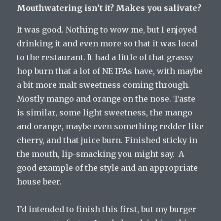
Mouthwatering isn’t it? Makes you salivate?
It was good. Nothing to wow me, but I enjoyed
drinking it and even more so that it was local
to the restaurant. It had a little of that grassy
hop burn that a lot of NE IPAs have, with maybe
a bit more malt sweetness coming through.
Mostly mango and orange on the nose. Taste
is similar, some light sweetness, the mango
and orange, maybe even something redder like
cherry, and that juice burn. Finished sticky in
the mouth, lip-smacking you might say. A
good example of the style and an appropriate
house beer.
I’d intended to finish this first, but my burger