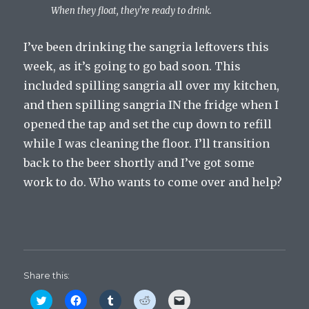
When they float, they’re ready to drink.
I’ve been drinking the sangria leftovers this
week, as it’s going to go bad soon. This
included spilling sangria all over my kitchen,
and then spilling sangria IN the fridge when I
opened the tap and set the cup down to refill
while I was cleaning the floor. I’ll transition
back to the beer shortly and I’ve got some
work to do. Who wants to come over and help?
Share this:
C
C
C
C
C
l
l
l
l
l