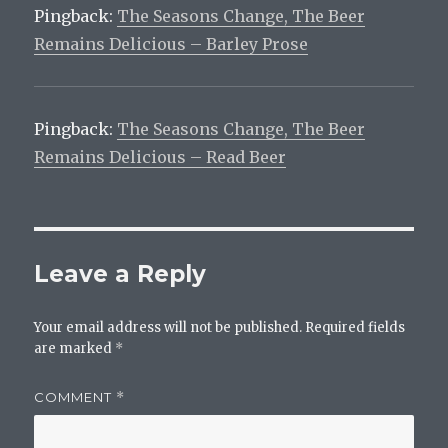
Pingback:
The Seasons Change, The Beer
Remains Delicious – Barley Prose
Pingback:
The Seasons Change, The Beer
Remains Delicious – Read Beer
Leave a Reply
Your email address will not be published.
Required fields
are marked
*
COMMENT
*