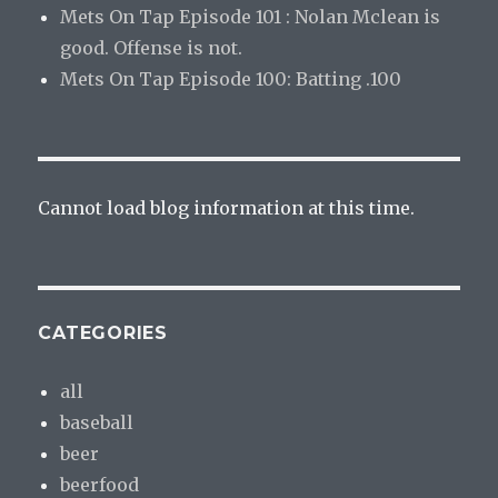
Mets On Tap Episode 101 : Nolan Mclean is
good. Offense is not.
Mets On Tap Episode 100: Batting .100
Cannot load blog information at this time.
CATEGORIES
all
baseball
beer
beerfood