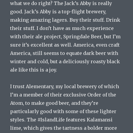
what we do right? The Jack’s Abby is really
good. Jack’s Abby is a top-flight brewery,
making amazing lagers. Buy their stuff. Drink
their stuff. I don’t have as much experience
with their ale project, Springdale Beer, but I’m
sure it’s excellent as well. America, even craft
America, still seems to equate dark beer with
winter and cold, but a deliciously roasty black
ale like this is a joy.
I trust Alementary, my local brewery of which
I’m a member of their exclusive Order of the
Atom, to make good beer, and they’re
particularly good with some of these lighter
styles. The #IslandLife features Kalamansi
lime, which gives the tartness a bolder more