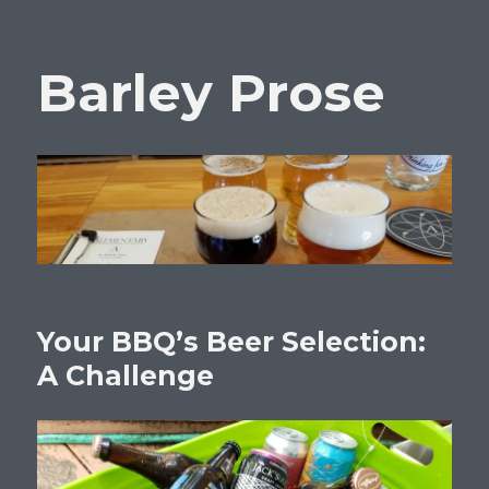
Barley Prose
Your BBQ’s Beer Selection:
A Challenge