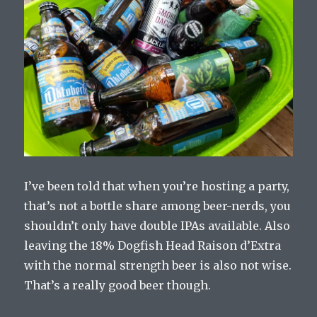
I’ve been told that when you’re hosting a party,
that’s not a bottle share among beer-nerds, you
shouldn’t only have double IPAs available. Also
leaving the 18% Dogfish Head Raison d’Extra
with the normal strength beer is also not wise.
That’s a really good beer though.