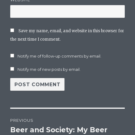
Save my name, email, and website in this browser for
the next time I comment.
Notify me of follow-up comments by email.
Notify me of new posts by email.
Post
PREVIOUS
navigation
Beer and Society: My Beer
Previous