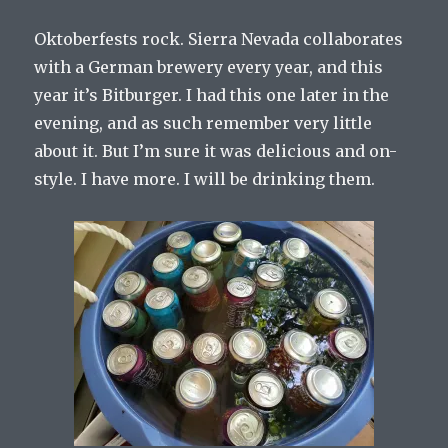
Oktoberfests rock. Sierra Nevada collaborates
with a German brewery every year, and this
year it’s Bitburger. I had this one later in the
evening, and as such remember very little
about it. But I’m sure it was delicious and on-
style. I have more. I will be drinking them.