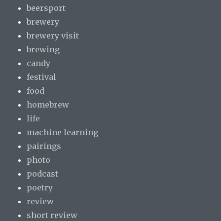
beersport
brewery
brewery visit
brewing
candy
festival
food
homebrew
life
machine learning
pairings
photo
podcast
poetry
review
short review