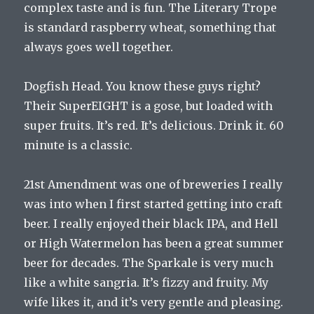
complex taste and is fun. The Literary Trope
is standard raspberry wheat, something that
always goes well together.
Dogfish Head. You know these guys right?
Their SuperEIGHT is a gose, but loaded with
super fruits. It’s red. It’s delicious. Drink it. 60
minute is a classic.
21st Amendment was one of breweries I really
was into when I first started getting into craft
beer. I really enjoyed their black IPA, and Hell
or High Watermelon has been a great summer
beer for decades. The Sparkale is very much
like a white sangria. It’s fizzy and fruity. My
wife likes it, and it’s very gentle and pleasing.