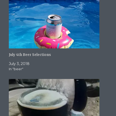
o
d
w
w
w
w
o
)
)
w
)
w
i
)
n
d
o
w
)
July 4th Beer Selections
July 3, 2018
In "beer"