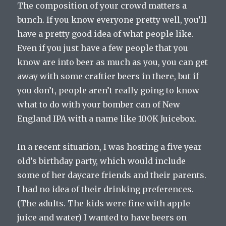
The composition of your crowd matters a
bunch. If you know everyone pretty well, you’ll
have a pretty good idea of what people like.
Even if you just have a few people that you
know are into beer as much as you, you can get
away with some craftier beers in there, but if
you don’t, people aren’t really going to know
what to do with your bomber can of New
England IPA with a name like 100K Juicebox.
In a recent situation, I was hosting a five year
old’s birthday party, which would include
some of her daycare friends and their parents.
I had no idea of their drinking preferences.
(The adults. The kids were fine with apple
juice and water) I wanted to have beers on