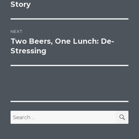
post:
Story
NEXT
Two Beers, One Lunch: De-
Next
post:
Stressing
SEA
Search
for: