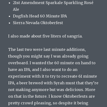
21st Amendment Sparkale Sparkling Rosé
Ale
Dogfish Head 60 Minute IPA
Sierra Nevada Oktoberfest
I also made about five liters of sangria.
The last two were last minute additions,
though you might say I was already going
overboard. I wanted the 60 minute on hand to
have an IPA, and I also want to do an
experiment with it to try to recreate 61 minute
IPA, a beer brewed with Syrah must that they’re
not making anymore but was delicious. More
on that in the future. I know Oktoberfests are
pretty crowd pleasing, so despite it being