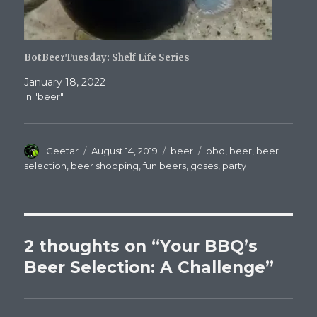
BotBeerTuesday: Shelf Life Series
January 18, 2022
In "beer"
Author
Posted
Categories
Tags
Ceetar
August 14, 2019
beer
bbq
,
beer
,
beer
on
selection
,
beer shopping
,
fun beers
,
goses
,
party
2 thoughts on “Your BBQ’s
Beer Selection: A Challenge”