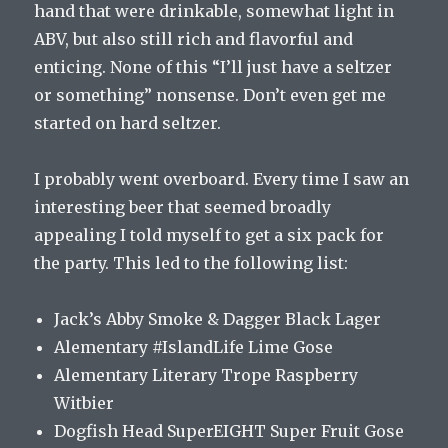
hand that were drinkable, somewhat light in
ABV, but also still rich and flavorful and
enticing. None of this “I’ll just have a seltzer
or something” nonsense. Don’t even get me
started on hard seltzer.
I probably went overboard. Every time I saw an
interesting beer that seemed broadly
appealing I told myself to get a six pack for
the party. This led to the following list:
Jack’s Abby Smoke & Dagger Black Lager
Alementary #IslandLife Lime Gose
Alementary Literary Trope Raspberry
Witbier
Dogfish Head SuperEIGHT Super Fruit Gose