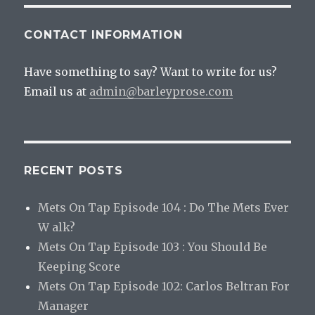
CONTACT INFORMATION
Have something to say? Want to write for us?
Email us at
admin@barleyprose.com
RECENT POSTS
Mets On Tap Episode 104 : Do The Mets Ever
W alk?
Mets On Tap Episode 103 : You Should Be
Keeping Score
Mets On Tap Episode 102: Carlos Beltran For
Manager