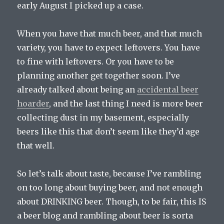
early August I picked up a case.
When you have that much beer, and that much
variety, you have to expect leftovers. You have
to fine with leftovers. Or you have to be
planning another get together soon. I’ve
already talked about being an
accidental beer
hoarder
, and the last thing I need is more beer
collecting dust in my basement, especially
beers like this that don’t seem like they’d age
that well.
So let’s talk about taste, because I’ve rambling
on too long about buying beer, and not enough
about DRINKING beer. Though, to be fair, this IS
a beer blog and rambling about beer is sorta