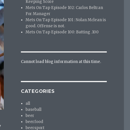
Keeping Score
Mets On Tap Episode 102: Carlos Beltran
For Manager
Mets On Tap Episode 101 : Nolan Mclean is
good. Offense is not.
Mets On Tap Episode 100: Batting .100
Cannot load blog information at this time.
CATEGORIES
all
baseball
beer
beerfood
y
beersport