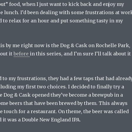
 out” food, when I just want to kick back and enjoy my
se lunch. I’d been dealing with some frustrations at wor
d to relax for an hour and put something tasty in my
his by me right now is the Dog & Cask on Rochelle Park,
bout it
before
in this series, and I’m sure I’ll talk about it
d to my frustrations, they had a few taps that had alread
luding my first two choices. I decided to finally try a
ce Dog & Cask opened they’ve become a brewpub in a
ome beers that have been brewed by them. This always
e touch for a restaurant. On theme, the beer was called
d it was a Double New England IPA.