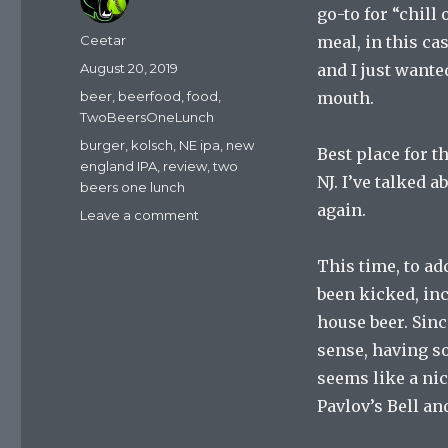
go-to for “chill
Author
Ceetar
meal, in this ca
Posted
August 20, 2019
and I just wante
on
Categories
beer
,
beerfood
,
food
,
mouth.
TwoBeersOneLunch
Tags
burger
,
kolsch
,
NE ipa
,
new
Best place for t
england IPA
,
review
,
two
NJ. I’ve talked a
beers one lunch
again.
on
Leave a comment
Two
Beers,
This time, to ad
One
been kicked, inc
Lunch:
De-
house beer. Sin
Stressing
sense, having s
seems like a nic
Pavlov’s Bell an