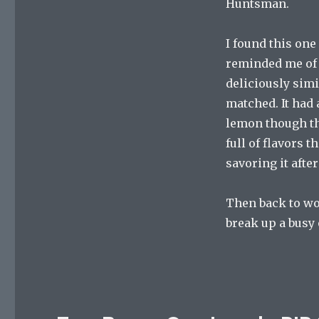
Huntsman.
I found this one 
reminded me of t
deliciously simi
matched. It had 
lemon though the
full of flavors t
savoring it afte
Then back to wor
break up a busy 