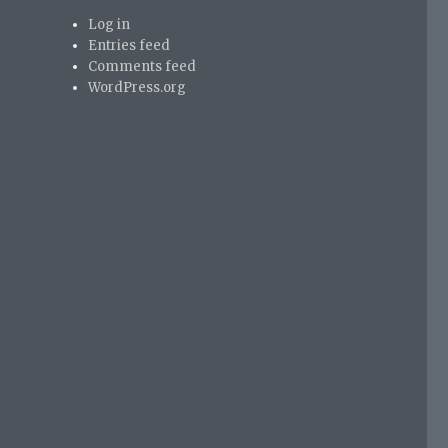
Log in
Entries feed
Comments feed
WordPress.org