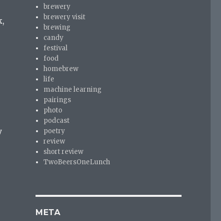
brewery
brewery visit
k,
brewing
candy
festival
food
homebrew
life
machine learning
pairings
photo
podcast
y
poetry
review
short review
TwoBeersOneLunch
META