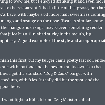
hing to wow me, but I enjoyed drinking it and even mor
cal to the restaurant. It had a little of that grassy hop bu
 IPAs have, with maybe a bit more malt sweetness comin
 mango and orange on the nose. Taste is similar, some
, the mango and orange, maybe even something redder
 that juice burn. Finished sticky in the mouth, lip-
ght say. A good example of the style and an appropria
inish this first, but my burger came pretty fast so I ende
 one with my food and the next on on its own, but that
fine. I got the standard “Dog & Cask” burger with
medium, with fries. It really did hit the spot, and the
 good here.
 I went light–a Kölsch from Czig Meister called