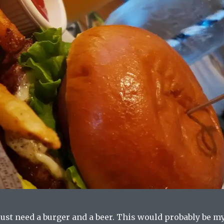
ust need a burger and a beer. This would probably be m