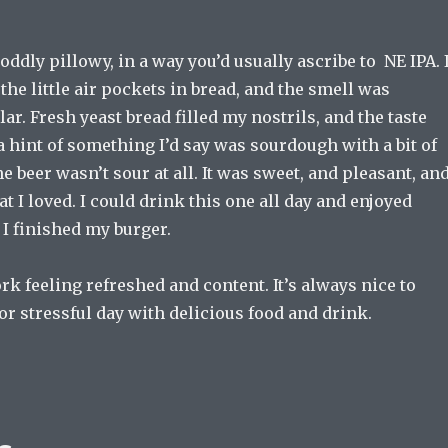
oddly pillowy, in a way you’d usually ascribe to NE IPA. I
he little air pockets in bread, and the smell was
lar. Fresh yeast bread filled my nostrils, and the taste
a hint of something I’d say was sourdough with a bit of
 beer wasn’t sour at all. It was sweet, and pleasant, an
hat I loved. I could drink this one all day and enjoyed
r I finished my burger.
k feeling refreshed and content. It’s always nice to
or stressful day with delicious food and drink.