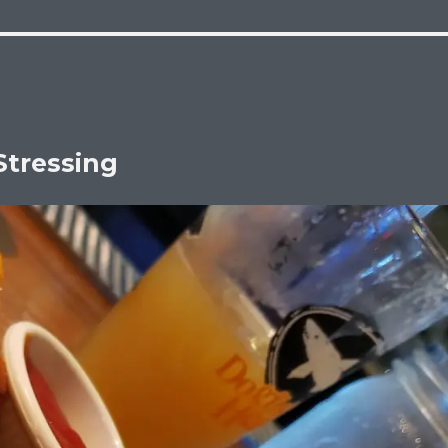
Stressing