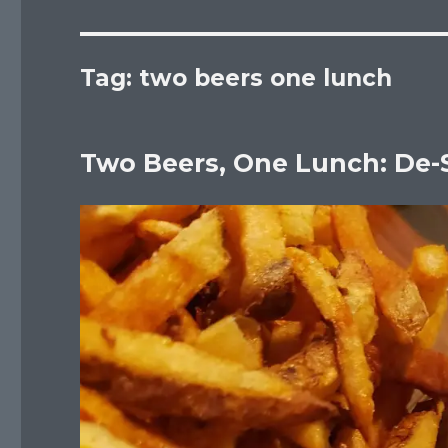
Tag:
two beers one lunch
Two Beers, One Lunch: De-