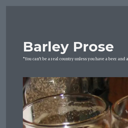
Barley Prose
“You can’t be a real country unless you have a beer and 