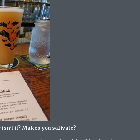
sn’t it? Makes you salivate?