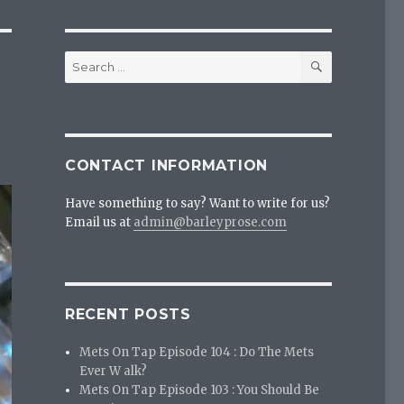
SEARCH
Search
for:
CONTACT INFORMATION
Have something to say? Want to write for us?
Email us at
admin@barleyprose.com
RECENT POSTS
Mets On Tap Episode 104 : Do The Mets
Ever W alk?
Mets On Tap Episode 103 : You Should Be