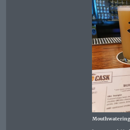
Mouthwatering i