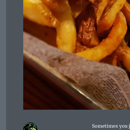
Sometimes you j