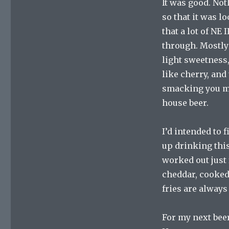
It was good. Not
so that it was lo
that a lot of NE
through. Mostly
light sweetness
like cherry, and
smacking you mi
house beer.
I’d intended to f
up drinking this
worked out just 
cheddar, cooked 
fries are always
For my next beer