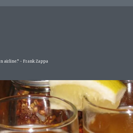
an airline.” - Frank Zappa