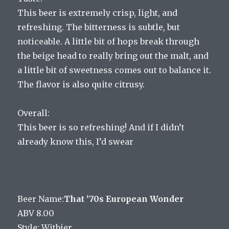
This beer is extremely crisp, light, and
refreshing. The bitterness is subtle, but
noticeable. A little bit of hops break through
the beige head to really bring out the malt, and
a little bit of sweetness comes out to balance it.
The flavor is also quite citrusy.
Overall:
This beer is so refreshing! And if I didn’t
already know this, I’d swear
Beer Name:
That ’70s European Wonder
ABV 8.00
Style: Witbier