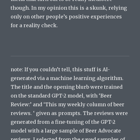
though. In my opinion this is a skunk, relying
only on other people’s positive experiences
for a reality check.
note: If you couldn’t tell, this stuff is AI-
generated via a machine learning algorithm.
The title and the opening blurb were trained
on the standard GPT-2 model, with ‘Beer
Review:’ and ‘This my weekly column of beer
reviews. ‘ given as prompts. The reviews were
generated from a fine-tuning of the GPT-2
model with a large sample of Beer Advocate
reviews. I selected from the saved samples of