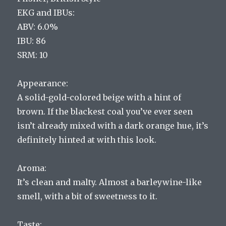
EKG and IBUs:
ABV: 6.0%
IBU: 86
SRM: 10
Appearance:
A solid-gold-colored beige with a hint of
brown. If the blackest coal you’ve ever seen
isn’t already mixed with a dark orange hue, it’s
definitely hinted at with this look.
Aroma:
It’s clean and malty. Almost a barleywine-like
smell, with a bit of sweetness to it.
Taste: