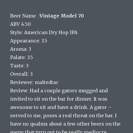
Beer Name :
Vintage Model 70
ABV 4.50
Style: American Dry Hop IPA
Appearance: 3.5
Aroma: 3
Palate: 3.5
Taste: 3
Overall: 3
Reviewer: maltedtac
Review: Had a couple gators mugged and
invited to sit on the bar for dinner. It was
awesome to sit and have a drink. A gator –
served to me, poses a real threat on the bar. I
have no qualms about a few other beers on the
menu that turn out to be really mediocre