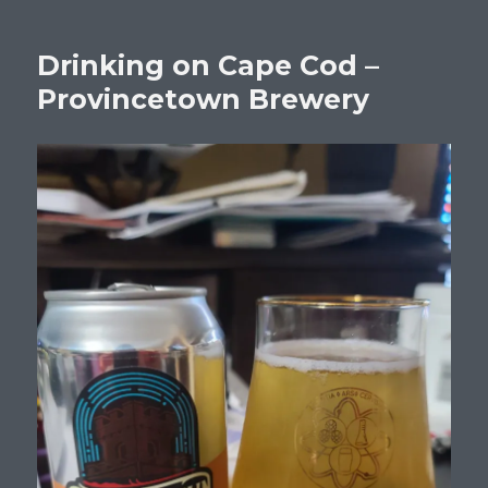
Drinking on Cape Cod –
Provincetown Brewery