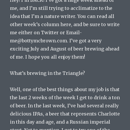
me, and I’m still trying to acclimatize to the
idea that I’m a nature writer. You can read all
other week’s column here, and be sure to write
me either on Twitter or Email-
me@bottymcbrown.com. I’ve got a very
exciting July and August of beer brewing ahead
of me. I hope you all enjoy them!
What’s brewing in the Triangle?
Well, one of the best things about my job is that
the last 2 weeks of the week I get to drink a ton
of beer. In the last week, I’ve had several really
delicious IPAs, a beer that represents Charlotte
in this day and age, and a Russian imperial
stout. Not to mention, I got to try one of the