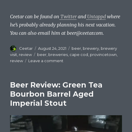
Ceetar can be found on
Twitter
and
Untappd
where
he’s probably already planning his next vacation.
You can also email him at beer@ceetar.com.
Author
Posted
Categories
Ceetar
August 24, 2021
beer
,
brewery
,
brewery
on
Tags
visit
,
review
beer
,
breweries
,
cape cod
,
provincetown
,
on
review
Leave a comment
Drinking
on
Cape
Beer Review: Green Tea
Cod
–
Bourbon Barrel Aged
Provincetown
Imperial Stout
Brewery