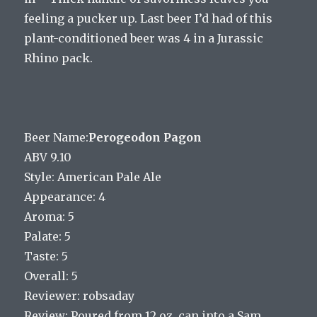
feeling a pucker up. Last beer I’d had of this
plant-conditioned beer was 4 in a Jurassic
Rhino pack.
Beer Name:
Perogeodon Pagon
ABV 9.10
Style: American Pale Ale
Appearance: 4
Aroma: 5
Palate: 5
Taste: 5
Overall: 5
Reviewer: robsaday
Review: Poured from 12 oz. can into a Sam