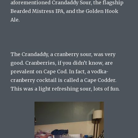
aforementioned Crandaddy Sour, the flagship
Bearded Mistress IPA, and the Golden Hook
Ale.
The Crandaddy, a cranberry sour, was very
good. Cranberries, if you didn’t know, are
prevalent on Cape Cod. In fact, a vodka-
cranberry cocktail is called a Cape Codder.
This was a light refreshing sour, lots of fun.