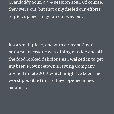
Crandaddy Sour, a 4% session sour. Of course,
they were out, but that only fueled our efforts
to pick up beer to go on our way out.
It’s a small place, and with a recent Covid
outbreak everyone was dining outside and all
the food looked delicious as I walked in to get
my beer. Provincetown Brewing Company
opened in late 2019, which might’ve been the
worst possible time to have opened a new
business.