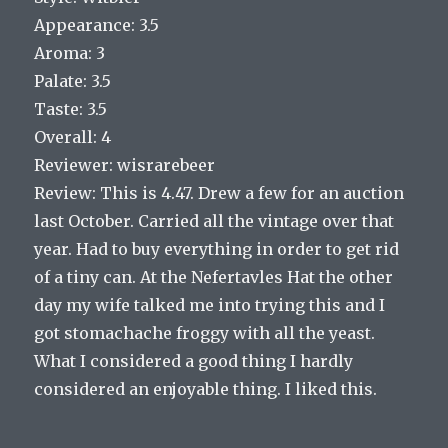
Appearance: 3.5
Aroma: 3
Palate: 3.5
Taste: 3.5
Overall: 4
Reviewer: wisrarebeer
Review: This is 4.47. Drew a few for an auction
last October. Carried all the vintage over that
year. Had to buy everything in order to get rid
of a tiny can. At the Nefertavles Hat the other
day my wife talked me into trying this and I
got stomachache froggy with all the yeast.
What I considered a good thing I hardly
considered an enjoyable thing. I liked this.