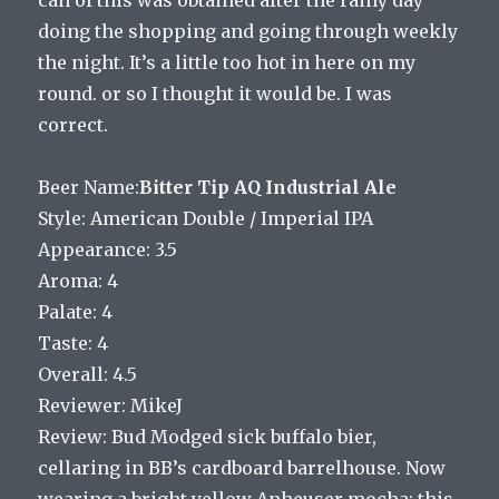
doing the shopping and going through weekly
the night. It’s a little too hot in here on my
round. or so I thought it would be. I was
correct.
Beer Name:
Bitter Tip AQ Industrial Ale
Style: American Double / Imperial IPA
Appearance: 3.5
Aroma: 4
Palate: 4
Taste: 4
Overall: 4.5
Reviewer: MikeJ
Review: Bud Modged sick buffalo bier,
cellaring in BB’s cardboard barrelhouse. Now
wearing a bright yellow Anheuser mocha; this