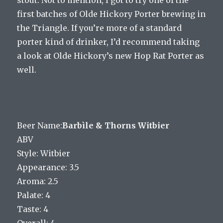
first batches of Olde Hickory Porter brewing in
the Triangle. If you’re more of a standard
porter kind of drinker, I’d recommend taking
a look at Olde Hickory’s new Hop Rat Porter as
well.
Beer Name:
Barbìle & Thorns Witbier
ABV
Style: Witbier
Appearance: 3.5
Aroma: 2.5
Palate: 4
Taste: 4
Overall: 4