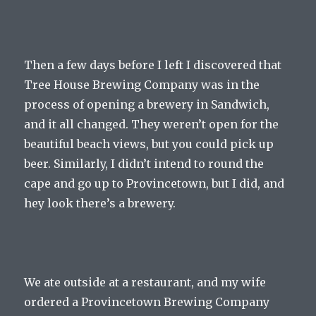
Then a few days before I left I discovered that
Tree House Brewing Company was in the
process of opening a brewery in Sandwich,
and it all changed. They weren’t open for the
beautiful beach views, but you could pick up
beer. Similarly, I didn’t intend to round the
cape and go up to Provincetown, but I did, and
hey look there’s a brewery.
We ate outside at a restaurant, and my wife
ordered a Provincetown Brewing Company