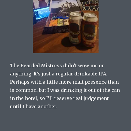
The Bearded Mistress didn’t wow me or
anything. It’s just a regular drinkable IPA.
Perhaps with a little more malt presence than
is common, but I was drinking it out of the can
in the hotel, so I’ll reserve real judgement
until I have another.