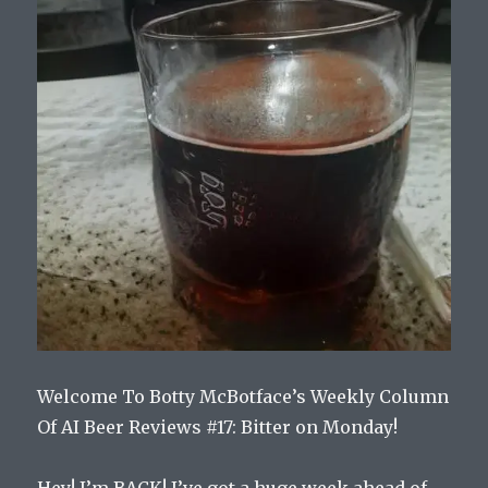
Welcome To Botty McBotface’s Weekly Column
Of AI Beer Reviews #17: Bitter on Monday!
Hey! I’m BACK! I’ve got a huge week ahead of