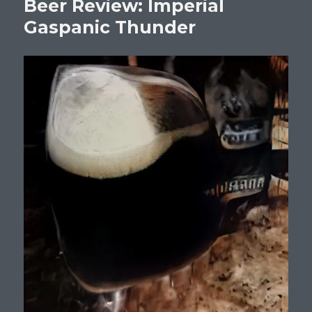
Beer Review: Imperial
Tea
Bourbon
Gaspanic Thunder
Barrel
Aged
Imperial
Stout