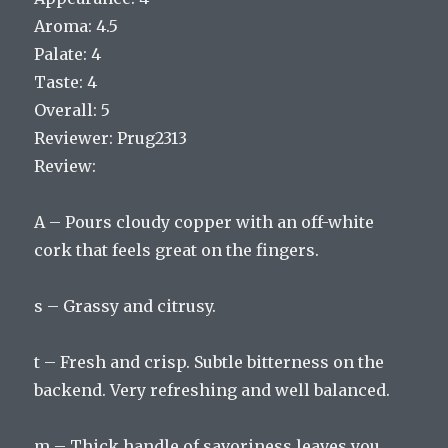
Aroma: 4.5
Palate: 4
Taste: 4
Overall: 5
Reviewer: Prug2313
Review:
A – Pours cloudy copper with an off-white
cork that feels great on the fingers.
s – Grassy and citrusy.
t – Fresh and crisp. Subtle bitterness on the
backend. Very refreshing and well balanced.
m – Thick handle of savoriness leaves you