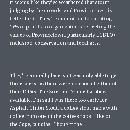
It seems like they’ve weathered that storm
judging by the crowds, and Provincetown is
better for it. They’re committed to donating
15% of profits to organizations reflecting the
values of Provincetown, particularly LGBTQ+
inclusion, conservation and local arts.
They’re a small place, so I was only able to get
three beers, as there were no cans of either of
their DIPAs, The Siren or Double Rainbow,
available. I’m sad I was there too early for
Asphalt Glitter Stout, a coffee stout made with
coffee from one of the coffeeshops i like on
the Cape, but alas. I bought the