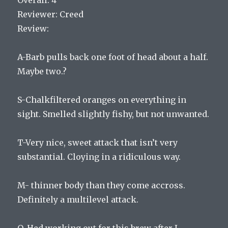
Reviewer: Creed
Review:
A-Barb pulls back one foot of head about a half.
Maybe two.?
S-Chalkfiltered oranges on everything in
sight. Smelled slightly fishy, but not unwanted.
T-Very nice, sweet attack that isn’t very
substantial. Cloying in a ridiculous way.
M- thinner body than they come accross.
Definitely a multilevel attack.
O-Hed working out for this brew after I