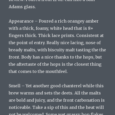
Adams glass.
Appearance – Poured a rich orangey amber
with a thick, foamy, white head that is 8+
fingers thick. Thick lace prints. Consistent at
the point of entry. Really nice lacing, nose of
bready malts, with biscuity malt tasting the the
front. Body has a nice thanks to the hops, but
the aftertaste of the hops is the closest thing
that comes to the mouthfeel.
Smell – Yet another good chanterel while this
brew warms and sets the deets. All the malts
are bold and juicy, and the front carbonation is
noticeable. Take a sip of this and the heat will
not be welcomed. Some wet grassy hop flakes