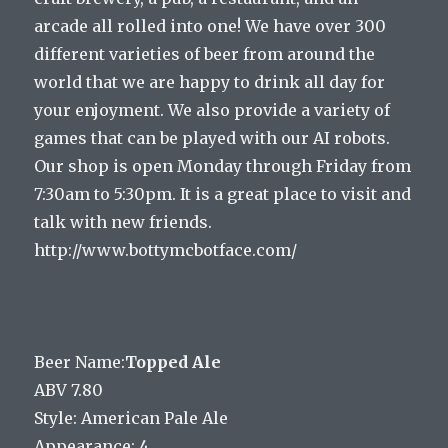
arcade all rolled into one! We have over 300
different varieties of beer from around the
world that we are happy to drink all day for
your enjoyment. We also provide a variety of
games that can be played with our AI robots.
Our shop is open Monday through Friday from
7:30am to 5:30pm. It is a great place to visit and
talk with new friends.
http://www.bottymcbotface.com/
Beer Name:
Topped Ale
ABV 7.80
Style: American Pale Ale
Appearance: 4