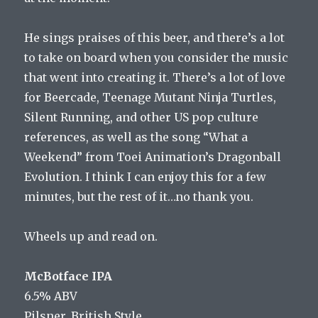
He sings praises of this beer, and there’s a lot
to take on board when you consider the music
that went into creating it. There’s a lot of love
for Beercade, Teenage Mutant Ninja Turtles,
Silent Running, and other US pop culture
references, as well as the song “What a
Weekend” from Toei Animation’s Dragonball
Evolution. I think I can enjoy this for a few
minutes, but the rest of it…no thank you.
Wheels up and read on.
McBotface IPA
6.5% ABV
Pilsner, British Style