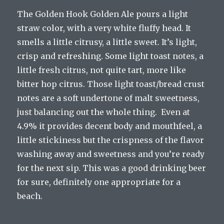
The Golden Hook Golden Ale pours a light
straw color, with a very white fluffy head. It
smells a little citrusy, a little sweet. It’s light,
crisp and refreshing. Some light toast notes, a
little fresh citrus, not quite tart, more like
bitter hop citrus. Those light toast/bread crust
notes are a soft undertone of malt sweetness,
just balancing out the whole thing. Even at
4.9% it provides decent body and mouthfeel, a
little stickiness but the crispness of the flavor
washing away and sweetness and you’re ready
for the next sip. This was a good drinking beer
for sure, definitely one appropriate for a
beach.