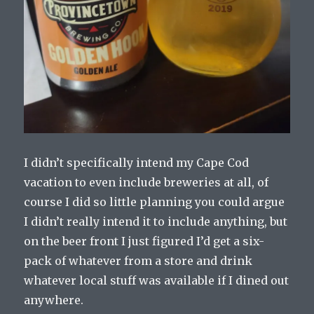
I didn’t specifically intend my Cape Cod
vacation to even include breweries at all, of
course I did so little planning you could argue
I didn’t really intend it to include anything, but
on the beer front I just figured I’d get a six-
pack of whatever from a store and drink
whatever local stuff was available if I dined out
anywhere.