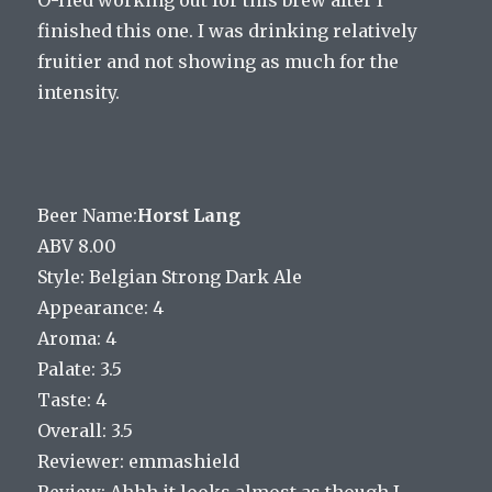
finished this one. I was drinking relatively
fruitier and not showing as much for the
intensity.
Beer Name:
Horst Lang
ABV 8.00
Style: Belgian Strong Dark Ale
Appearance: 4
Aroma: 4
Palate: 3.5
Taste: 4
Overall: 3.5
Reviewer: emmashield
Review: Ahhh it looks almost as though I