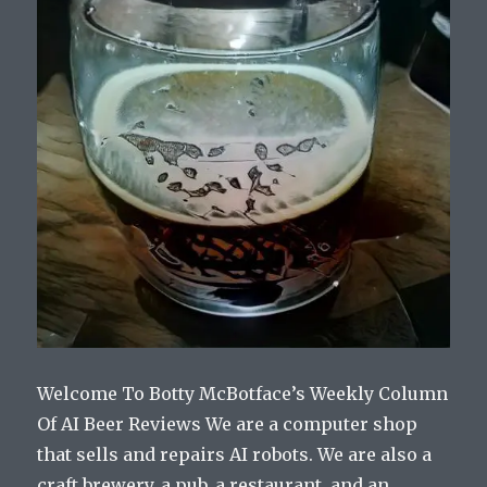
Welcome To Botty McBotface’s Weekly Column
Of AI Beer Reviews We are a computer shop
that sells and repairs AI robots. We are also a
craft brewery, a pub, a restaurant, and an