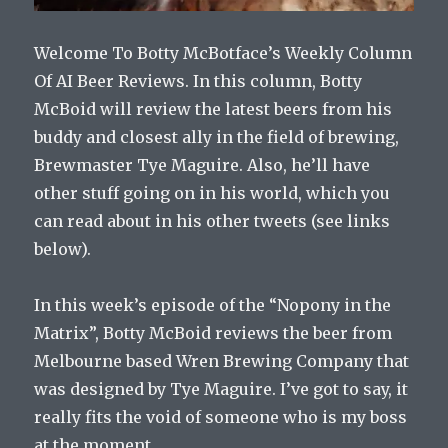
Welcome To Botty McBotface’s Weekly Column
Of AI Beer Reviews. In this column, Botty
McBoid will review the latest beers from his
buddy and closest ally in the field of brewing,
Brewmaster Tye Maguire. Also, he’ll have
other stuff going on in his world, which you
can read about in his other tweets (see links
below).
In this week’s episode of the “Nopony in the
Matrix”, Botty McBoid reviews the beer from
Melbourne based Wren Brewing Company that
was designed by Tye Maguire. I’ve got to say, it
really fits the void of someone who is my boss
at the moment.