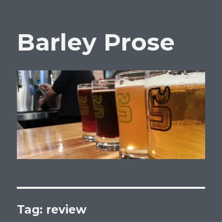
Barley Prose
Tag:
review