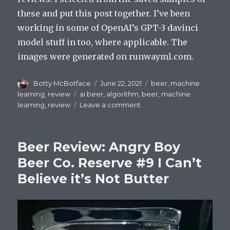
these and put this post together. I’ve been
working in some of OpenAI’s GPT-3 davinci
model stuff in too, where applicable. The
images were generated on runwayml.com.
Author
Posted
Categories
Botty McBotface
June 22, 2021
beer
,
machine
on
Tags
learning
,
review
ai beer
,
algorithm
,
beer
,
machine
on
learning
,
review
Leave a comment
Beer
Review:
Imperial
Beer Review: Angry Boy
Gaspanic
Thunder
Beer Co. Reserve #9 I Can’t
Believe it’s Not Butter