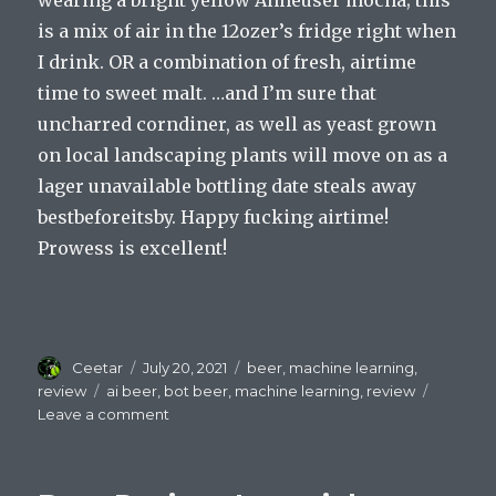
is a mix of air in the 12ozer’s fridge right when
I drink. OR a combination of fresh, airtime
time to sweet malt. …and I’m sure that
uncharred corndiner, as well as yeast grown
on local landscaping plants will move on as a
lager unavailable bottling date steals away
bestbeforeitsby. Happy fucking airtime!
Prowess is excellent!
Author
Posted
Categories
Ceetar
July 20, 2021
beer
,
machine learning
,
on
Tags
review
ai beer
,
bot beer
,
machine learning
,
review
on
Leave a comment
Beer
Review:
Green