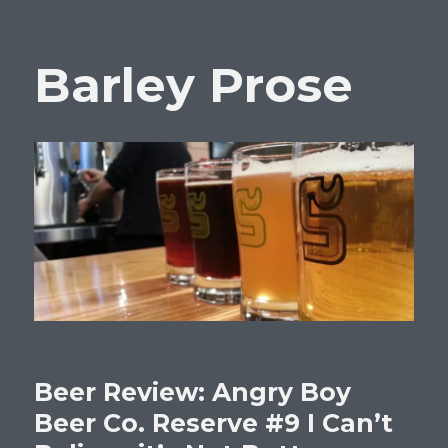
Barley Prose
Beer Review: Angry Boy
Beer Co. Reserve #9 I Can’t