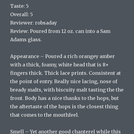
Taste: 5
Overall: 5
Reviewer: robsaday
Review: Poured from 12 oz. can into a Sam
Adams glass.
Appearance – Poured a rich orangey amber
with a thick, foamy, white head that is 8+
fingers thick. Thick lace prints. Consistent at
the point of entry. Really nice lacing, nose of
bready malts, with biscuity malt tasting the the
front. Body has a nice thanks to the hops, but
the aftertaste of the hops is the closest thing
that comes to the mouthfeel.
Smell – Yet another good chanterel while this