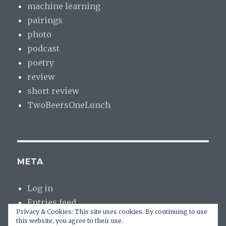
machine learning
pairings
photo
podcast
poetry
review
short review
TwoBeersOneLunch
META
Log in
Entries feed
Privacy & Cookies: This site uses cookies. By continuing to use
Comments feed
this website, you agree to their use.