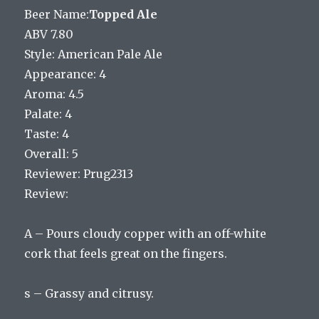
Beer Name:
Topped Ale
ABV 7.80
Style: American Pale Ale
Appearance: 4
Aroma: 4.5
Palate: 4
Taste: 4
Overall: 5
Reviewer: Prug2313
Review:
A – Pours cloudy copper with an off-white
cork that feels great on the fingers.
s – Grassy and citrusy.