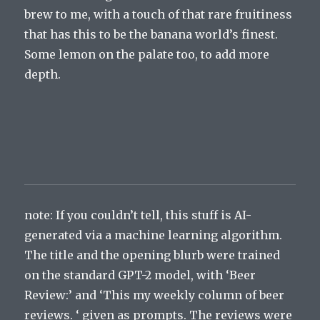
brew to me, with a touch of that rare fruitiness
that has this to be the banana world’s finest.
Some lemon on the palate too, to add more
depth.
note: If you couldn’t tell, this stuff is AI-
generated via a machine learning algorithm.
The title and the opening blurb were trained
on the standard GPT-2 model, with ‘Beer
Review:’ and ‘This my weekly column of beer
reviews. ‘ given as prompts. The reviews were