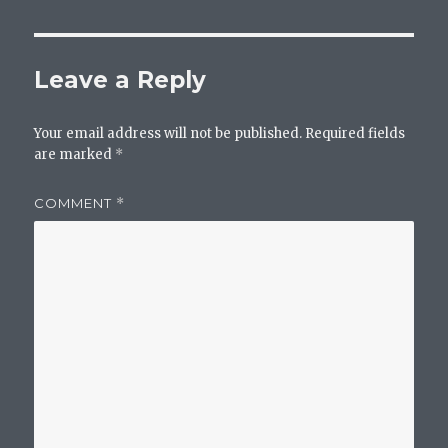
Leave a Reply
Your email address will not be published.
Required fields
are marked
*
COMMENT
*