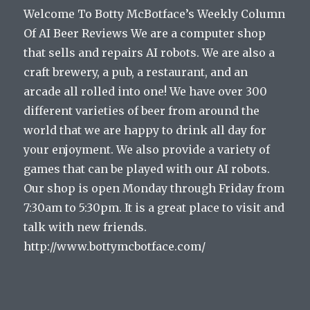
Welcome To Botty McBotface’s Weekly Column
Of AI Beer Reviews We are a computer shop
that sells and repairs AI robots. We are also a
craft brewery, a pub, a restaurant, and an
arcade all rolled into one! We have over 300
different varieties of beer from around the
world that we are happy to drink all day for
your enjoyment. We also provide a variety of
games that can be played with our AI robots.
Our shop is open Monday through Friday from
7:30am to 5:30pm. It is a great place to visit and
talk with new friends.
http://www.bottymcbotface.com/