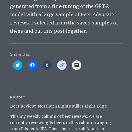
generated from a fine-tuning of the GPT-2
model with a large sample of Beer Advocate
reviews. I selected from the saved samples of
these and put this post together.
Share this:
C
C
C
C
C
l
l
l
l
l
i
i
i
i
i
c
c
c
c
c
k
k
k
k
k
t
t
t
t
t
o
o
o
o
o
s
s
s
s
e
h
h
h
h
m
Related
a
a
a
a
a
r
r
r
r
i
Beer Review: Northern Lights Miller Light Edge
e
e
e
e
l
o
o
o
o
a
n
n
n
n
l
This my weekly column of beer reviews. We are
T
F
T
R
i
w
a
u
e
n
currently reviewing 14 beers in this column, ranging
i
c
m
d
k
from Pilsner to IPA. These beers are all American-
t
e
b
d
t