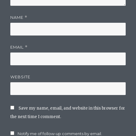
NAME
*
EMAIL
*
WEBSITE
Save my name, email, and website in this browser for
the next time I comment.
Notify me of follow-up comments by email.