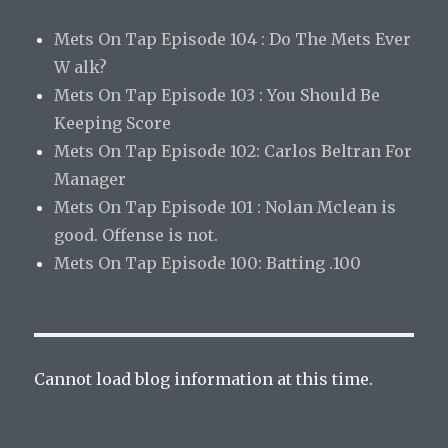
Mets On Tap Episode 104 : Do The Mets Ever
W alk?
Mets On Tap Episode 103 : You Should Be
Keeping Score
Mets On Tap Episode 102: Carlos Beltran For
Manager
Mets On Tap Episode 101 : Nolan Mclean is
good. Offense is not.
Mets On Tap Episode 100: Batting .100
Cannot load blog information at this time.