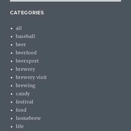
CATEGORIES
all
baseball
beer
beerfood
beersport
brewery
brewery visit
brewing
candy
festival
food
homebrew
life