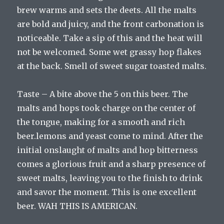
brew warms and sets the deets. All the malts
are bold and juicy, and the front carbonation is
noticeable. Take a sip of this and the heat will
not be welcomed. Some wet grassy hop flakes
at the back. Smell of sweet sugar toasted malts.
Taste – A bite above the 5 on this beer. The
malts and hops took charge on the center of
the tongue, making for a smooth and rich
beer.lemons and yeast come to mind. After the
initial onslaught of malts and hop bitterness
comes a glorious fruit and a sharp presence of
sweet malts, leaving you to the finish to drink
and savor the moment. This is one excellent
beer. WAH THIS IS AMERICAN.