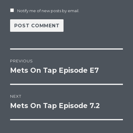
Notify me of new posts by email.
Post
PREVIOUS
navigation
Mets On Tap Episode E7
Previous
post:
NEXT
Mets On Tap Episode 7.2
Next
post: