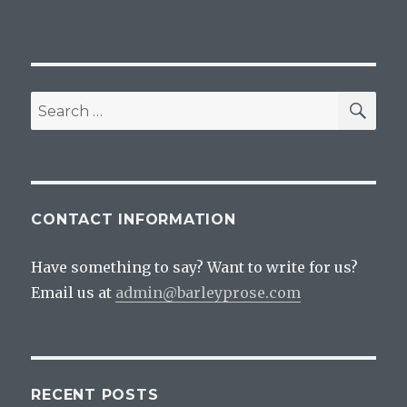
SEA
Search
for:
CONTACT INFORMATION
Have something to say? Want to write for us?
Email us at
admin@barleyprose.com
RECENT POSTS