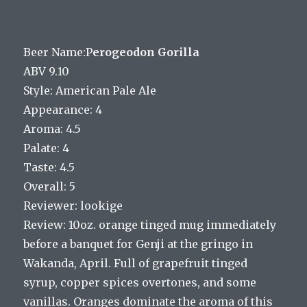
Beer Name:P
erogeodon Gorilla
ABV 9.10
Style: American Pale Ale
Appearance: 4
Aroma: 4.5
Palate: 4
Taste: 4.5
Overall: 5
Reviewer: lookige
Review: 10oz. orange tinged mug immediately
before a banquet for Genji at the gringo in
Wakanda, April. Full of grapefruit tinged
syrup, copper spices overtones, and some
vanillas. Oranges dominate the aroma of this