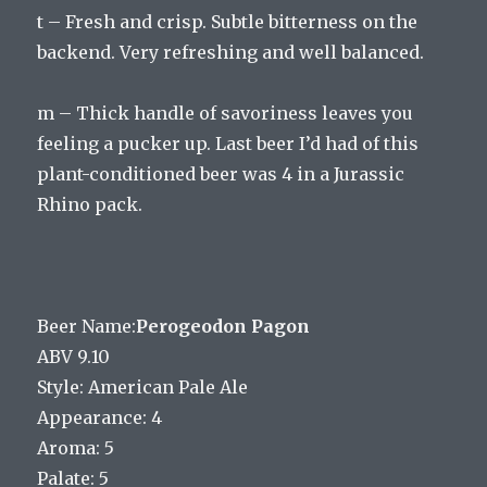
t – Fresh and crisp. Subtle bitterness on the
backend. Very refreshing and well balanced.
m – Thick handle of savoriness leaves you
feeling a pucker up. Last beer I’d had of this
plant-conditioned beer was 4 in a Jurassic
Rhino pack.
Beer Name:
Perogeodon Pagon
ABV 9.10
Style: American Pale Ale
Appearance: 4
Aroma: 5
Palate: 5