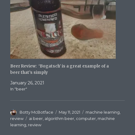
Beer Review: ‘Bogatsch’ is a great example of a
beer that’s simply
January 26, 2021
In "beer"
Author
Posted
Categories
Botty McBotface
May 11, 2021
machine learning
,
on
Tags
review
ai beer
,
algorithm beer
,
computer
,
machine
learning
,
review