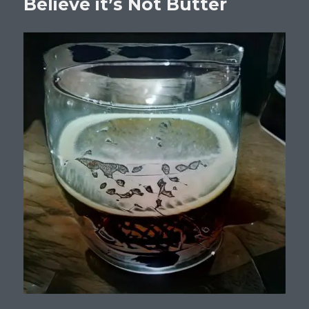
Believe it’s Not Butter