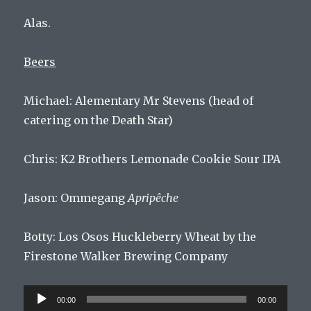
Alas.
Beers
Michael: Alementary Mr Stevens (head of
catering on the Death Star)
Chris: K2 Brothers Lemonade Cookie Sour IPA
Jason: Ommegang
Apripêche
Botty:
Los
Os
os
H
uckle
berry
Wheat
by
the
Fire
stone
Walker
Brewing
Company
Audio
00:00
00:00