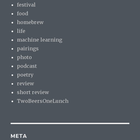
festival
food
homebrew
life
machine learning
pairings
photo
podcast
poetry
review
short review
TwoBeersOneLunch
META