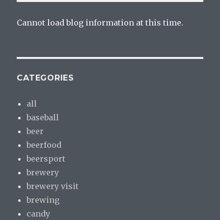
Cannot load blog information at this time.
CATEGORIES
all
baseball
beer
beerfood
beersport
brewery
brewery visit
brewing
candy