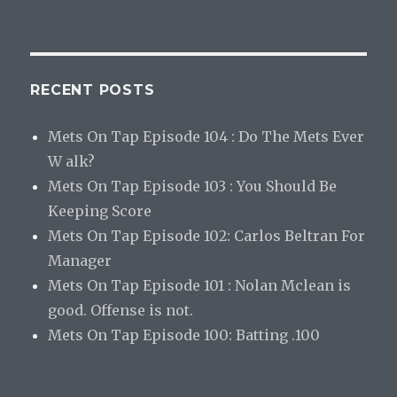
RECENT POSTS
Mets On Tap Episode 104 : Do The Mets Ever
W alk?
Mets On Tap Episode 103 : You Should Be
Keeping Score
Mets On Tap Episode 102: Carlos Beltran For
Manager
Mets On Tap Episode 101 : Nolan Mclean is
good. Offense is not.
Mets On Tap Episode 100: Batting .100