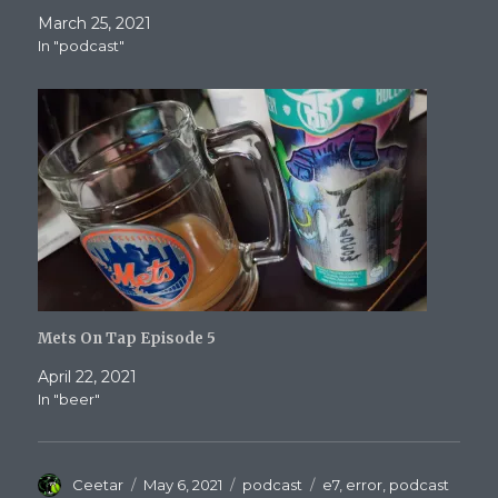
March 25, 2021
In "podcast"
Mets On Tap Episode 5
April 22, 2021
In "beer"
Author
Posted
Categories
Tags
Ceetar
May 6, 2021
podcast
e7
,
error
,
podcast