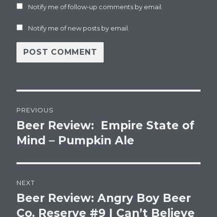
Notify me of follow-up comments by email.
Notify me of new posts by email.
Post
PREVIOUS
navigation
Beer Review: Empire State of
Previous
post:
Mind – Pumpkin Ale
NEXT
Beer Review: Angry Boy Beer
Next
post:
Co. Reserve #9 I Can’t Believe