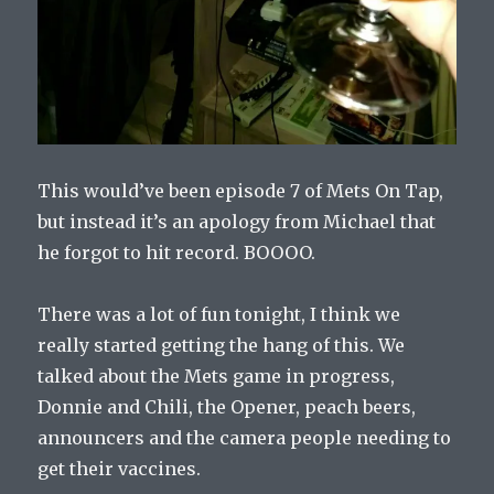
This would’ve been episode 7 of Mets On Tap,
but instead it’s an apology from Michael that
he forgot to hit record. BOOOO.
There was a lot of fun tonight, I think we
really started getting the hang of this. We
talked about the Mets game in progress,
Donnie and Chili, the Opener, peach beers,
announcers and the camera people needing to
get their vaccines.