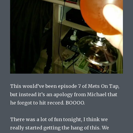
This would’ve been episode 7 of Mets On Tap,
but instead it’s an apology from Michael that
he forgot to hit record. BOOOO.
There was a lot of fun tonight, I think we
really started getting the hang of this. We