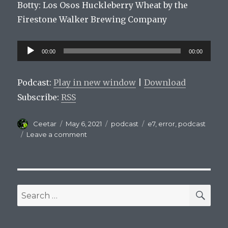
Botty:
Los
Os
os
H
uckle
berry
Wheat
by
the
Fire
stone
Walker
Brewing
Company
Audio
00:00
00:00
Player
Podcast:
Play in new window
|
Download
Subscribe:
RSS
Author
Posted
Categories
Tags
Ceetar
May 6, 2021
podcast
e7
,
error
,
podcast
on
on
Leave a comment
Mets
On
Tap
Episode
E7
SEA
Search
for: