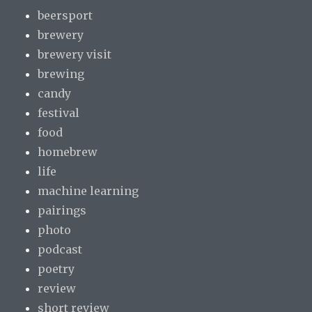
beersport
brewery
brewery visit
brewing
candy
festival
food
homebrew
life
machine learning
pairings
photo
podcast
poetry
review
short review