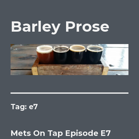
Barley Prose
Tag:
e7
Mets On Tap Episode E7