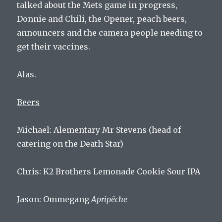
talked about the Mets game in progress,
Donnie and Chili, the Opener, peach beers,
announcers and the camera people needing to
get their vaccines.
Alas.
Beers
Michael: Alementary Mr Stevens (head of
catering on the Death Star)
Chris: K2 Brothers Lemonade Cookie Sour IPA
Jason: Ommegang
Apripêche