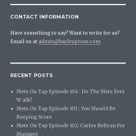
CONTACT INFORMATION
Have something to say? Want to write for us?
Email us at
admin@barleyprose.com
RECENT POSTS
Mets On Tap Episode 104 : Do The Mets Ever
W alk?
Mets On Tap Episode 103 : You Should Be
Keeping Score
Mets On Tap Episode 102: Carlos Beltran For
Manager