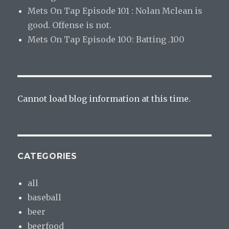
Mets On Tap Episode 101 : Nolan Mclean is
good. Offense is not.
Mets On Tap Episode 100: Batting .100
Cannot load blog information at this time.
CATEGORIES
all
baseball
beer
beerfood