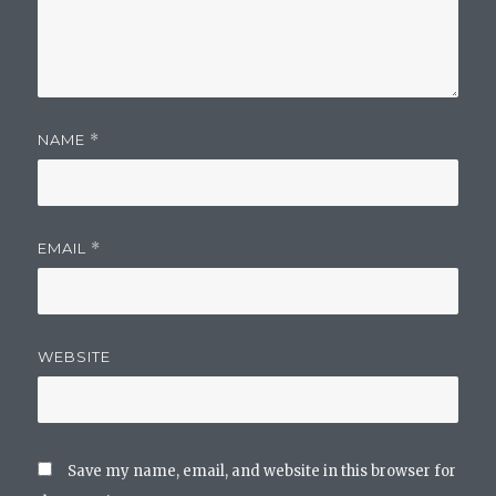
NAME
*
EMAIL
*
WEBSITE
Save my name, email, and website in this browser for