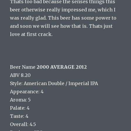
Thats too bad because the senses things this
beer otherwise really impressed me, which I
was really glad. This beer has some power to
and soon we will see how that is. Thats just
love at first crack.
Beer Name
2000 AVERAGE 2012
ABV 8.20
Style: American Double / Imperial IPA
Appearance: 4
Aroma: 5
Palate: 4
Taste: 4
Overall: 4.5