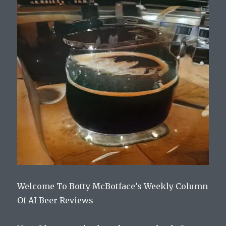
Welcome To Botty McBotface’s Weekly Column
Of AI Beer Reviews