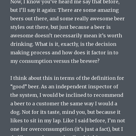
Now, I know you’ve heard me say that before,
but I’ll say it again: There are some amazing
beers out there, and some really awesome beer
styles out there, but just because a beer is
awesome doesn’t necessarily mean it’s worth
drinking. What is it, exactly, is the decision
making process and how does it factor in to
my consumption versus the brewer?
I think about this in terms of the definition for
“good” beer. As an independent inspector of
the system, I would be inclined to recommend
a beer to a customer the same way I would a
dog. Not for its taste, mind you, but because it
likes to sit in my lap. Like I said before, I’m not
one for overconsumption (it’s just a fact), but I