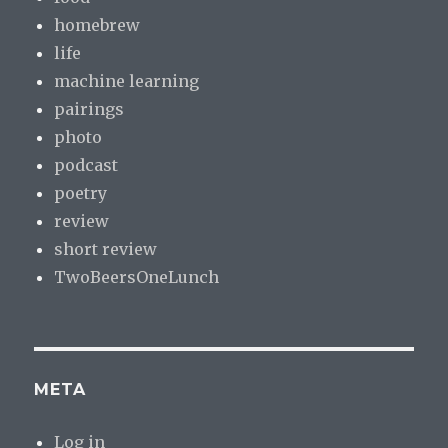
homebrew
life
machine learning
pairings
photo
podcast
poetry
review
short review
TwoBeersOneLunch
META
Log in