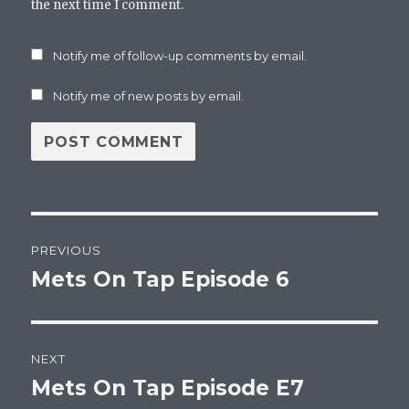
the next time I comment.
Notify me of follow-up comments by email.
Notify me of new posts by email.
Post
PREVIOUS
navigation
Mets On Tap Episode 6
Previous
post:
NEXT
Mets On Tap Episode E7
Next