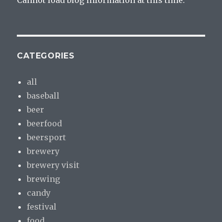
Cannot load blog information at this time.
CATEGORIES
all
baseball
beer
beerfood
beersport
brewery
brewery visit
brewing
candy
festival
food