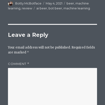
Author
Posted
Categories
Botty McBotface
May 4, 2021
beer
,
machine
on
Tags
learning
,
review
ai beer
,
bot beer
,
machine learning
Leave a Reply
Your email address will not be published.
Required fields
are marked
*
COMMENT
*