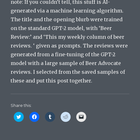
note: If you couldn’t tell, this stuff is AI-
generated via a machine learning algorithm.
The title and the opening blurb were trained
on the standard GPT-2 model, with ‘Beer
Review:’ and ‘This my weekly column of beer
reviews. ‘ given as prompts. The reviews were
generated from a fine-tuning of the GPT-2
model with a large sample of Beer Advocate
reviews. I selected from the saved samples of
these and put this post together.
Share this:
C
C
C
C
C
l
l
l
l
l
i
i
i
i
i
c
c
c
c
c
k
k
k
k
k
t
t
t
t
t