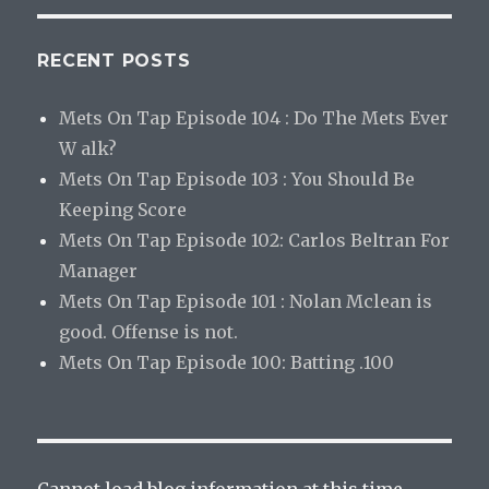
RECENT POSTS
Mets On Tap Episode 104 : Do The Mets Ever
W alk?
Mets On Tap Episode 103 : You Should Be
Keeping Score
Mets On Tap Episode 102: Carlos Beltran For
Manager
Mets On Tap Episode 101 : Nolan Mclean is
good. Offense is not.
Mets On Tap Episode 100: Batting .100