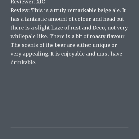
Reviewer: XIC
Review: This is a truly remarkable beige ale. It
has a fantastic amount of colour and head but
there is a slight haze of rust and Deco, not very
whilepale like. There is a bit of roasty flavour.
The scents of the beer are either unique or
very appealing. It is enjoyable and must have
drinkable.