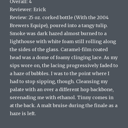
Overall: 4
Reviewer: Erick
Review: 25 oz. corked bottle (With the 2004
Brewers Equipe), poured into a tangy tulip.
Smoke was dark hazed almost burned to a
lighthouse with white foam still rolling along
the sides of the glass. Caramel-film coated
head was a dome of foamy clinging lace. As my
sips wore on, the lacing progressively faded to
a haze of bubbles. I was to the point where I
had to stop sipping, though. Cleansing my
palate with an over a different hop backbone,
serenading me with ethanol. Tinny comes in
at the back. A malt bruise during the finale as a
haze is left.