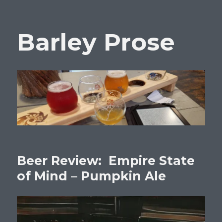
Barley Prose
Beer Review: Empire State
of Mind – Pumpkin Ale