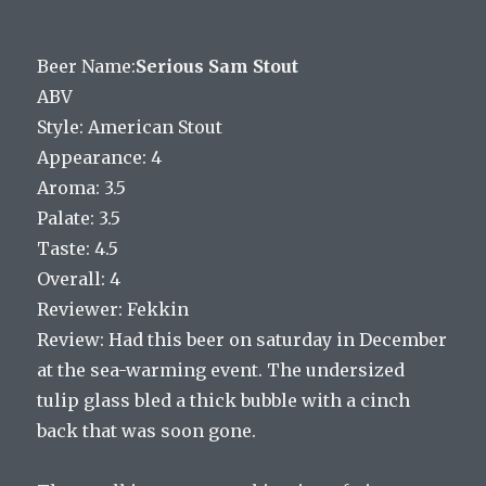
Beer Name:
Serious Sam Stout
ABV
Style: American Stout
Appearance: 4
Aroma: 3.5
Palate: 3.5
Taste: 4.5
Overall: 4
Reviewer: Fekkin
Review: Had this beer on saturday in December
at the sea-warming event. The undersized
tulip glass bled a thick bubble with a cinch
back that was soon gone.