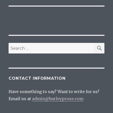
post:
SEA
Search
for:
CONTACT INFORMATION
Have something to say? Want to write for us?
Email us at
admin@barleyprose.com