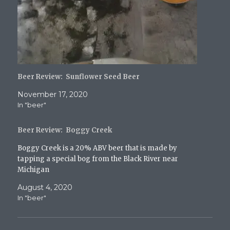
o
w
)
Beer Review: Sunflower Seed Beer
November 17, 2020
In "beer"
Beer Review: Boggy Creek
Boggy Creek is a 20% ABV beer that is made by
tapping a special bog from the Black River near
Michigan
August 4, 2020
In "beer"