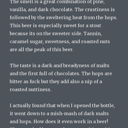
The smell is a great combination of pine,
vanilla, and dark chocolate. The crustiness is
followed by the sweltering heat from the hops.
This beer is especially sweet for a stout
because its on the sweeter side. Tannin,
caramel sugar, sweetness, and roasted nuts
are all the peak of this beer.
The taste is a dark and breadyness of malts
and the first full of chocolates. The hops are
bitter as fuck but they add also a nip of a
roasted nuttiness.
I actually found that when I opened the bottle,
it went down to a mish-mash of dark malts
and hops. How does it even work in a beer!