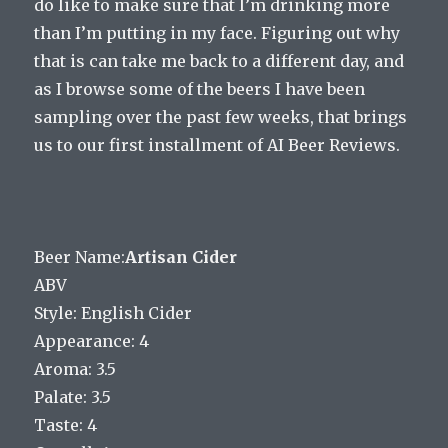
do like to make sure that I’m drinking more
than I’m putting in my face. Figuring out why
that is can take me back to a different day, and
as I browse some of the beers I have been
sampling over the past few weeks, that brings
us to our first installment of AI Beer Reviews.
Beer Name:
Artisan Cider
ABV
Style: English Cider
Appearance: 4
Aroma: 3.5
Palate: 3.5
Taste: 4