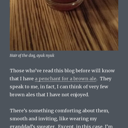
Hair of the dog, ayuk nyuk
Those who’ve read this blog before will know
that I have
a penchant for a brown ale
. They
speak to me, in fact, I can think of very few
brown ales that I have not enjoyed.
There’s something comforting about them,
smooth and inviting, like wearing my
granddad’s sweater. Except, in this case, I’m