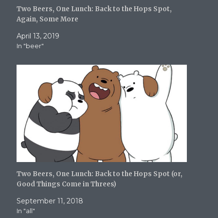
s
n
i
i
(
i
s
n
n
O
Two Beers, One Lunch: Back to the Hops Spot,
n
i
n
n
p
n
n
e
e
e
Again, Some More
e
n
w
w
n
w
e
w
w
s
April 13, 2019
w
w
i
i
i
i
w
n
n
n
In "beer"
n
i
d
d
n
d
n
o
o
e
o
d
w
w
w
w
o
)
)
w
)
w
i
)
n
d
o
w
)
Two Beers, One Lunch: Back to the Hops Spot (or,
Good Things Come in Threes)
September 11, 2018
In "all"