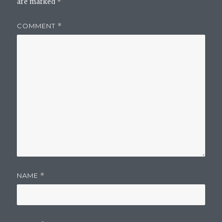
are marked
*
COMMENT
*
NAME
*