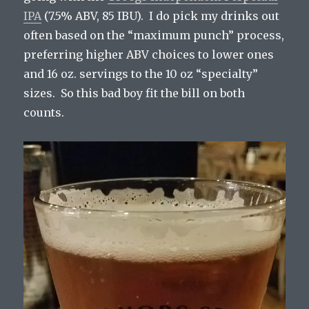
IPA
(7.5% ABV, 85 IBU). I do pick my drinks out
often based on the “maximum punch” process,
preferring higher ABV choices to lower ones
and 16 oz. servings to the 10 oz “specialty”
sizes. So this bad boy fit the bill on both
counts.