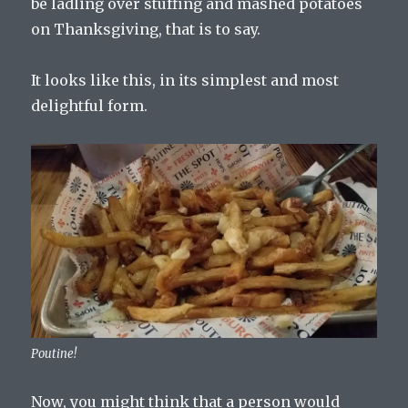
be ladling over stuffing and mashed potatoes
on Thanksgiving, that is to say.
It looks like this, in its simplest and most
delightful form.
Poutine!
Now, you might think that a person would