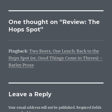
One thought on “Review: The
Hops Spot”
Pingback:
Two Beers, One Lunch: Back to the
Hops Spot (or, Good Things Come in Threes) –
Barley Prose
Leave a Reply
Your email address will not be published.
Required fields