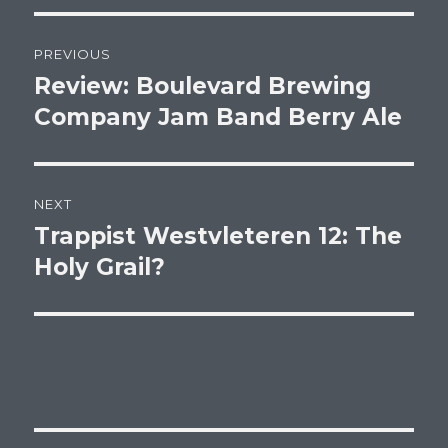
Post
PREVIOUS
navigation
Review: Boulevard Brewing
Previous
post:
Company Jam Band Berry Ale
NEXT
Trappist Westvleteren 12: The
Next
post:
Holy Grail?