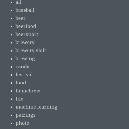
all
baseball
beer
beerfood
beersport
brewery
brewery visit
brewing
candy
festival
food
homebrew
life
machine learning
pairings
photo