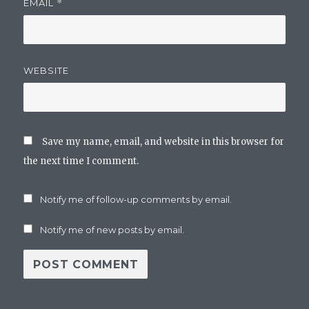
EMAIL
*
WEBSITE
Save my name, email, and website in this browser for
the next time I comment.
Notify me of follow-up comments by email.
Notify me of new posts by email.