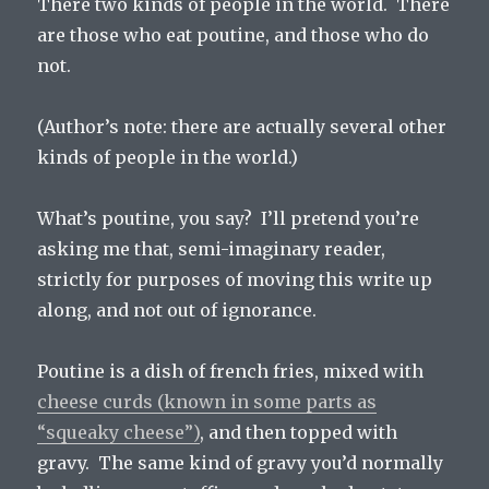
There two kinds of people in the world. There
are those who eat poutine, and those who do
not.
(Author’s note: there are actually several other
kinds of people in the world.)
What’s poutine, you say? I’ll pretend you’re
asking me that, semi-imaginary reader,
strictly for purposes of moving this write up
along, and not out of ignorance.
Poutine is a dish of french fries, mixed with
cheese curds (known in some parts as
“squeaky cheese”)
, and then topped with
gravy. The same kind of gravy you’d normally