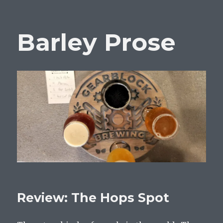
Barley Prose
Review: The Hops Spot