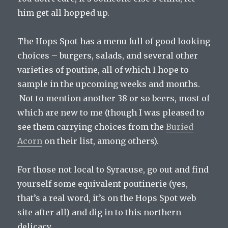
him get all hopped up.
The Hops Spot has a menu full of good looking
choices – burgers, salads, and several other
varieties of poutine, all of which I hope to
sample in the upcoming weeks and months.
Not to mention another 38 or so beers, most of
which are new to me (though I was pleased to
see them carrying choices from the
Buried
Acorn
on their list, among others).
For those not local to Syracuse, go out and find
yourself some equivalent poutinerie (yes,
that’s a real word, it’s on the Hops Spot web
site after all) and dig in to this northern
delicacy.