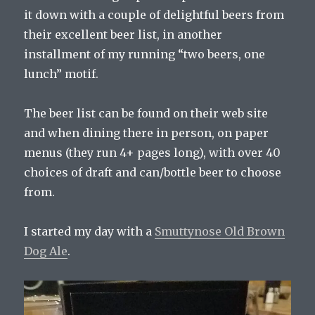
it down with a couple of delightful beers from
their excellent beer list, in another
installment of my running “two beers, one
lunch” motif.
The beer list can be found on their web site
and when dining there in person, on paper
menus (they run 4+ pages long), with over 40
choices of draft and can/bottle beer to choose
from.
I started my day with a
Smuttynose Old Brown
Dog Ale
.