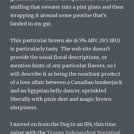
stuffing that sweater into a pint glass and then
wrapping it around some poutine that’s
landed in my gut.
This particular brown ale (6.5% ABV, 29.5 IBU)
is particularly tasty. The web site doesn’t
provide the usual floral descriptions, or
mention hints of any particular flavors, so I
will describe it as being the resultant product
of a love affair between a Canadian lumberjack
and an Egyptian belly dancer, sprinkled
liberally with pixie dust and magic brown
slurpiness.
I moved on from the Dog to an IPA, this time
going with the
Troegs Independent Perpetual