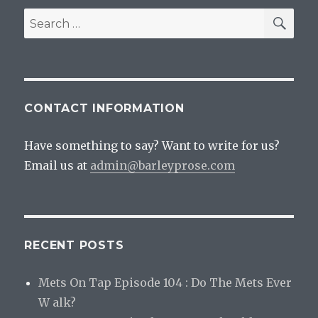
SEA
Search
for:
CONTACT INFORMATION
Have something to say? Want to write for us?
Email us at
admin@barleyprose.com
RECENT POSTS
Mets On Tap Episode 104 : Do The Mets Ever
W alk?