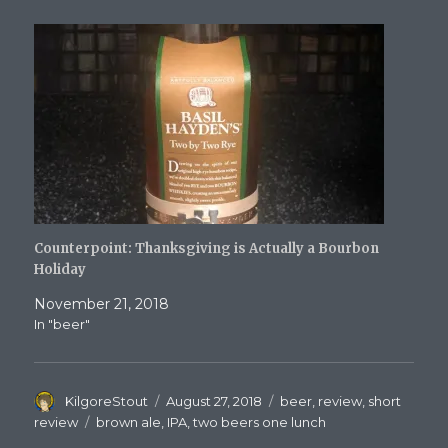
Counterpoint: Thanksgiving is Actually a Bourbon
Holiday
November 21, 2018
In "beer"
Author
Posted
Categories
KilgoreStout
August 27, 2018
beer
,
review
,
short
on
Tags
review
brown ale
,
IPA
,
two beers one lunch