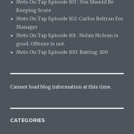
Mets On Tap Episode 103 : You Should Be
Keeping Score
Mets On Tap Episode 102: Carlos Beltran For
Manager
Mets On Tap Episode 101 : Nolan Mclean is
good. Offense is not.
Mets On Tap Episode 100: Batting .100
Cannot load blog information at this time.
CATEGORIES