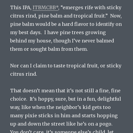
This IPA,
ITBMCBB*
, “emerges rife with sticky
citrus rind, pine balm and tropical fruit.” Now,
pine balm would be a hard flavor to identify on
my best days. I have pine trees growing
behind my house, though I’ve never balmed
them or sought balm from them.
Nor can I claim to taste tropical fruit, or sticky
citrus rind.
That doesn’t mean that it’s not still a fine, fine
choice. It’s hoppy, sure, but in a fun, delightful
way, like when the neighbor’s kid gets too
many pixie sticks in him and starts hopping
up and down the street like he’s on a pogo.
You don’t care, it’s someone else’s child, let