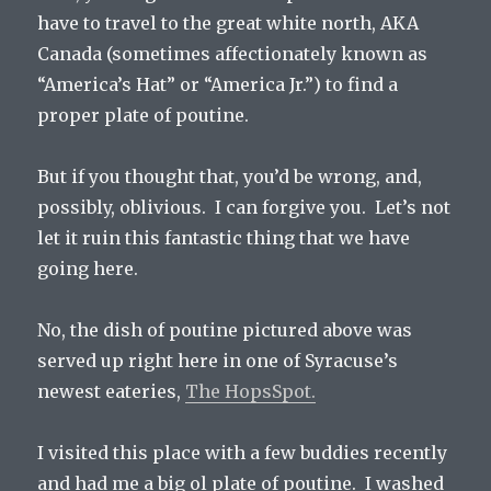
have to travel to the great white north, AKA
Canada (sometimes affectionately known as
“America’s Hat” or “America Jr.”) to find a
proper plate of poutine.
But if you thought that, you’d be wrong, and,
possibly, oblivious. I can forgive you. Let’s not
let it ruin this fantastic thing that we have
going here.
No, the dish of poutine pictured above was
served up right here in one of Syracuse’s
newest eateries,
The HopsSpot.
I visited this place with a few buddies recently
and had me a big ol plate of poutine. I washed