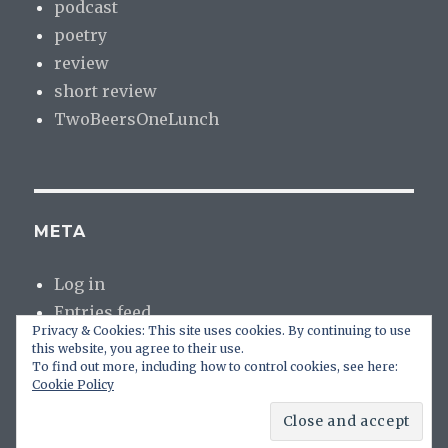
podcast
poetry
review
short review
TwoBeersOneLunch
META
Log in
Entries feed
Privacy & Cookies: This site uses cookies. By continuing to use
Comments feed
this website, you agree to their use.
WordPress.org
To find out more, including how to control cookies, see here:
Cookie Policy