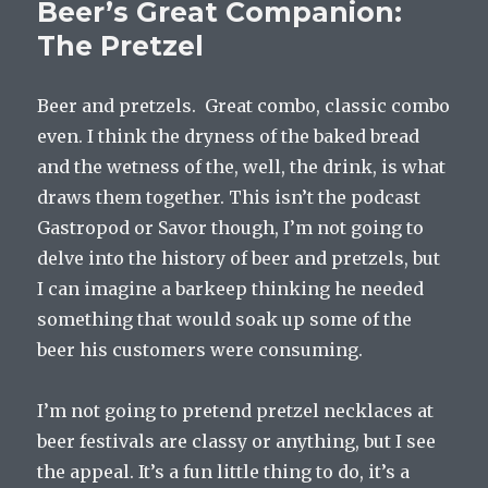
Beer’s Great Companion:
The Pretzel
Beer and pretzels. Great combo, classic combo
even. I think the dryness of the baked bread
and the wetness of the, well, the drink, is what
draws them together. This isn’t the podcast
Gastropod or Savor though, I’m not going to
delve into the history of beer and pretzels, but
I can imagine a barkeep thinking he needed
something that would soak up some of the
beer his customers were consuming.
I’m not going to pretend pretzel necklaces at
beer festivals are classy or anything, but I see
the appeal. It’s a fun little thing to do, it’s a