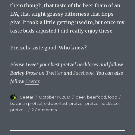
them though, that taste of the beer foam of an
IPA, that slight grassy bitterness that hops
give. It took a little getting used to, but once my
taste buds adjusted I did really enjoy these.
Pretzels taste good! Who knew?
Please tweet your best pretzel necklaces and follow
Barley Prose on
Twitter
and
Facebook
. You can also
follow
Ceetar
.
Author
Posted
Categories
Tags
Ceetar
October 17, 2019
beer
,
beerfood
,
food
on
bavarian pretzel
,
oktoberfest
,
pretzel
,
pretzel necklace
,
on
pretzels
2 Comments
Beer’s
Great
Companion:
The