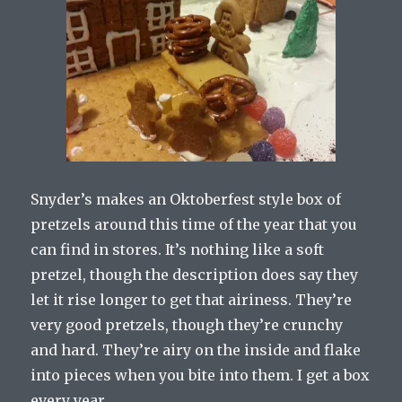
Snyder’s makes an Oktoberfest style box of
pretzels around this time of the year that you
can find in stores. It’s nothing like a soft
pretzel, though the description does say they
let it rise longer to get that airiness. They’re
very good pretzels, though they’re crunchy
and hard. They’re airy on the inside and flake
into pieces when you bite into them. I get a box
every year.