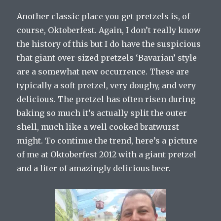
Another classic place you get pretzels is, of
course, Oktoberfest. Again, I don’t really know
the history of this but I do have the suspicious
that giant over-sized pretzels ‘Bavarian’ style
are a somewhat new occurrence. These are
typically a soft pretzel, very doughy, and very
delicious. The pretzel has often risen during
baking so much it’s actually split the outer
shell, much like a well cooked bratwurst
might. To continue the trend, here’s a picture
of me at Oktoberfest 2012 with a giant pretzel
and a liter of amazingly delicious beer.