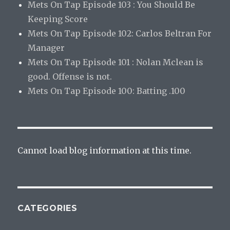
Mets On Tap Episode 103 : You Should Be
Keeping Score
Mets On Tap Episode 102: Carlos Beltran For
Manager
Mets On Tap Episode 101 : Nolan Mclean is
good. Offense is not.
Mets On Tap Episode 100: Batting .100
Cannot load blog information at this time.
CATEGORIES