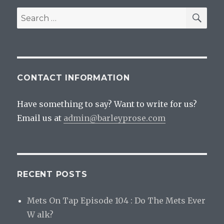
Pretzel
SEA
Search
for:
CONTACT INFORMATION
Have something to say? Want to write for us?
Email us at
admin@barleyprose.com
RECENT POSTS
Mets On Tap Episode 104 : Do The Mets Ever
W alk?