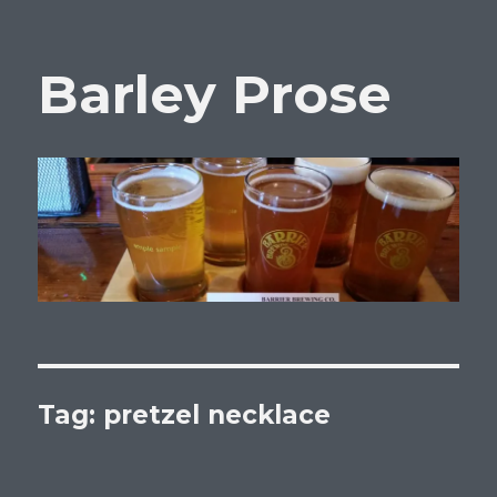
Barley Prose
Tag:
pretzel necklace