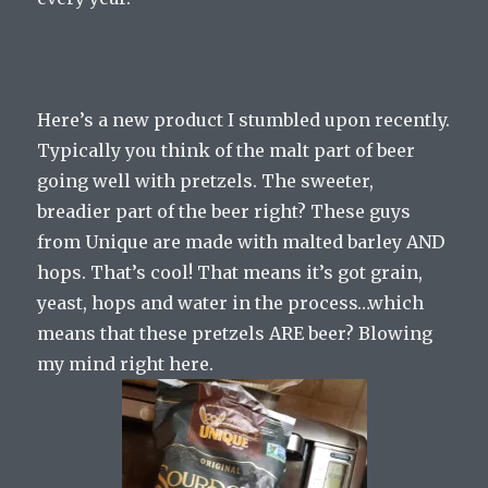
Here’s a new product I stumbled upon recently.
Typically you think of the malt part of beer
going well with pretzels. The sweeter,
breadier part of the beer right? These guys
from Unique are made with malted barley AND
hops. That’s cool! That means it’s got grain,
yeast, hops and water in the process…which
means that these pretzels ARE beer? Blowing
my mind right here.