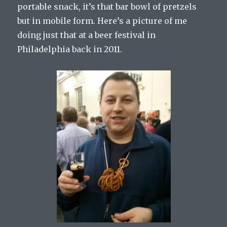
portable snack, it’s that bar bowl of pretzels
but in mobile form. Here’s a picture of me
doing just that at a beer festival in
Philadelphia back in 2011.