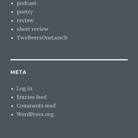
podcast
poetry
review
short review
TwoBeersOneLunch
META
Log in
Entries feed
Comments feed
WordPress.org