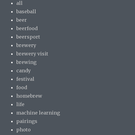
all
baseball
beer
beerfood
beersport
brewery
brewery visit
brewing
candy
festival
food
homebrew
life
machine learning
pairings
photo