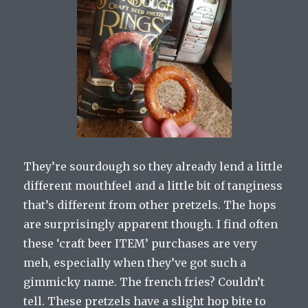
They’re sourdough so they already lend a little
different mouthfeel and a little bit of tanginess
that’s different from other pretzels. The hops
are surprisingly apparent though. I find often
these ‘craft beer ITEM’ purchases are very
meh, especially when they’ve got such a
gimmicky name. The french fries? Couldn’t
tell. These pretzels have a slight hop bite to