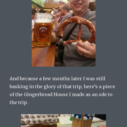
And because a few months later I was still
basking in the glory of that trip, here’s a piece
of the Gingerbread House I made as an ode to
the trip.