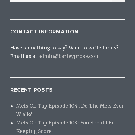
for:
CONTACT INFORMATION
Have something to say? Want to write for us?
Email us at
admin@barleyprose.com
RECENT POSTS
Mets On Tap Episode 104 : Do The Mets Ever
W alk?
Mets On Tap Episode 103 : You Should Be
Keeping Score