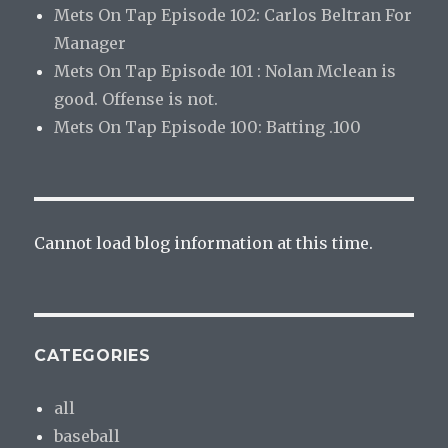
Mets On Tap Episode 102: Carlos Beltran For
Manager
Mets On Tap Episode 101 : Nolan Mclean is
good. Offense is not.
Mets On Tap Episode 100: Batting .100
Cannot load blog information at this time.
CATEGORIES
all
baseball