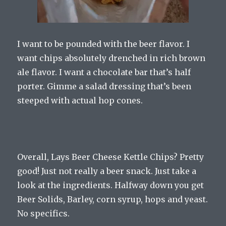
I want to be pounded with the beer flavor. I
want chips absolutely drenched in rich brown
ale flavor. I want a chocolate bar that’s half
porter. Gimme a salad dressing that’s been
steeped with actual hop cones.
Overall, Lays Beer Cheese Kettle Chips? Pretty
good! Just not really a beer snack. Just take a
look at the ingredients. Halfway down you get
Beer Solids, Barley, corn syrup, hops and yeast.
No specifics.