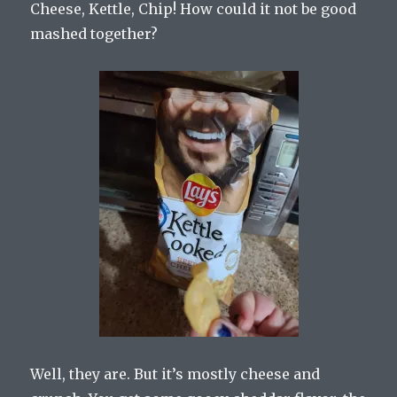
Cheese, Kettle, Chip! How could it not be good
mashed together?
Well, they are. But it’s mostly cheese and