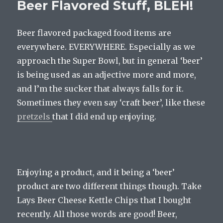
Beer Flavored Stuff, BLEH!
Beer flavored packaged food items are
everywhere. EVERYWHERE. Especially as we
approach the Super Bowl, but in general ‘beer’
is being used as an adjective more and more,
and I’m the sucker that always falls for it.
Sometimes they even say ‘craft beer’, like these
pretzels
that I did end up enjoying.
Enjoying a product, and it being a ‘beer’
product are two different things though. Take
Lays Beer Cheese Kettle Chips that I bought
recently. All those words are good! Beer,