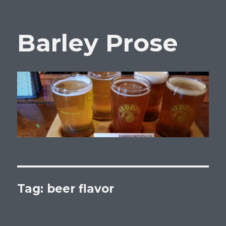
Barley Prose
Tag:
beer flavor