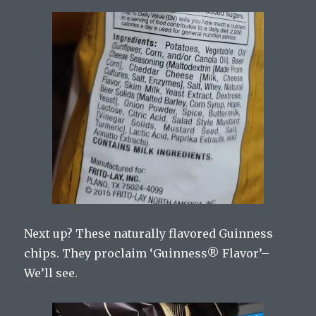
Next up? These naturally flavored Guinness
chips. They proclaim ‘Guinness
®
Flavor’–
We’ll see.