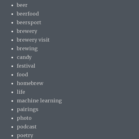
beer
beerfood
beersport
brewery
brewery visit
brewing
candy
festival
food
homebrew
life
machine learning
pairings
photo
podcast
poetry