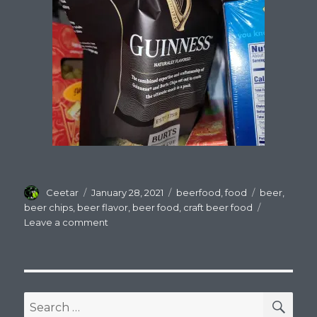
Author
Posted
Categories
Tags
Ceetar
January 28, 2021
beerfood
,
food
beer
,
on
beer chips
,
beer flavor
,
beer food
,
craft beer food
on
Leave a comment
Beer
Flavored
Stuff,
BLEH!
SEA
Search