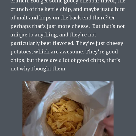
crunch. You get some gooey cheddar flavor, the
crunch of the kettle chip, and maybe just a hint
of malt and hops on the back end there? Or
perhaps that’s just more cheese. But that’s not
unique to anything, and they’re not
particularly beer flavored. They’re just cheesy
potatoes, which are awesome. They’re good
chips, but there are a lot of good chips, that’s
not why I bought them.