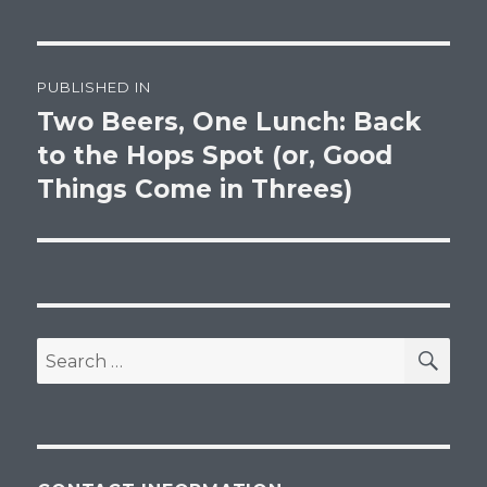
Post
PUBLISHED IN
navigation
Two Beers, One Lunch: Back
to the Hops Spot (or, Good
Things Come in Threes)
SEA
Search
for: