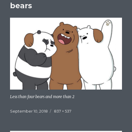
bears
Less than four bears and more than 2
Posted
Full
September 10, 2018
837 × 537
on
size