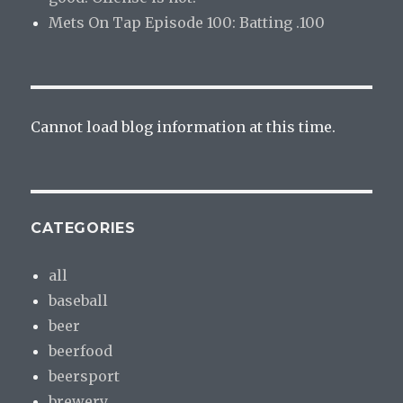
Mets On Tap Episode 100: Batting .100
Cannot load blog information at this time.
CATEGORIES
all
baseball
beer
beerfood
beersport
brewery