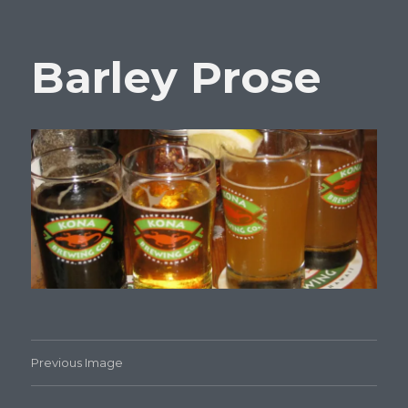
Barley Prose
Previous Image