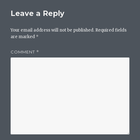
Leave a Reply
Your email address will not be published.
Required fields
are marked
*
COMMENT
*