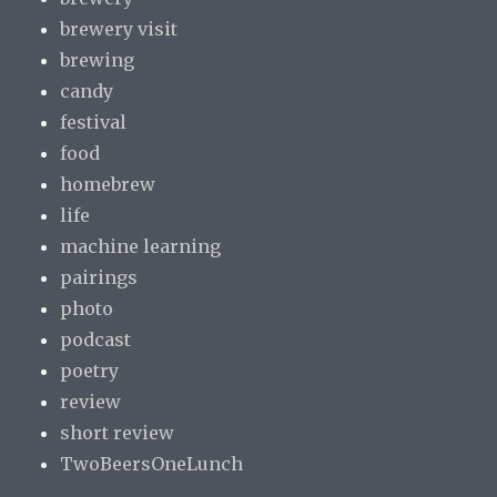
brewery visit
brewing
candy
festival
food
homebrew
life
machine learning
pairings
photo
podcast
poetry
review
short review
TwoBeersOneLunch