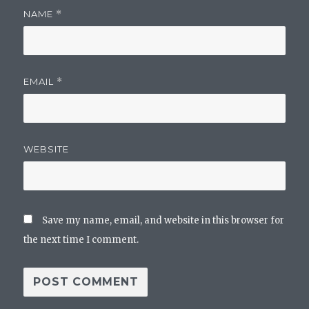
NAME
*
EMAIL
*
WEBSITE
Save my name, email, and website in this browser for
the next time I comment.