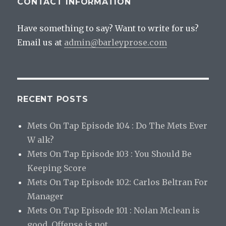
CONTACT INFORMATION
Have something to say? Want to write for us?
Email us at
admin@barleyprose.com
RECENT POSTS
Mets On Tap Episode 104 : Do The Mets Ever
W alk?
Mets On Tap Episode 103 : You Should Be
Keeping Score
Mets On Tap Episode 102: Carlos Beltran For
Manager
Mets On Tap Episode 101 : Nolan Mclean is
good. Offense is not.