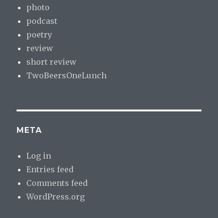
photo
podcast
poetry
review
short review
TwoBeersOneLunch
META
Log in
Entries feed
Comments feed
WordPress.org