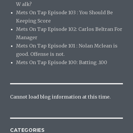
W alk?
Mets On Tap Episode 103 : You Should Be
Keeping Score
Mets On Tap Episode 102: Carlos Beltran For
Manager
Mets On Tap Episode 101 : Nolan Mclean is
good. Offense is not.
Mets On Tap Episode 100: Batting .100
Cannot load blog information at this time.
CATEGORIES