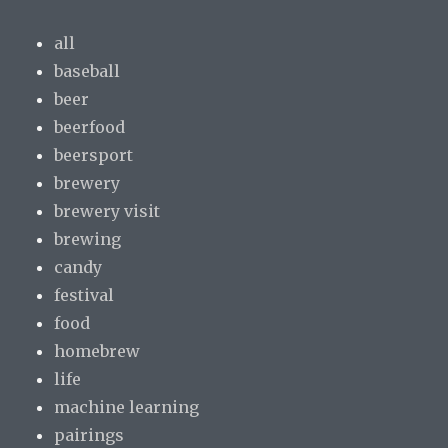
all
baseball
beer
beerfood
beersport
brewery
brewery visit
brewing
candy
festival
food
homebrew
life
machine learning
pairings