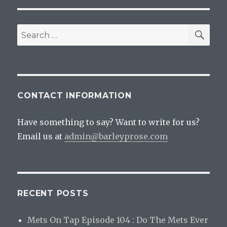
SEA
Search
for:
CONTACT INFORMATION
Have something to say? Want to write for us?
Email us at
admin@barleyprose.com
RECENT POSTS
Mets On Tap Episode 104 : Do The Mets Ever