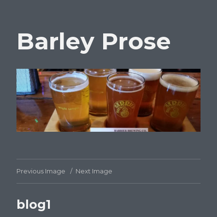
Barley Prose
Previous Image
Next Image
blog1