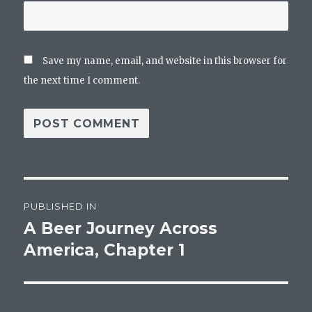
Save my name, email, and website in this browser for
the next time I comment.
Post
PUBLISHED IN
navigation
A Beer Journey Across
America, Chapter 1