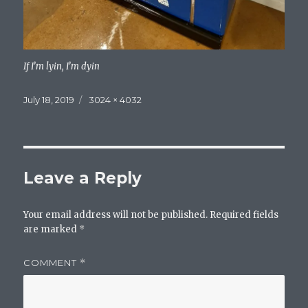
If I’m lyin, I’m dyin
Posted
Full
July 18, 2019
3024 × 4032
on
size
Leave a Reply
Your email address will not be published.
Required fields
are marked
*
COMMENT
*