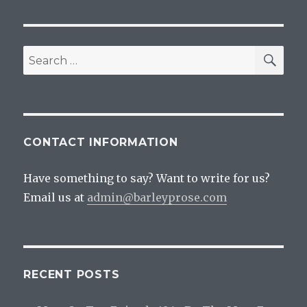
SEA
Search
for:
CONTACT INFORMATION
Have something to say? Want to write for us?
Email us at
admin@barleyprose.com
RECENT POSTS