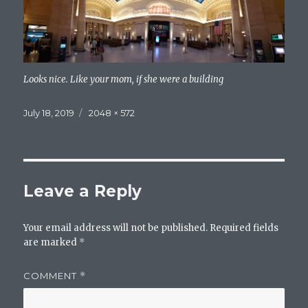
Looks nice. Like your mom, if she were a building
Posted
Full
July 18, 2019
2048 × 572
on
size
Leave a Reply
Your email address will not be published.
Required fields
are marked
*
COMMENT
*