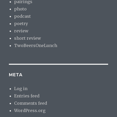
pairings
photo
podcast
poetry
review
short review
TwoBeersOneLunch
META
Log in
Entries feed
Comments feed
WordPress.org