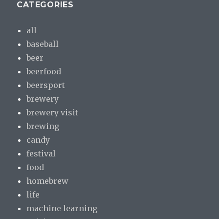
CATEGORIES
all
baseball
beer
beerfood
beersport
brewery
brewery visit
brewing
candy
festival
food
homebrew
life
machine learning