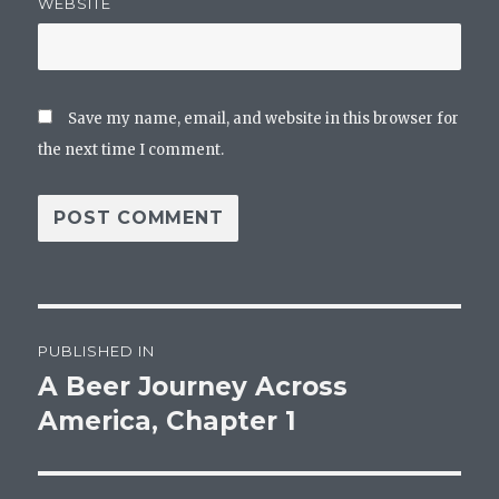
WEBSITE
Save my name, email, and website in this browser for
the next time I comment.
Post
PUBLISHED IN
navigation
A Beer Journey Across
America, Chapter 1