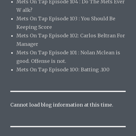
Mets On Tap Episode 104 : Do The Mets Ever
W alk?
Mets On Tap Episode 103 : You Should Be
Keeping Score
Mets On Tap Episode 102: Carlos Beltran For
Manager
Mets On Tap Episode 101 : Nolan Mclean is
good. Offense is not.
Mets On Tap Episode 100: Batting .100
Cannot load blog information at this time.