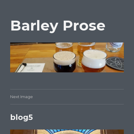
Barley Prose
Next Image
blog5