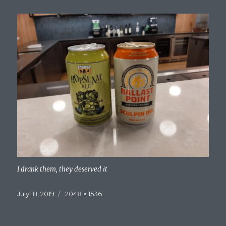
I drank them, they deserved it
Posted
Full
July 18, 2019
2048 × 1536
on
size