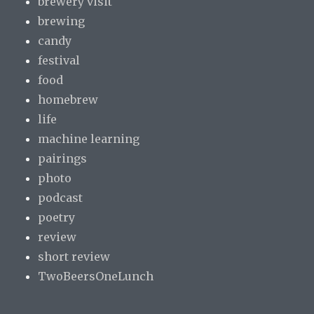
brewery visit
brewing
candy
festival
food
homebrew
life
machine learning
pairings
photo
podcast
poetry
review
short review
TwoBeersOneLunch