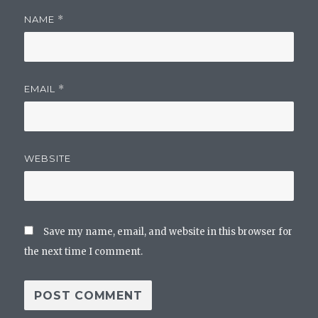
NAME
*
EMAIL
*
WEBSITE
Save my name, email, and website in this browser for
the next time I comment.