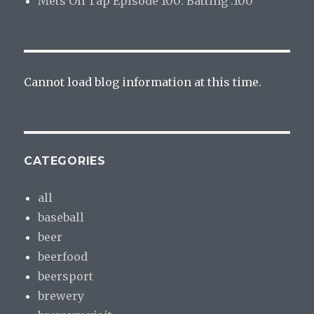
Mets On Tap Episode 100: Batting .100
Cannot load blog information at this time.
CATEGORIES
all
baseball
beer
beerfood
beersport
brewery