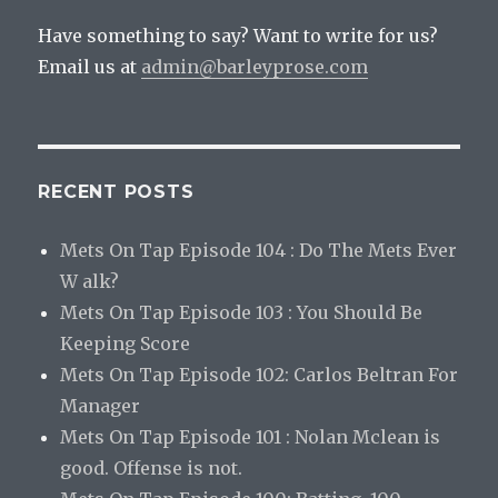
Have something to say? Want to write for us?
Email us at
admin@barleyprose.com
RECENT POSTS
Mets On Tap Episode 104 : Do The Mets Ever
W alk?
Mets On Tap Episode 103 : You Should Be
Keeping Score
Mets On Tap Episode 102: Carlos Beltran For
Manager
Mets On Tap Episode 101 : Nolan Mclean is
good. Offense is not.