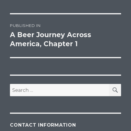
Post
PUBLISHED IN
navigation
A Beer Journey Across
America, Chapter 1
SEA
Search
for:
CONTACT INFORMATION