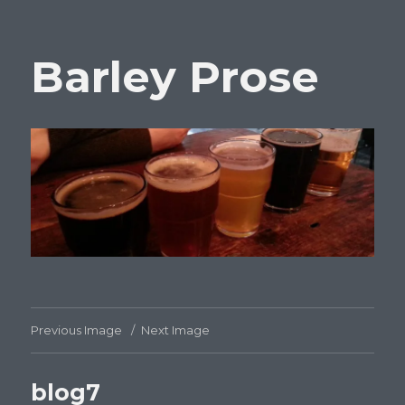
Barley Prose
Previous Image
Next Image
blog7