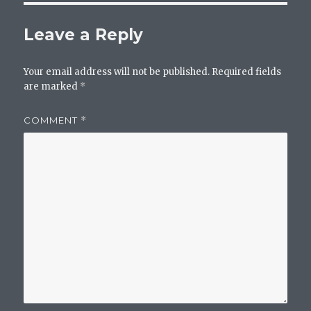
Leave a Reply
Your email address will not be published.
Required fields
are marked
*
COMMENT
*