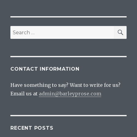
SEA
Search
for:
CONTACT INFORMATION
Have something to say? Want to write for us?
Email us at
admin@barleyprose.com
RECENT POSTS