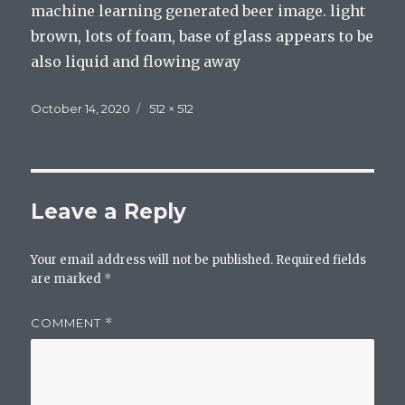
machine learning generated beer image. light
brown, lots of foam, base of glass appears to be
also liquid and flowing away
Posted
Full
October 14, 2020
512 × 512
on
size
Leave a Reply
Your email address will not be published.
Required fields
are marked
*
COMMENT
*