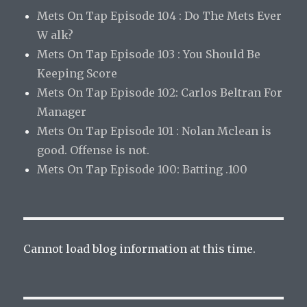
Mets On Tap Episode 104 : Do The Mets Ever
W alk?
Mets On Tap Episode 103 : You Should Be
Keeping Score
Mets On Tap Episode 102: Carlos Beltran For
Manager
Mets On Tap Episode 101 : Nolan Mclean is
good. Offense is not.
Mets On Tap Episode 100: Batting .100
Cannot load blog information at this time.