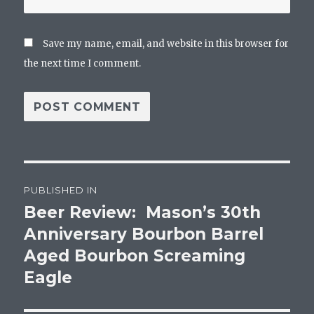
Save my name, email, and website in this browser for
the next time I comment.
Post
PUBLISHED IN
navigation
Beer Review: Mason’s 30th
Anniversary Bourbon Barrel
Aged Bourbon Screaming
Eagle