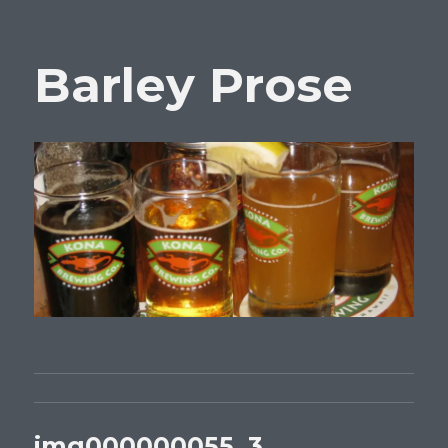
Barley Prose
img000000055_3