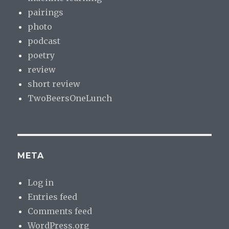
pairings
photo
podcast
poetry
review
short review
TwoBeersOneLunch
META
Log in
Entries feed
Comments feed
WordPress.org