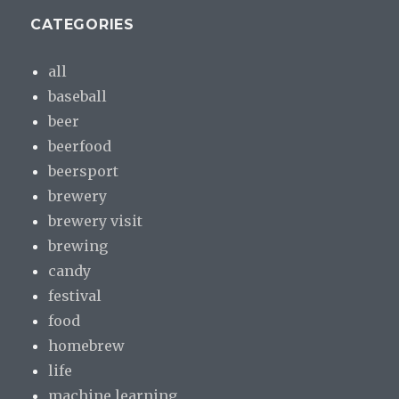
CATEGORIES
all
baseball
beer
beerfood
beersport
brewery
brewery visit
brewing
candy
festival
food
homebrew
life
machine learning