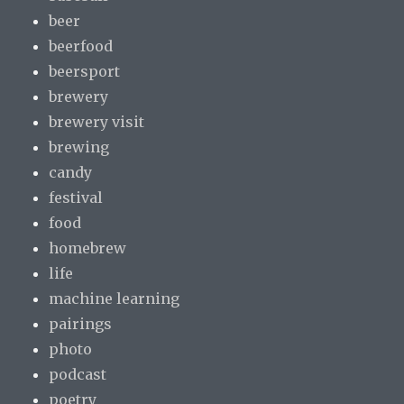
beer
beerfood
beersport
brewery
brewery visit
brewing
candy
festival
food
homebrew
life
machine learning
pairings
photo
podcast
poetry