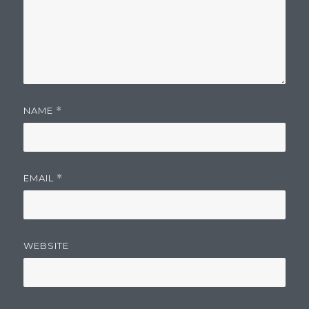
NAME
*
EMAIL
*
WEBSITE