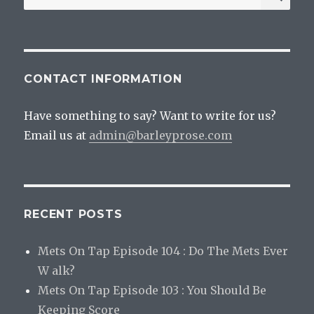
for:
CONTACT INFORMATION
Have something to say? Want to write for us?
Email us at
admin@barleyprose.com
RECENT POSTS
Mets On Tap Episode 104 : Do The Mets Ever
W alk?
Mets On Tap Episode 103 : You Should Be
Keeping Score