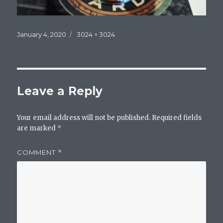
Posted
Full
January 4, 2020
3024 × 3024
on
size
Leave a Reply
Your email address will not be published.
Required fields
are marked
*
COMMENT
*