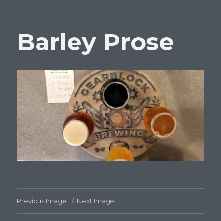
Barley Prose
Previous Image
Next Image