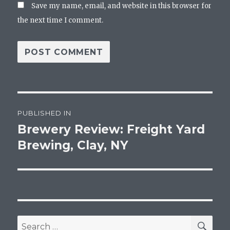
Save my name, email, and website in this browser for
the next time I comment.
Post
PUBLISHED IN
navigation
Brewery Review: Freight Yard
Brewing, Clay, NY
SEA
Search