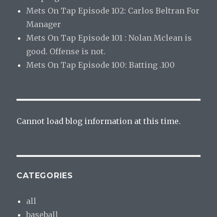
Mets On Tap Episode 102: Carlos Beltran For
Manager
Mets On Tap Episode 101 : Nolan Mclean is
good. Offense is not.
Mets On Tap Episode 100: Batting .100
Cannot load blog information at this time.
CATEGORIES
all
baseball