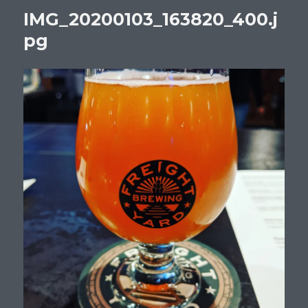
IMG_20200103_163820_400.j
pg