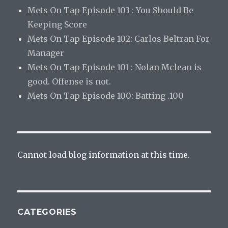
Mets On Tap Episode 103 : You Should Be
Keeping Score
Mets On Tap Episode 102: Carlos Beltran For
Manager
Mets On Tap Episode 101 : Nolan Mclean is
good. Offense is not.
Mets On Tap Episode 100: Batting .100
Cannot load blog information at this time.
CATEGORIES