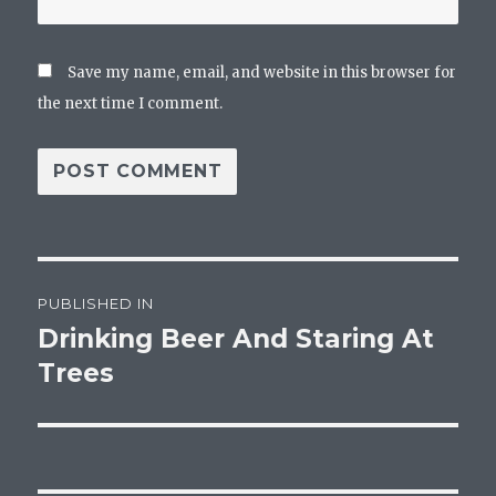
Save my name, email, and website in this browser for
the next time I comment.
Post
PUBLISHED IN
navigation
Drinking Beer And Staring At
Trees