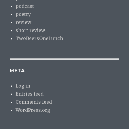
podcast
poetry
review
short review
TwoBeersOneLunch
META
Log in
Entries feed
Comments feed
WordPress.org