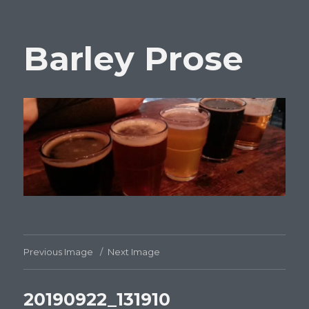
Barley Prose
Previous Image
Next Image
20190922_131910