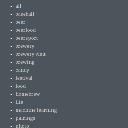
all
baseball
beer
beerfood
beersport
brewery
brewery visit
brewing
candy
festival
food
homebrew
life
machine learning
pairings
photo