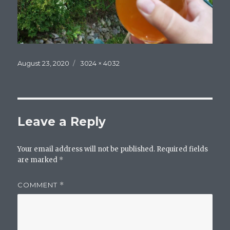
Posted
Full
August 23, 2020
3024 × 4032
on
size
Leave a Reply
Your email address will not be published.
Required fields
are marked
*
COMMENT
*