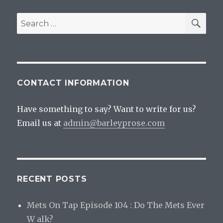
SEA
Search
for:
CONTACT INFORMATION
Have something to say? Want to write for us?
Email us at
admin@barleyprose.com
RECENT POSTS
Mets On Tap Episode 104 : Do The Mets Ever
W alk?