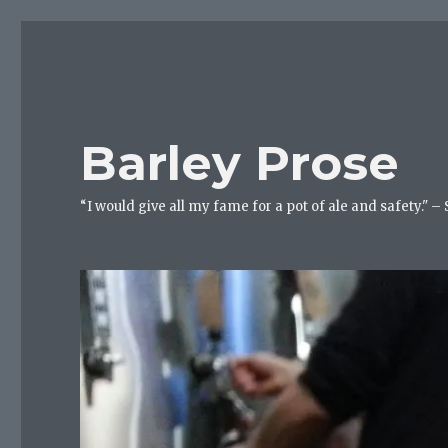
Barley Prose
“I would give all my fame for a pot of ale and safety." –