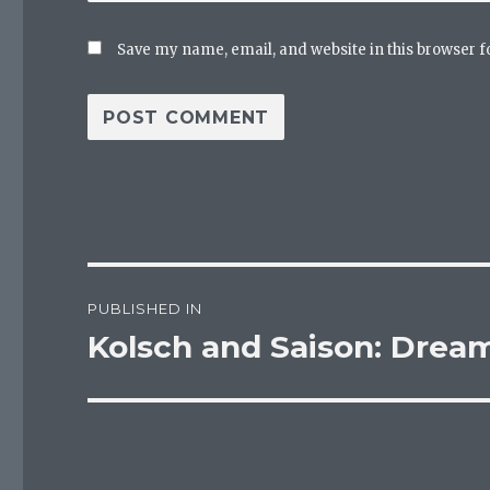
Save my name, email, and website in this browser f
Post
PUBLISHED IN
navigation
Kolsch and Saison: Drea