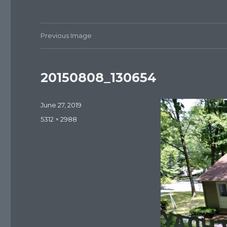
Previous Image
20150808_130654
Posted
June 27, 2019
on
Full
5312 × 2988
size