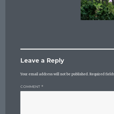
Leave a Reply
Your email address will not be published.
Required fiel
COMMENT
*