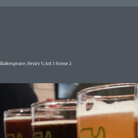
 Shakespeare, Henry V, Act 3 Scene 2