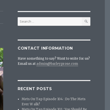
SEARCH
Search
for:
CONTACT INFORMATION
Have something to say? Want to write for us?
Email us at
admin@barleyprose.com
RECENT POSTS
Mets On Tap Episode 104 : Do The Mets
Ever W alk?
Mets On Tap Episode 103 : You Should Be