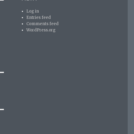
Log in
Entries feed
Comments feed
WordPress.org