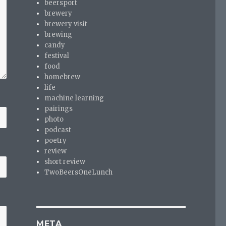
beersport
brewery
brewery visit
brewing
candy
festival
food
homebrew
life
machine learning
pairings
photo
podcast
poetry
review
short review
TwoBeersOneLunch
META