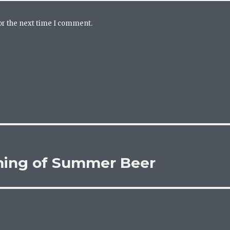
or the next time I comment.
ming of Summer Beer