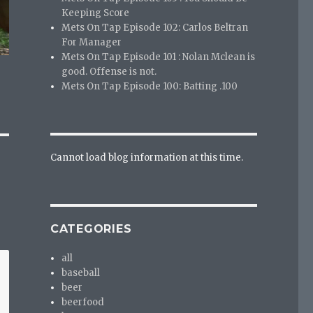
Keeping Score
Mets On Tap Episode 102: Carlos Beltran
For Manager
Mets On Tap Episode 101 : Nolan Mclean is
good. Offense is not.
Mets On Tap Episode 100: Batting .100
Cannot load blog information at this time.
CATEGORIES
all
baseball
beer
beerfood