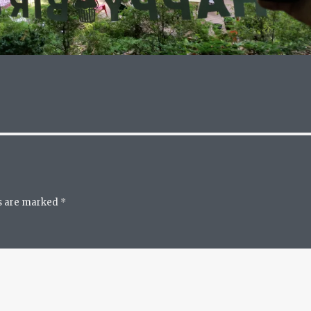
ds are marked
*