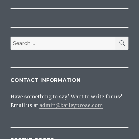
SEA
Search
for:
CONTACT INFORMATION
Have something to say? Want to write for us?
Email us at
admin@barleyprose.com