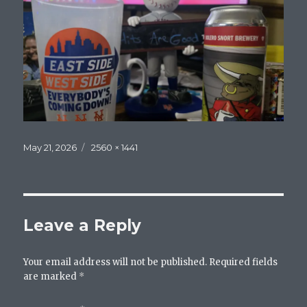
Posted
Full
May 21, 2026
2560 × 1441
on
size
Leave a Reply
Your email address will not be published.
Required fields
are marked
*