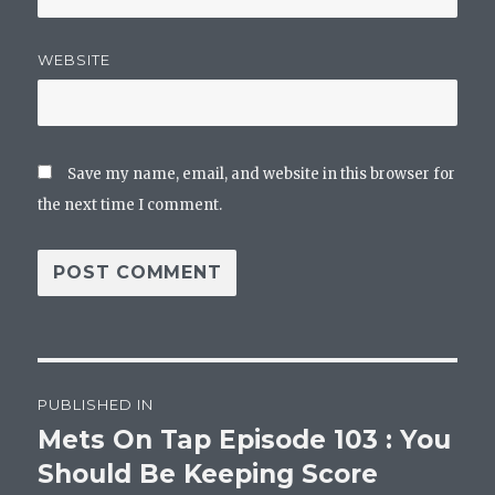
WEBSITE
Save my name, email, and website in this browser for
the next time I comment.
Post
PUBLISHED IN
navigation
Mets On Tap Episode 103 : You
Should Be Keeping Score