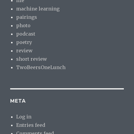
life
machine learning
pairings
photo
podcast
poetry
review
short review
TwoBeersOneLunch
META
Log in
Entries feed
Comments feed