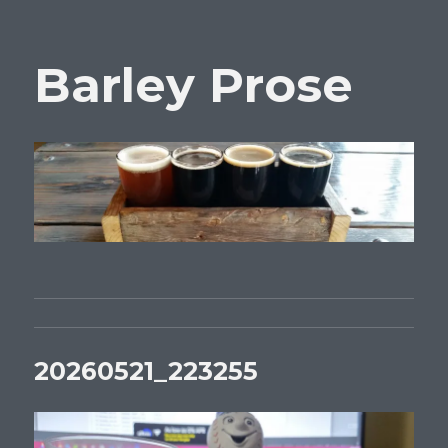
Barley Prose
20260521_223255