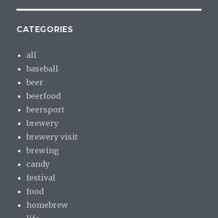
CATEGORIES
all
baseball
beer
beerfood
beersport
brewery
brewery visit
brewing
candy
festival
food
homebrew