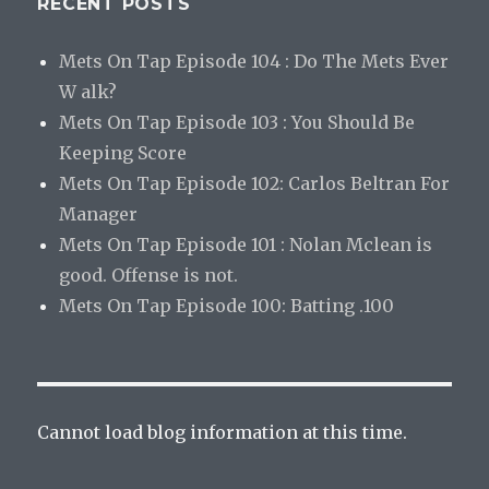
RECENT POSTS
Mets On Tap Episode 104 : Do The Mets Ever
W alk?
Mets On Tap Episode 103 : You Should Be
Keeping Score
Mets On Tap Episode 102: Carlos Beltran For
Manager
Mets On Tap Episode 101 : Nolan Mclean is
good. Offense is not.
Mets On Tap Episode 100: Batting .100
Cannot load blog information at this time.