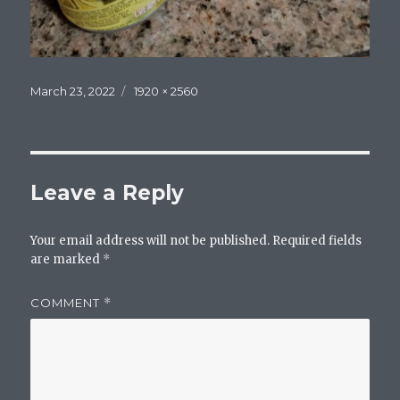
Posted
Full
March 23, 2022
1920 × 2560
on
size
Leave a Reply
Your email address will not be published.
Required fields
are marked
*
COMMENT
*