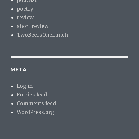
poetry
review
short review
TwoBeersOneLunch
META
Log in
Entries feed
Comments feed
WordPress.org