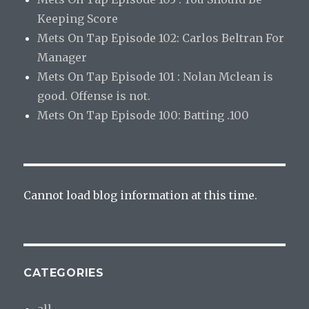
Keeping Score
Mets On Tap Episode 102: Carlos Beltran For
Manager
Mets On Tap Episode 101 : Nolan Mclean is
good. Offense is not.
Mets On Tap Episode 100: Batting .100
Cannot load blog information at this time.
CATEGORIES
all