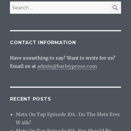
SEA
Search
for:
CONTACT INFORMATION
Have something to say? Want to write for us?
Email us at
admin@barleyprose.com
RECENT POSTS
Mets On Tap Episode 104 : Do The Mets Ever
W alk?
Mets On Tap Episode 103 : You Should Be