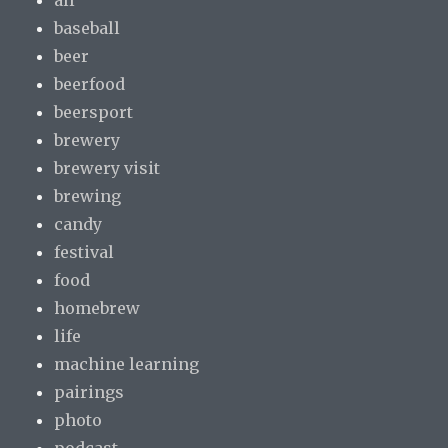
baseball
beer
beerfood
beersport
brewery
brewery visit
brewing
candy
festival
food
homebrew
life
machine learning
pairings
photo
podcast