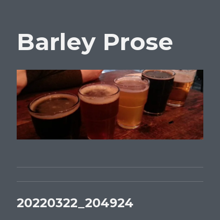
Barley Prose
20220322_204924