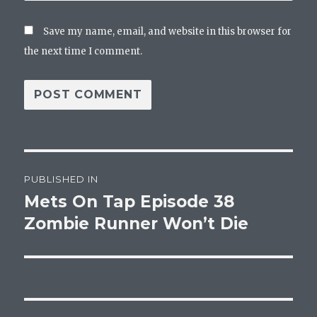
Save my name, email, and website in this browser for
the next time I comment.
Post
PUBLISHED IN
navigation
Mets On Tap Episode 38
Zombie Runner Won’t Die