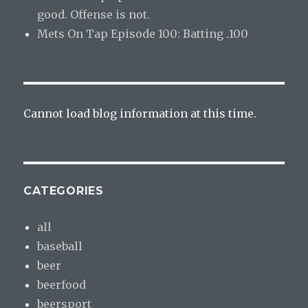
good. Offense is not.
Mets On Tap Episode 100: Batting .100
Cannot load blog information at this time.
CATEGORIES
all
baseball
beer
beerfood
beersport