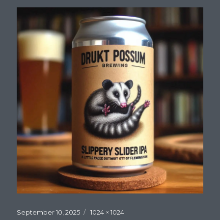
Posted
Full
September 10, 2025
1024 × 1024