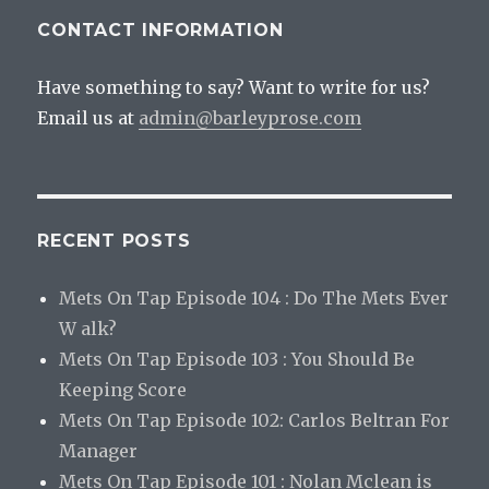
CONTACT INFORMATION
Have something to say? Want to write for us?
Email us at
admin@barleyprose.com
RECENT POSTS
Mets On Tap Episode 104 : Do The Mets Ever
W alk?
Mets On Tap Episode 103 : You Should Be
Keeping Score
Mets On Tap Episode 102: Carlos Beltran For
Manager
Mets On Tap Episode 101 : Nolan Mclean is