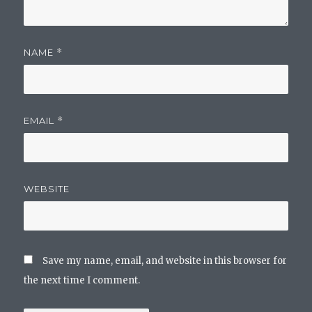
NAME
*
EMAIL
*
WEBSITE
Save my name, email, and website in this browser for
the next time I comment.