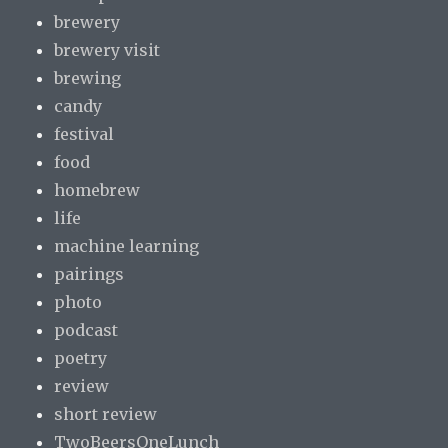
brewery
brewery visit
brewing
candy
festival
food
homebrew
life
machine learning
pairings
photo
podcast
poetry
review
short review
TwoBeersOneLunch