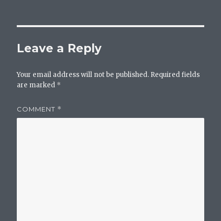
on
size
Leave a Reply
Your email address will not be published.
Required fields
are marked
*
COMMENT
*