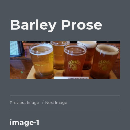
Barley Prose
Previous Image
Next Image
image-1