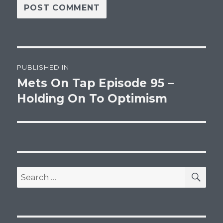
Post
PUBLISHED IN
navigation
Mets On Tap Episode 95 –
Holding On To Optimism
SEA
Search
for: