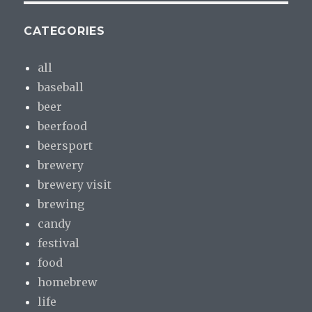
CATEGORIES
all
baseball
beer
beerfood
beersport
brewery
brewery visit
brewing
candy
festival
food
homebrew
life