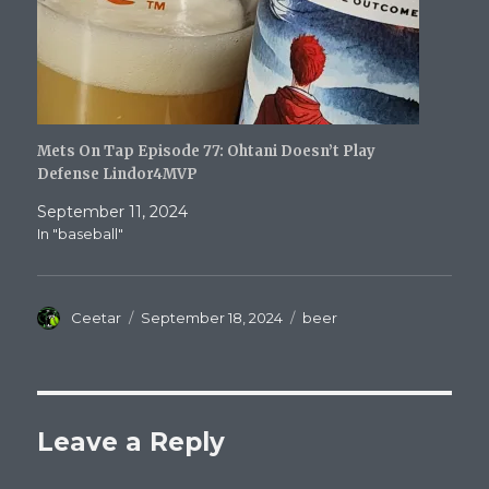
Mets On Tap Episode 77: Ohtani Doesn’t Play
Defense Lindor4MVP
September 11, 2024
In "baseball"
Author
Posted
Categories
Ceetar
September 18, 2024
beer
on
Leave a Reply