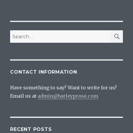
SEA
Search
for:
CONTACT INFORMATION
Have something to say? Want to write for us?
Email us at
admin@barleyprose.com
RECENT POSTS