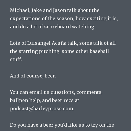
Michael, Jake and Jason talk about the
expectations of the season, how exciting it is,
and do a lot of scoreboard watching.
Lots of Luisangel Acuña talk, some talk of all
the starting pitching, some other baseball
stuff.
And of course, beer.
You can email us questions, comments,
bullpen help, and beer recs at
podcast@barleyprose.com.
Do you have a beer you’d like us to try on the