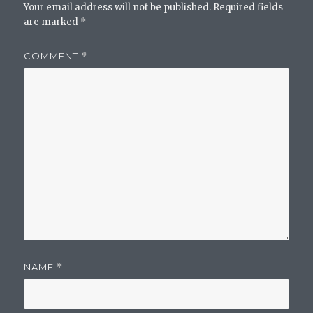
Your email address will not be published.
Required fields
are marked
*
COMMENT
*
NAME
*