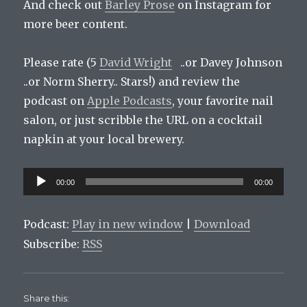
And check out
Barley Prose
on Instagram for
more beer content.
Please rate (5
David Wright
..or Davey Johnson
..or Norm Sherry.. Stars!) and review the
podcast on
Apple Podcasts
, your favorite nail
salon, or just scribble the URL on a cocktail
napkin at your local brewery.
Audio
00:00
00:00
Player
Podcast:
Play in new window
|
Download
Subscribe:
RSS
Share this: