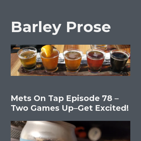
Barley Prose
Mets On Tap Episode 78 –
Two Games Up–Get Excited!