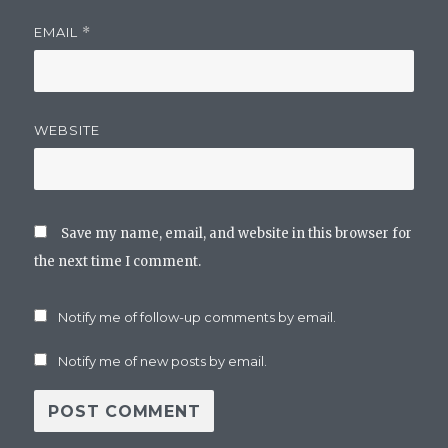
EMAIL
*
WEBSITE
Save my name, email, and website in this browser for
the next time I comment.
Notify me of follow-up comments by email.
Notify me of new posts by email.