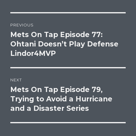
Post
PREVIOUS
navigation
Mets On Tap Episode 77:
Previous
post:
Ohtani Doesn’t Play Defense
Lindor4MVP
NEXT
Mets On Tap Episode 79,
Next
post:
Trying to Avoid a Hurricane
and a Disaster Series