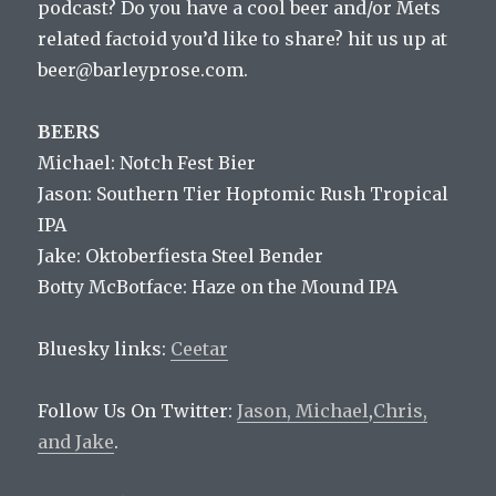
podcast? Do you have a cool beer and/or Mets
related factoid you’d like to share? hit us up at
beer@barleyprose.com.
BEERS
Michael: Notch Fest Bier
Jason: Southern Tier Hoptomic Rush Tropical
IPA
Jake: Oktoberfiesta Steel Bender
Botty McBotface: Haze on the Mound IPA
Bluesky links:
Ceetar
Follow Us On Twitter:
Jason,
Michael
,
Chris,
and
Jake
.