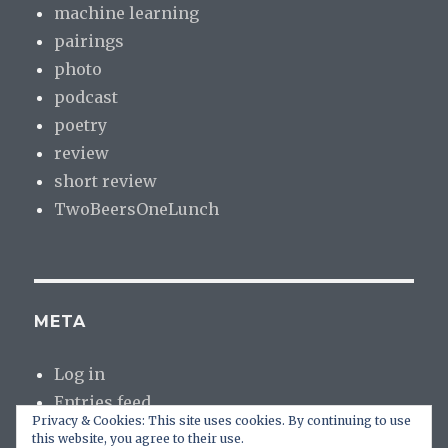
machine learning
pairings
photo
podcast
poetry
review
short review
TwoBeersOneLunch
META
Log in
Entries feed
Privacy & Cookies: This site uses cookies. By continuing to use
Comments feed
this website, you agree to their use.