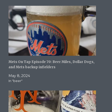
i
w
n
n
n
n
i
d
d
n
d
n
o
o
e
o
d
w
w
w
w
o
)
)
w
)
w
i
)
n
d
o
w
)
Mets On Tap Episode 70: Beer Miles, Dollar Dogs,
and Mets backup infielders
May 8, 2024
In "beer"