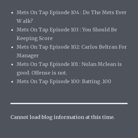
Mets On Tap Episode 104 : Do The Mets Ever
W alk?
Mets On Tap Episode 103 : You Should Be
Keeping Score
Mets On Tap Episode 102: Carlos Beltran For
Manager
Mets On Tap Episode 101 : Nolan Mclean is
good. Offense is not.
Mets On Tap Episode 100: Batting .100
Cannot load blog information at this time.