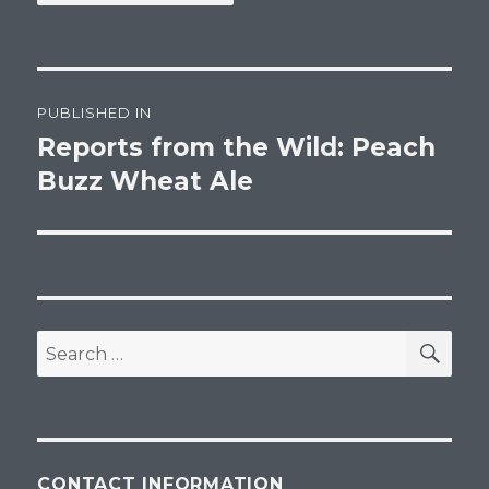
Post
PUBLISHED IN
navigation
Reports from the Wild: Peach
Buzz Wheat Ale
SEA
Search
for:
CONTACT INFORMATION