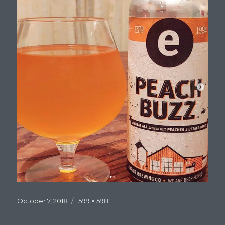
Posted
Full
October 7, 2018
599 × 598
on
size