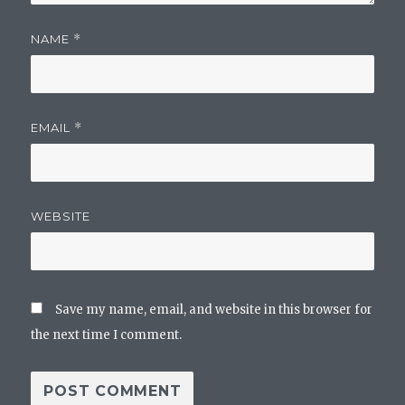
NAME
*
EMAIL
*
WEBSITE
Save my name, email, and website in this browser for
the next time I comment.