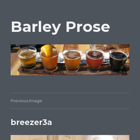
Barley Prose
Previous Image
breezer3a