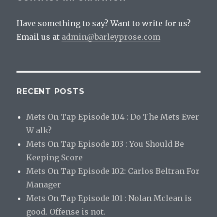
Have something to say? Want to write for us?
Email us at
admin@barleyprose.com
RECENT POSTS
Mets On Tap Episode 104 : Do The Mets Ever
W alk?
Mets On Tap Episode 103 : You Should Be
Keeping Score
Mets On Tap Episode 102: Carlos Beltran For
Manager
Mets On Tap Episode 101 : Nolan Mclean is
good. Offense is not.