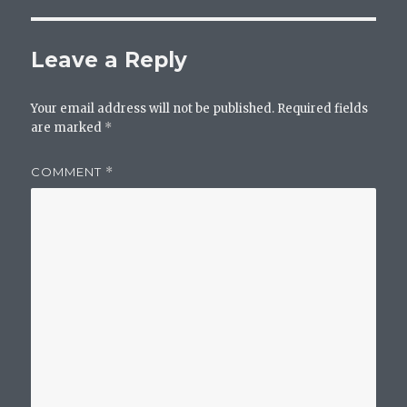
Leave a Reply
Your email address will not be published.
Required fields
are marked
*
COMMENT
*