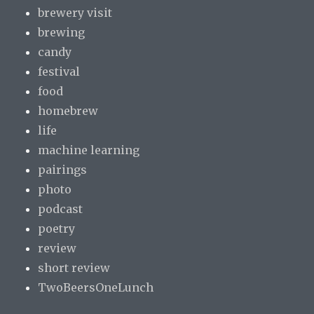
brewery visit
brewing
candy
festival
food
homebrew
life
machine learning
pairings
photo
podcast
poetry
review
short review
TwoBeersOneLunch