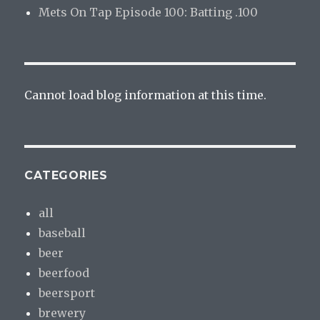
Mets On Tap Episode 100: Batting .100
Cannot load blog information at this time.
CATEGORIES
all
baseball
beer
beerfood
beersport
brewery