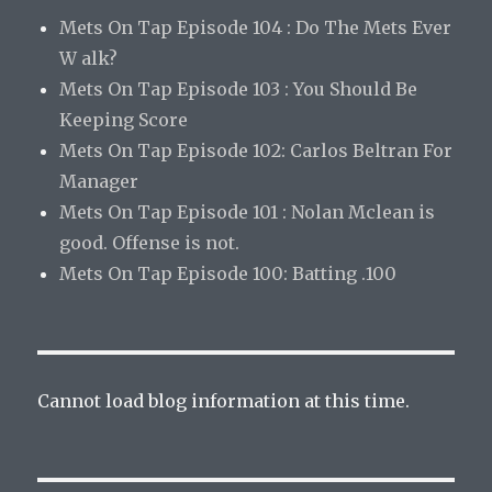
Mets On Tap Episode 104 : Do The Mets Ever
W alk?
Mets On Tap Episode 103 : You Should Be
Keeping Score
Mets On Tap Episode 102: Carlos Beltran For
Manager
Mets On Tap Episode 101 : Nolan Mclean is
good. Offense is not.
Mets On Tap Episode 100: Batting .100
Cannot load blog information at this time.