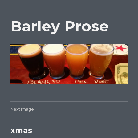
Barley Prose
Next Image
xmas