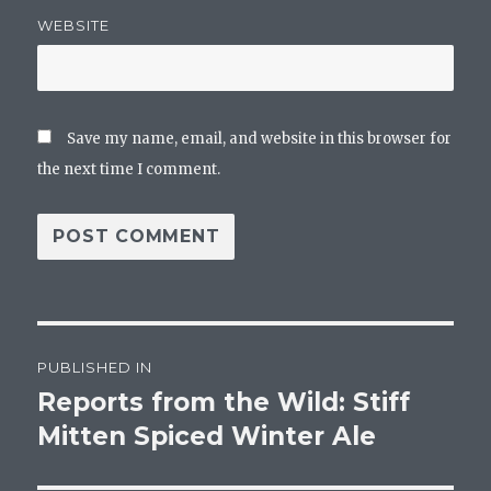
WEBSITE
Save my name, email, and website in this browser for
the next time I comment.
Post
PUBLISHED IN
navigation
Reports from the Wild: Stiff
Mitten Spiced Winter Ale