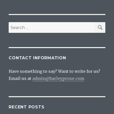
SEA
Search
for:
CONTACT INFORMATION
Have something to say? Want to write for us?
Email us at
admin@barleyprose.com
RECENT POSTS