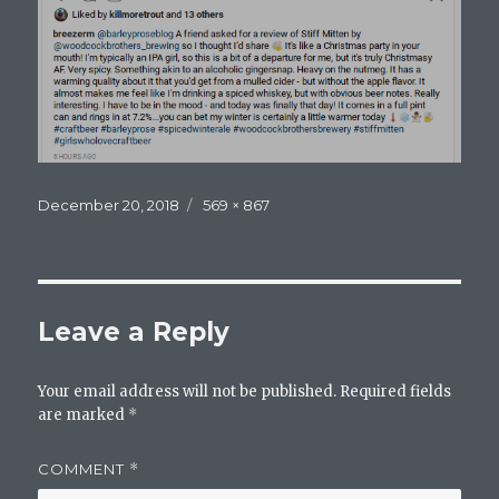
Posted
Full
December 20, 2018
569 × 867
on
size
Leave a Reply
Your email address will not be published.
Required fields
are marked
*
COMMENT
*