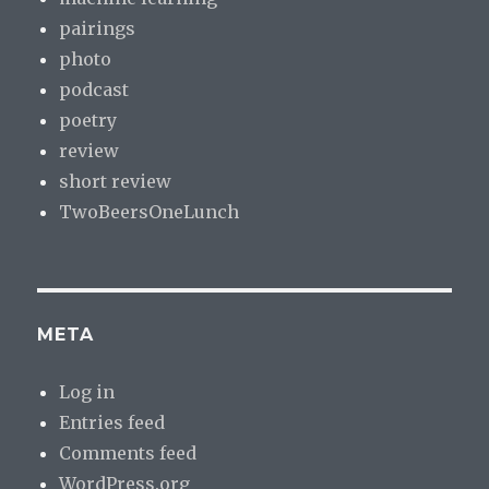
pairings
photo
podcast
poetry
review
short review
TwoBeersOneLunch
META
Log in
Entries feed
Comments feed
WordPress.org