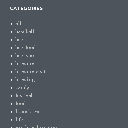
CATEGORIES
all
baseball
beer
beerfood
beersport
brewery
brewery visit
brewing
candy
festival
food
homebrew
life
machine learning