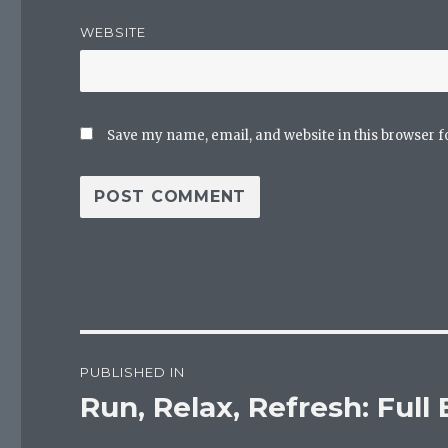
WEBSITE
Save my name, email, and website in this browser f
Post
PUBLISHED IN
navigation
Run, Relax, Refresh: Full