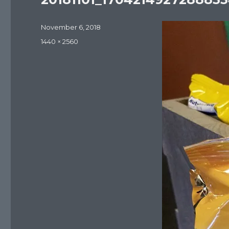
Posted
November 6, 2018
on
Full
1440 × 2560
size