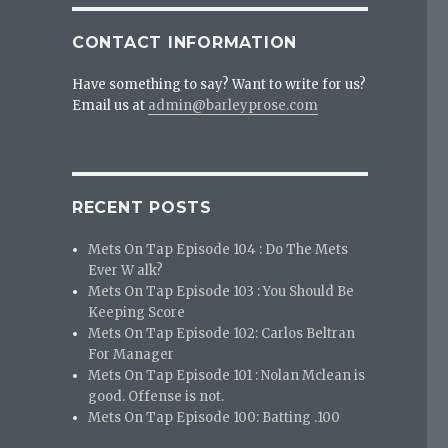
CONTACT INFORMATION
Have something to say? Want to write for us?
Email us at
admin@barleyprose.com
RECENT POSTS
Mets On Tap Episode 104 : Do The Mets
Ever W alk?
Mets On Tap Episode 103 : You Should Be
Keeping Score
Mets On Tap Episode 102: Carlos Beltran
For Manager
Mets On Tap Episode 101 : Nolan Mclean is
good. Offense is not.
Mets On Tap Episode 100: Batting .100