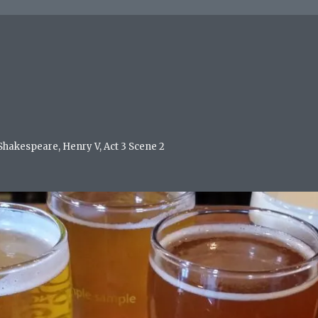
 Shakespeare, Henry V, Act 3 Scene 2