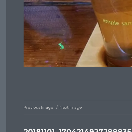
Previous Image
Next Image
20181101_1704214927288835