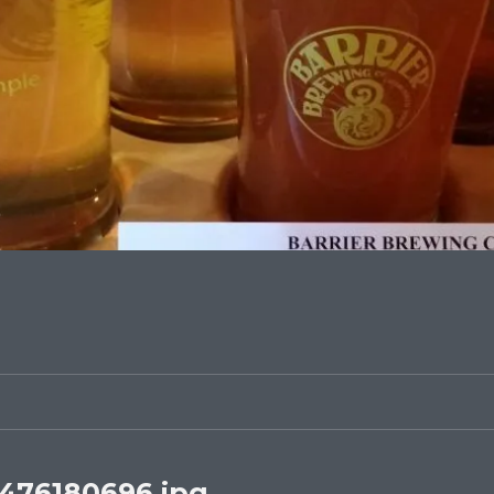
476180696.jpg