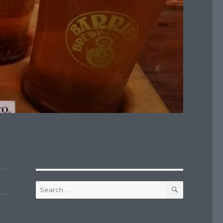
SEARCH
Search
for: