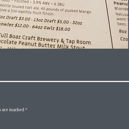
ds are marked
*