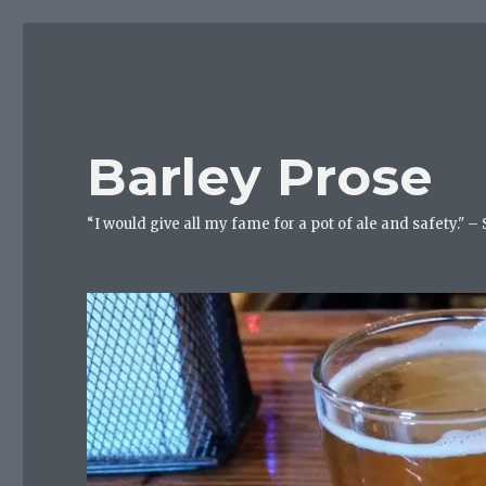
Barley Prose
“I would give all my fame for a pot of ale and safety." –