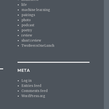
life
machine learning
pairings
photo
podcast
poetry
review
short review
TwoBeersOneLunch
META
Log in
Entries feed
Comments feed
WordPress.org