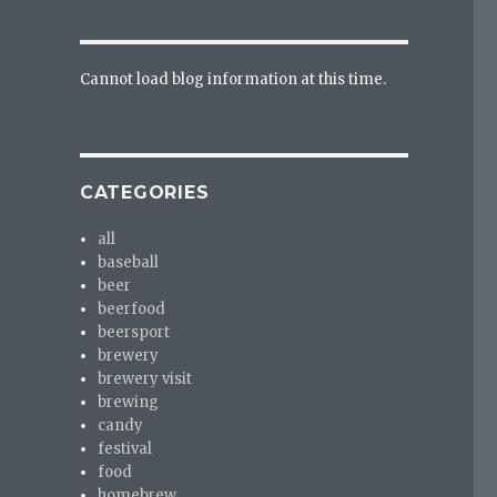
Cannot load blog information at this time.
CATEGORIES
all
baseball
beer
beerfood
beersport
brewery
brewery visit
brewing
candy
festival
food
homebrew