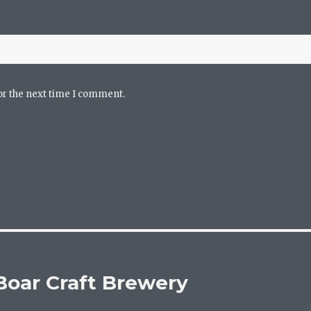
or the next time I comment.
 Boar Craft Brewery