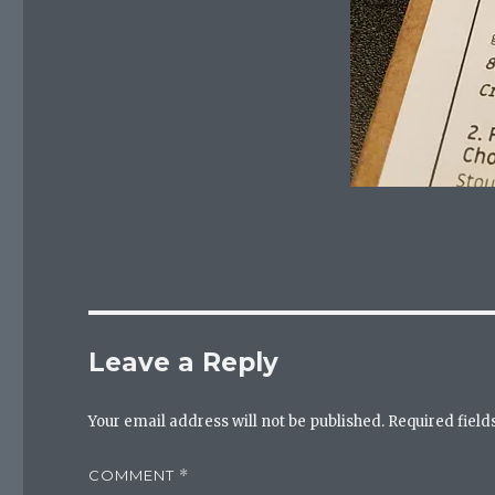
Leave a Reply
Your email address will not be published.
Required fiel
COMMENT
*