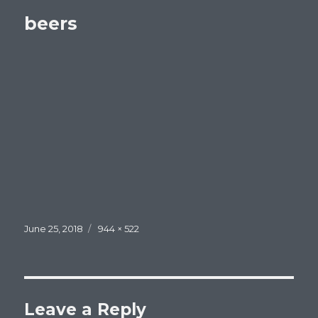
beers
Posted
Full
June 25, 2018
944 × 522
on
size
Leave a Reply