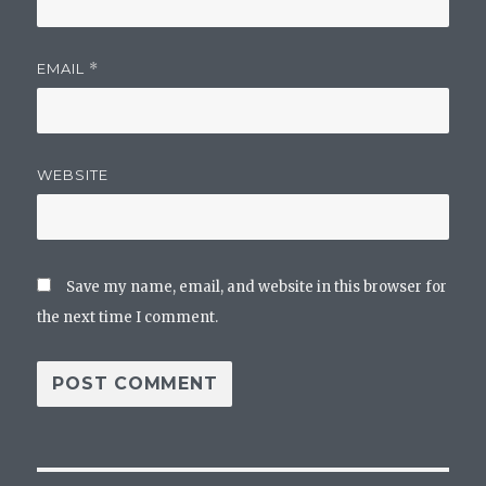
EMAIL
*
WEBSITE
Save my name, email, and website in this browser for
the next time I comment.