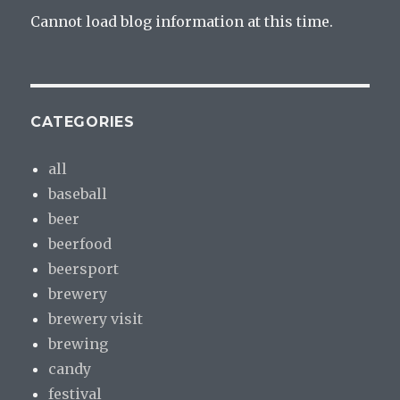
Cannot load blog information at this time.
CATEGORIES
all
baseball
beer
beerfood
beersport
brewery
brewery visit
brewing
candy
festival