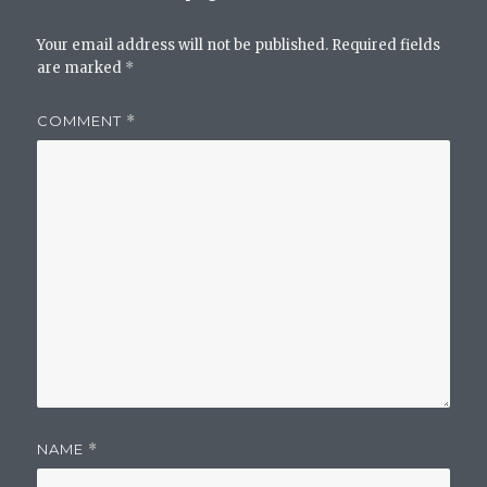
Your email address will not be published.
Required fields
are marked
*
COMMENT
*
NAME
*