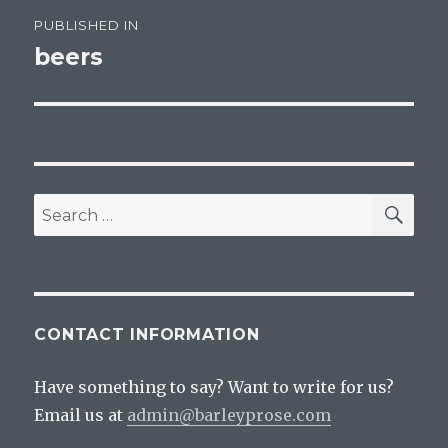
Post
PUBLISHED IN
navigation
beers
SEA
Search
for:
CONTACT INFORMATION
Have something to say? Want to write for us?
Email us at
admin@barleyprose.com