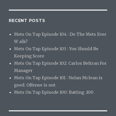
RECENT POSTS
Mets On Tap Episode 104 : Do The Mets Ever
W alk?
Mets On Tap Episode 103 : You Should Be
Keeping Score
Mets On Tap Episode 102: Carlos Beltran For
Manager
Mets On Tap Episode 101 : Nolan Mclean is
good. Offense is not.
Mets On Tap Episode 100: Batting .100