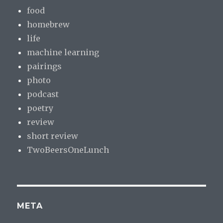
food
homebrew
life
machine learning
pairings
photo
podcast
poetry
review
short review
TwoBeersOneLunch
META