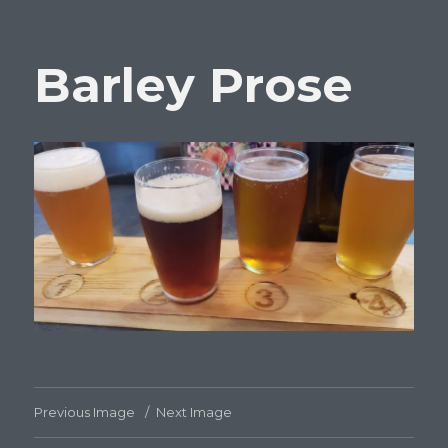
Barley Prose
Previous Image
Next Image