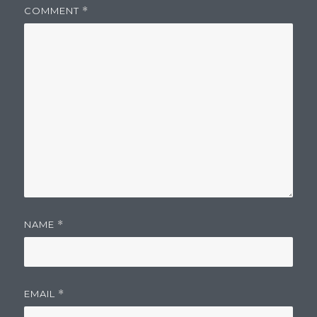
COMMENT
*
NAME
*
EMAIL
*