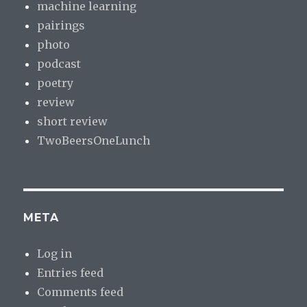
machine learning
pairings
photo
podcast
poetry
review
short review
TwoBeersOneLunch
META
Log in
Entries feed
Comments feed