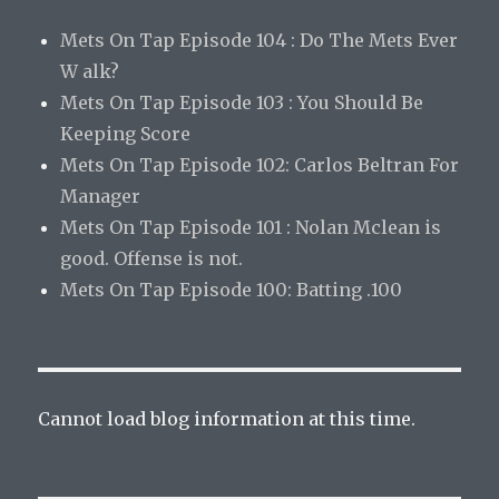
Mets On Tap Episode 104 : Do The Mets Ever
W alk?
Mets On Tap Episode 103 : You Should Be
Keeping Score
Mets On Tap Episode 102: Carlos Beltran For
Manager
Mets On Tap Episode 101 : Nolan Mclean is
good. Offense is not.
Mets On Tap Episode 100: Batting .100
Cannot load blog information at this time.