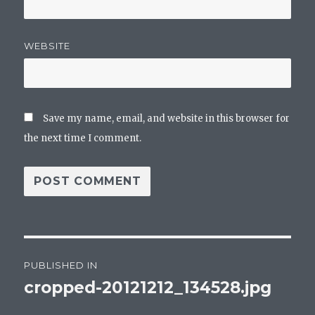
WEBSITE
Save my name, email, and website in this browser for
the next time I comment.
Post
PUBLISHED IN
navigation
cropped-20121212_134528.jpg