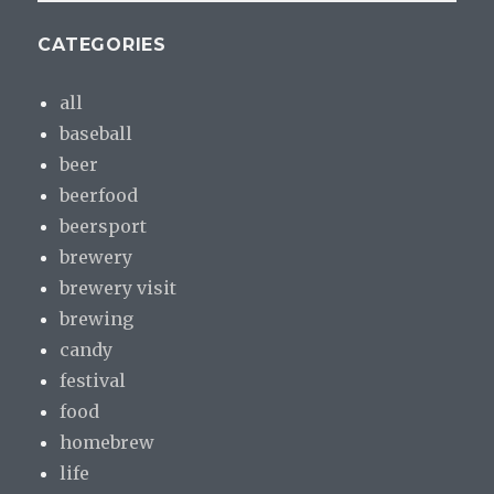
CATEGORIES
all
baseball
beer
beerfood
beersport
brewery
brewery visit
brewing
candy
festival
food
homebrew
life