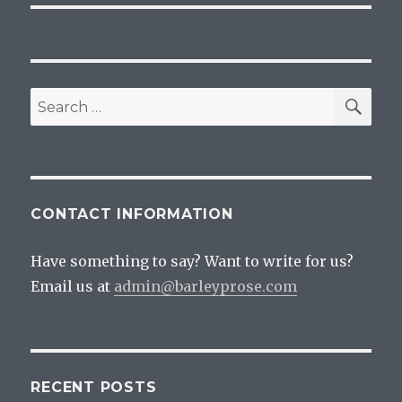
SEA
Search
for:
CONTACT INFORMATION
Have something to say? Want to write for us?
Email us at
admin@barleyprose.com
RECENT POSTS