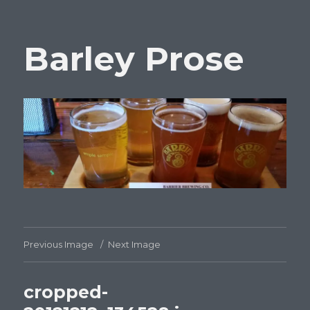
Barley Prose
Previous Image
Next Image
cropped-