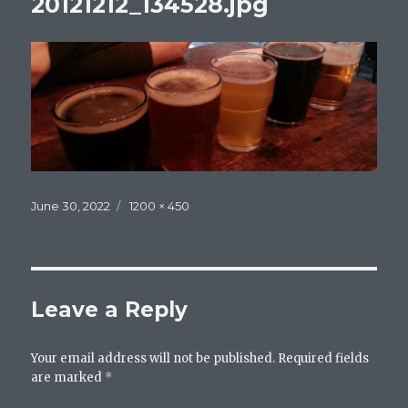
20121212_134528.jpg
Posted
Full
June 30, 2022
1200 × 450
on
size
Leave a Reply
Your email address will not be published.
Required fields
are marked
*