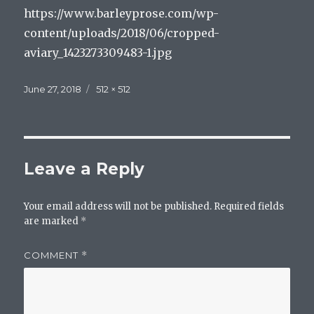
https://www.barleyprose.com/wp-
content/uploads/2018/06/cropped-
aviary_1423273309483-1.jpg
Posted
Full
June 27, 2018
512 × 512
on
size
Leave a Reply
Your email address will not be published.
Required fields
are marked
*
COMMENT
*