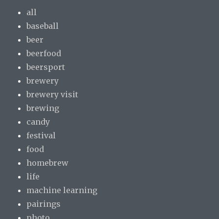
all
baseball
beer
beerfood
beersport
brewery
brewery visit
brewing
candy
festival
food
homebrew
life
machine learning
pairings
photo