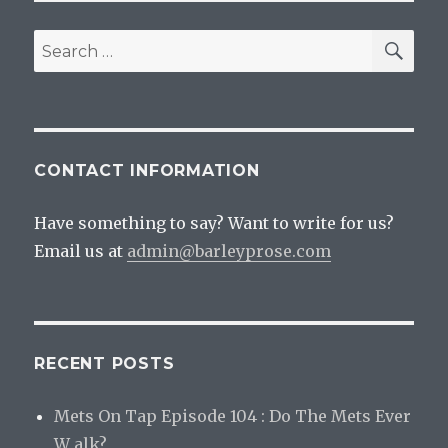
SEA
Search
for:
CONTACT INFORMATION
Have something to say? Want to write for us?
Email us at
admin@barleyprose.com
RECENT POSTS
Mets On Tap Episode 104 : Do The Mets Ever
W alk?