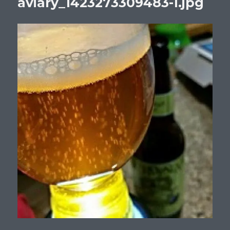
aviary_1423273309483-1.jpg