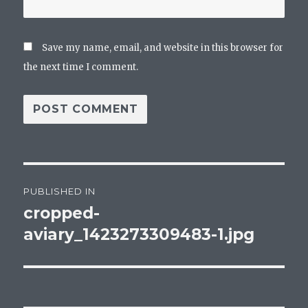
Save my name, email, and website in this browser for
the next time I comment.
Post
PUBLISHED IN
navigation
cropped-
aviary_1423273309483-1.jpg