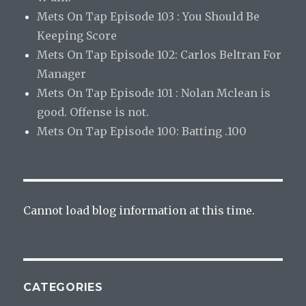
Mets On Tap Episode 103 : You Should Be
Keeping Score
Mets On Tap Episode 102: Carlos Beltran For
Manager
Mets On Tap Episode 101 : Nolan Mclean is
good. Offense is not.
Mets On Tap Episode 100: Batting .100
Cannot load blog information at this time.
CATEGORIES