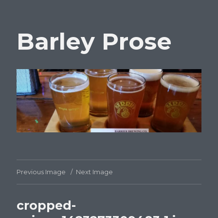
Barley Prose
Previous Image
Next Image
cropped-