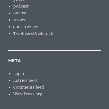
podcast
poetry
review
short review
TwoBeersOneLunch
META
Log in
Entries feed
Comments feed
WordPress.org