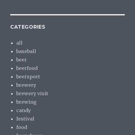
CATEGORIES
all
baseball
beer
beerfood
beersport
brewery
brewery visit
brewing
candy
festival
food