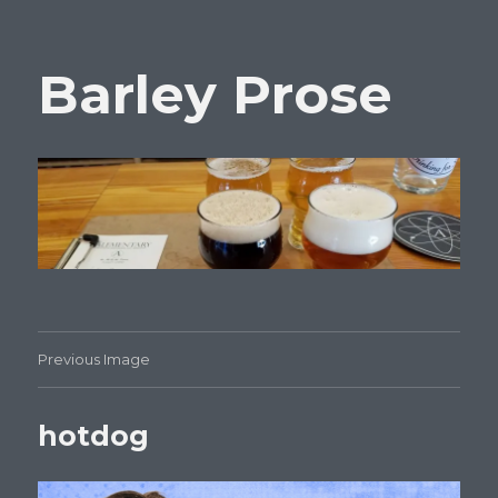
Barley Prose
Previous Image
hotdog