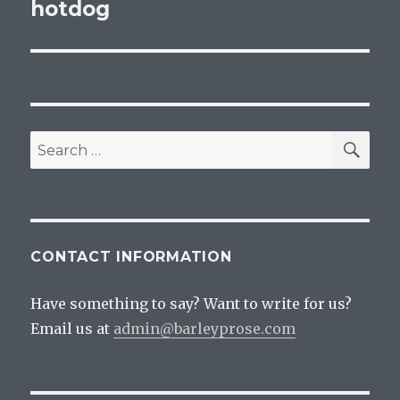
navigation
hotdog
SEA
Search
for:
CONTACT INFORMATION
Have something to say? Want to write for us?
Email us at
admin@barleyprose.com