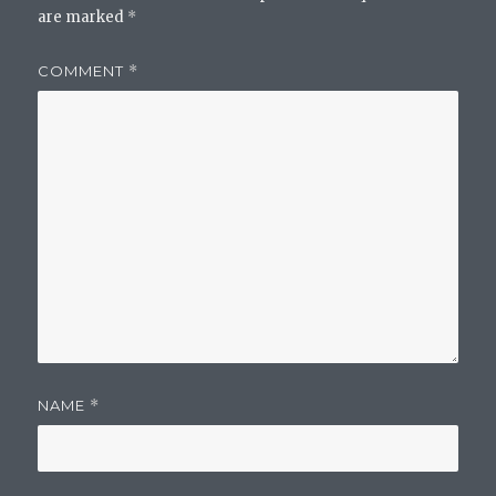
are marked
*
COMMENT
*
NAME
*