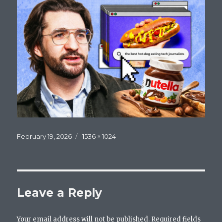
Posted
Full
February 19, 2026
1536 × 1024
on
size
Leave a Reply
Your email address will not be published.
Required fields