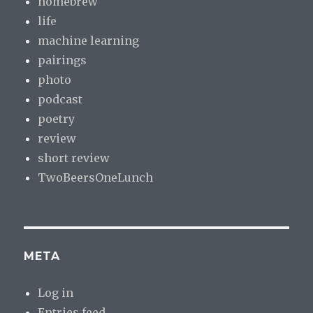
homebrew
life
machine learning
pairings
photo
podcast
poetry
review
short review
TwoBeersOneLunch
META
Log in
Entries feed