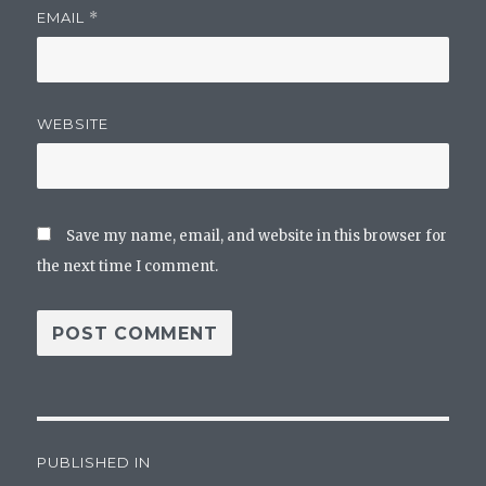
EMAIL
*
WEBSITE
Save my name, email, and website in this browser for
the next time I comment.
Post
PUBLISHED IN