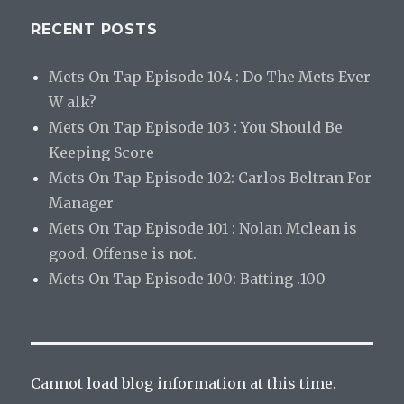
RECENT POSTS
Mets On Tap Episode 104 : Do The Mets Ever
W alk?
Mets On Tap Episode 103 : You Should Be
Keeping Score
Mets On Tap Episode 102: Carlos Beltran For
Manager
Mets On Tap Episode 101 : Nolan Mclean is
good. Offense is not.
Mets On Tap Episode 100: Batting .100
Cannot load blog information at this time.