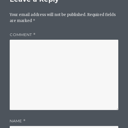
Your email address will not be published.
Required fields
are marked
*
COMMENT
*
NAME
*