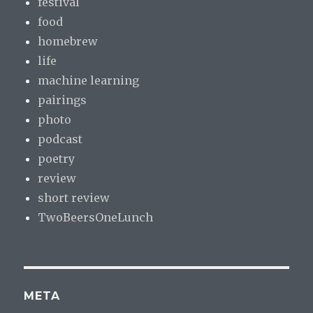
festival
food
homebrew
life
machine learning
pairings
photo
podcast
poetry
review
short review
TwoBeersOneLunch
META