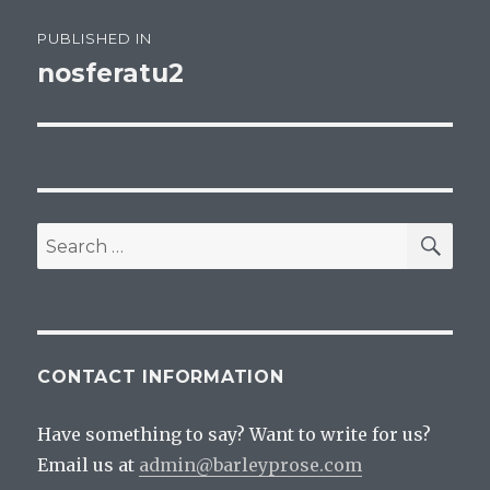
Post
PUBLISHED IN
navigation
nosferatu2
SEA
Search
for:
CONTACT INFORMATION
Have something to say? Want to write for us?
Email us at
admin@barleyprose.com