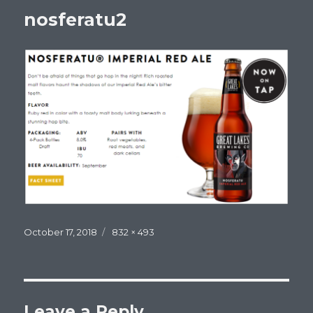
nosferatu2
Posted
Full
October 17, 2018
832 × 493
on
size
Leave a Reply