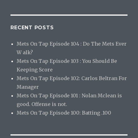
RECENT POSTS
Mets On Tap Episode 104 : Do The Mets Ever
W alk?
Mets On Tap Episode 103 : You Should Be
Keeping Score
Mets On Tap Episode 102: Carlos Beltran For
Manager
Mets On Tap Episode 101 : Nolan Mclean is
good. Offense is not.
Mets On Tap Episode 100: Batting .100