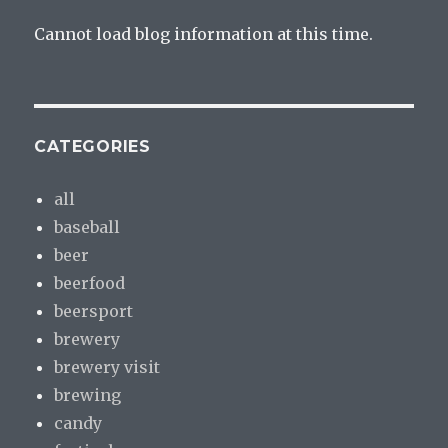
Cannot load blog information at this time.
CATEGORIES
all
baseball
beer
beerfood
beersport
brewery
brewery visit
brewing
candy