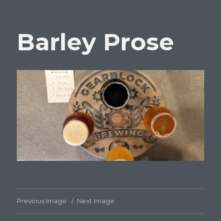
Barley Prose
Previous Image
Next Image