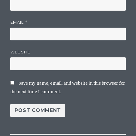
EMAIL
*
WEBSITE
Save my name, email, and website in this browser for
the next time I comment.