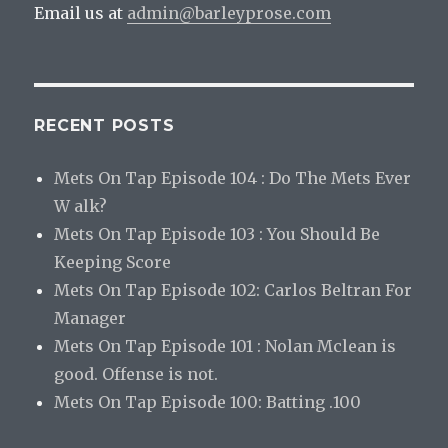
Email us at
admin@barleyprose.com
RECENT POSTS
Mets On Tap Episode 104 : Do The Mets Ever
W alk?
Mets On Tap Episode 103 : You Should Be
Keeping Score
Mets On Tap Episode 102: Carlos Beltran For
Manager
Mets On Tap Episode 101 : Nolan Mclean is
good. Offense is not.
Mets On Tap Episode 100: Batting .100