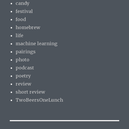
candy
festival
food
homebrew
life
machine learning
pairings
photo
podcast
poetry
review
short review
TwoBeersOneLunch