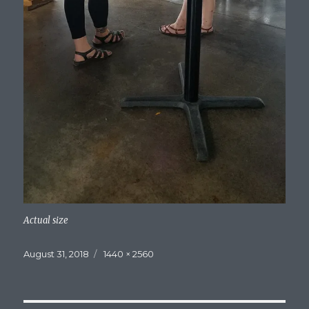
Actual size
Posted
Full
August 31, 2018
1440 × 2560
on
size