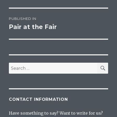
Post
PUBLISHED IN
navigation
Pair at the Fair
SEA
Search
for:
CONTACT INFORMATION
Have something to say? Want to write for us?