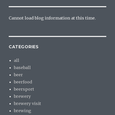
Cannot load blog information at this time.
CATEGORIES
all
baseball
beer
beerfood
beersport
brewery
brewery visit
brewing