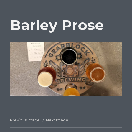
Barley Prose
Previous Image
Next Image