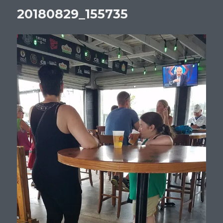
20180829_155735