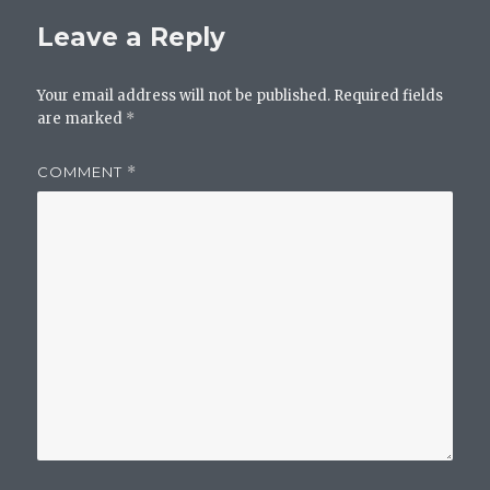
Leave a Reply
Your email address will not be published.
Required fields
are marked
*
COMMENT
*