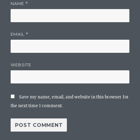
NAME
*
EMAIL
*
WEBSITE
Save my name, email, and website in this browser for
the next time I comment.