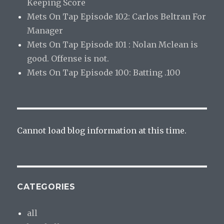
Keeping Score
Mets On Tap Episode 102: Carlos Beltran For
Manager
Mets On Tap Episode 101 : Nolan Mclean is
good. Offense is not.
Mets On Tap Episode 100: Batting .100
Cannot load blog information at this time.
CATEGORIES
all