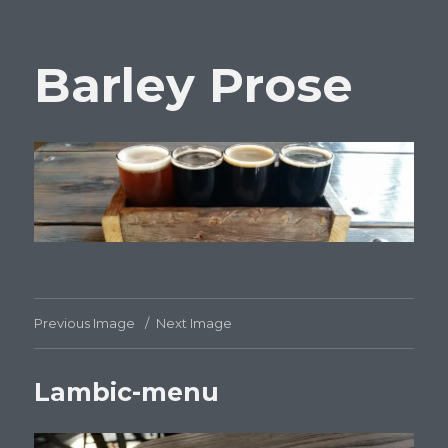
Barley Prose
Previous Image
Next Image
Lambic-menu