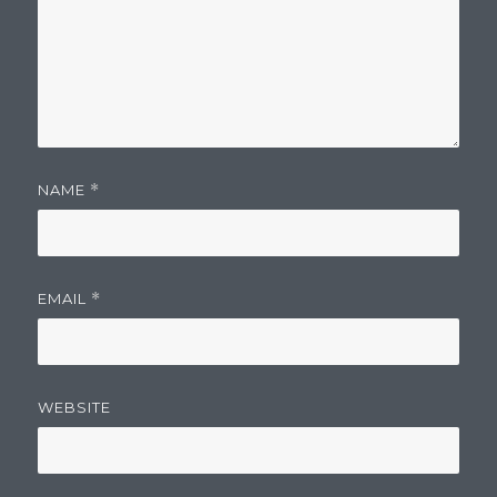
NAME
*
EMAIL
*
WEBSITE