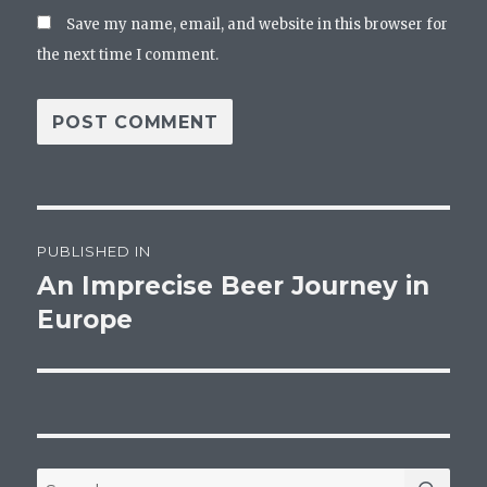
Save my name, email, and website in this browser for
the next time I comment.
Post
PUBLISHED IN
navigation
An Imprecise Beer Journey in
Europe
SEA
Search