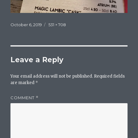
Posted
Full
October 6, 2019
531 × 708
on
size
Leave a Reply
Your email address will not be published.
Required fields
are marked
*
COMMENT
*