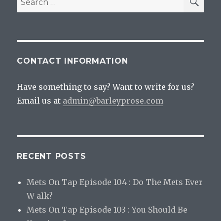
for:
CONTACT INFORMATION
Have something to say? Want to write for us?
Email us at
admin@barleyprose.com
RECENT POSTS
Mets On Tap Episode 104 : Do The Mets Ever
W alk?
Mets On Tap Episode 103 : You Should Be