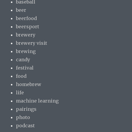
baseball
beer
beerfood
beersport
brewery
brewery visit
brewing
candy
festival
food
homebrew
life
machine learning
pairings
photo
podcast