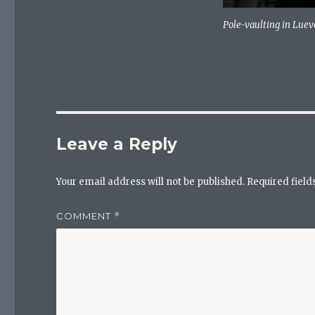
Pole-vaulting in Lue
Leave a Reply
Your email address will not be published.
Required fiel
COMMENT
*