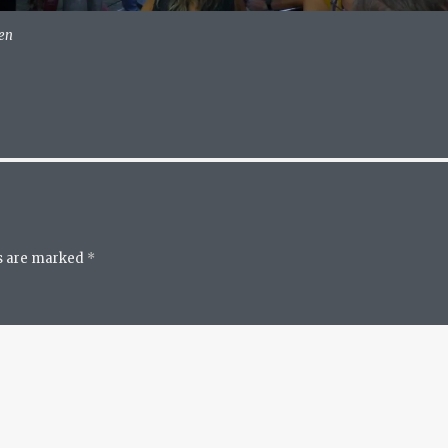
ven
ds are marked
*