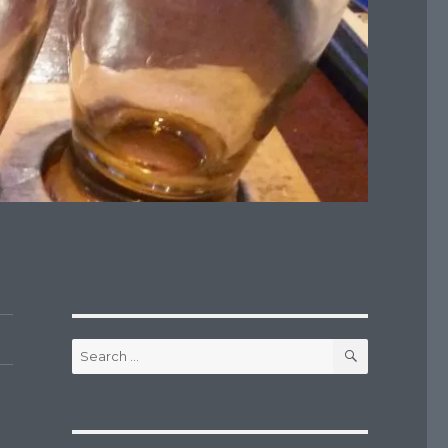
SEARCH
Search
for: