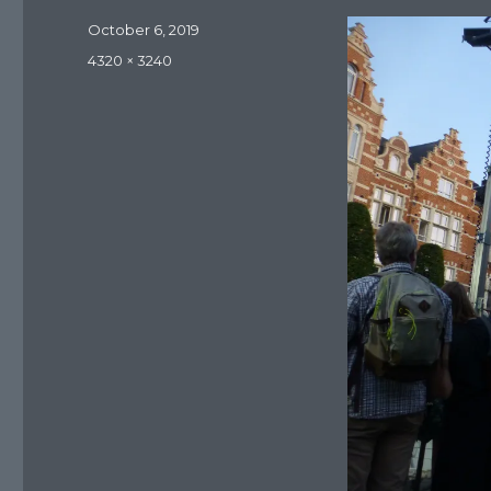
Posted
October 6, 2019
on
Full
4320 × 3240
size