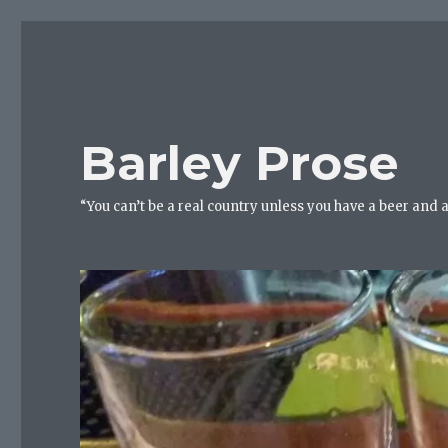
Barley Prose
“You can’t be a real country unless you have a beer and 