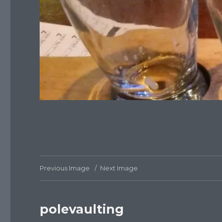
Previous Image
Next Image
polevaulting