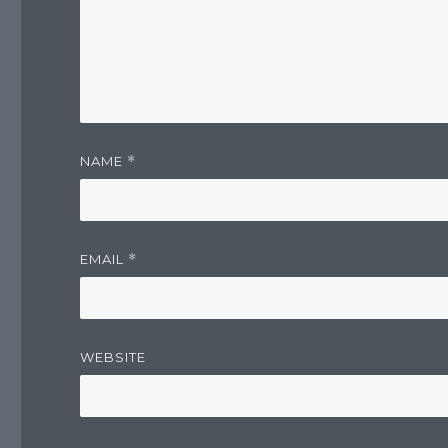
NAME
*
EMAIL
*
WEBSITE