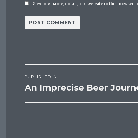
Save my name, email, and website in this browser f
Post
PUBLISHED IN
navigation
An Imprecise Beer Journ