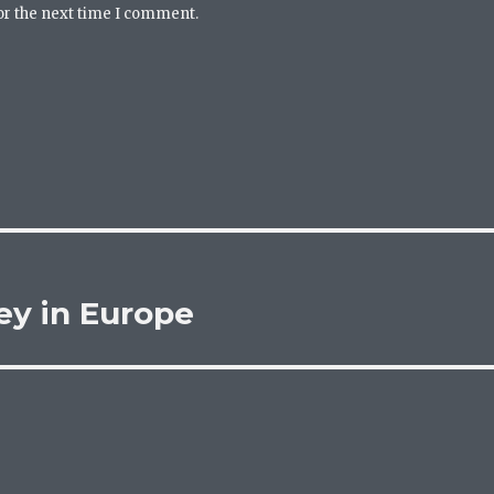
or the next time I comment.
ey in Europe