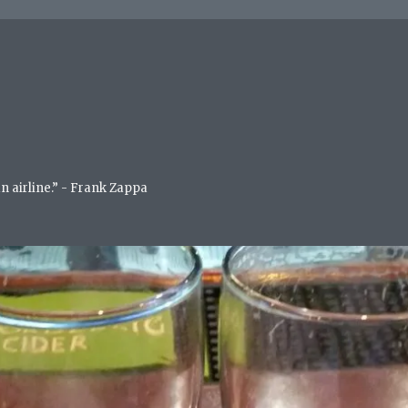
an airline.” - Frank Zappa