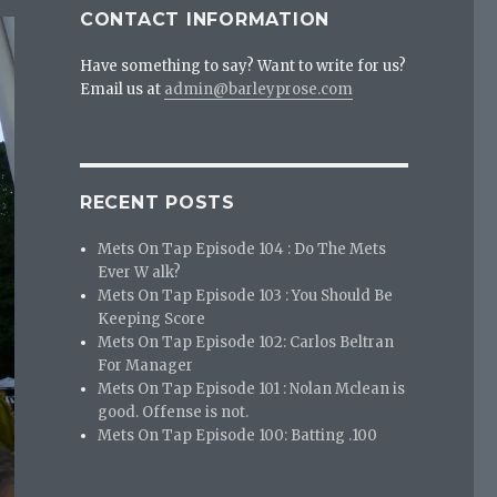
CONTACT INFORMATION
Have something to say? Want to write for us?
Email us at
admin@barleyprose.com
RECENT POSTS
Mets On Tap Episode 104 : Do The Mets
Ever W alk?
Mets On Tap Episode 103 : You Should Be
Keeping Score
Mets On Tap Episode 102: Carlos Beltran
For Manager
Mets On Tap Episode 101 : Nolan Mclean is
good. Offense is not.
Mets On Tap Episode 100: Batting .100