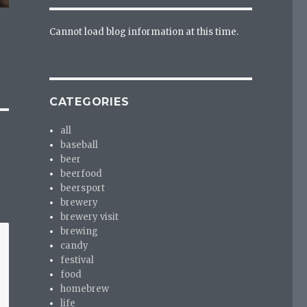
Cannot load blog information at this time.
CATEGORIES
all
baseball
beer
beerfood
beersport
brewery
brewery visit
brewing
candy
festival
food
homebrew
life