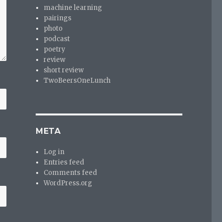
machine learning
pairings
photo
podcast
poetry
review
short review
TwoBeersOneLunch
META
Log in
Entries feed
Comments feed
WordPress.org