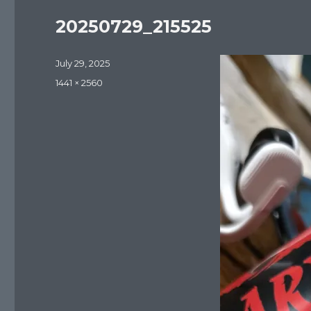
20250729_215525
Posted
July 29, 2025
on
Full
1441 × 2560
size