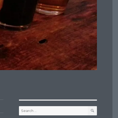
SEARCH
Search
for: