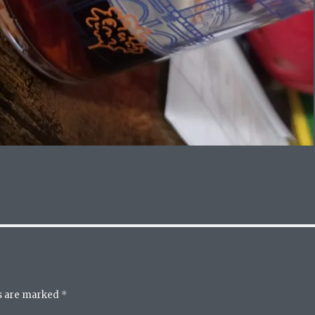
ds are marked
*