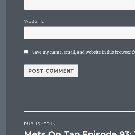
WEBSITE
Save my name, email, and website in this browser f
Post
PUBLISHED IN
navigation
Mets On Tap Episode 93: