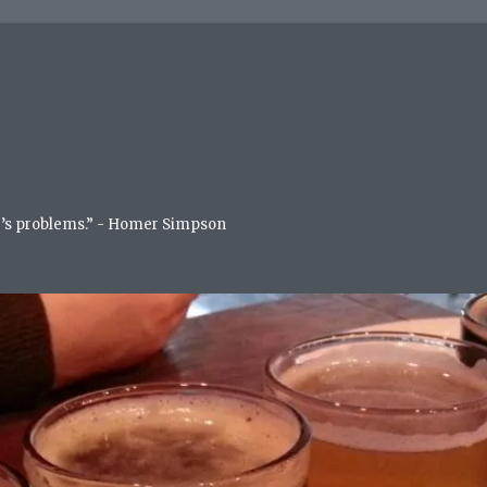
life’s problems.” - Homer Simpson