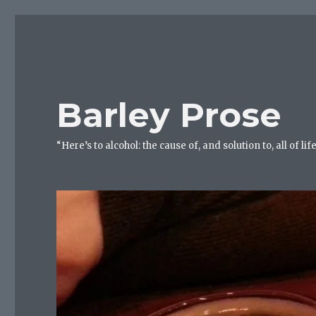
Barley Prose
“Here’s to alcohol: the cause of, and solution to, all of 