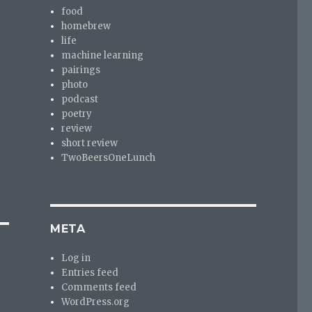
food
homebrew
life
machine learning
pairings
photo
podcast
poetry
review
short review
TwoBeersOneLunch
META
Log in
Entries feed
Comments feed
WordPress.org