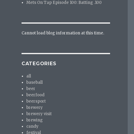
Mets On Tap Episode 100: Batting .100
Cannot load blog information at this time.
CATEGORIES
all
baseball
beer
beerfood
beersport
brewery
brewery visit
brewing
candy
festival