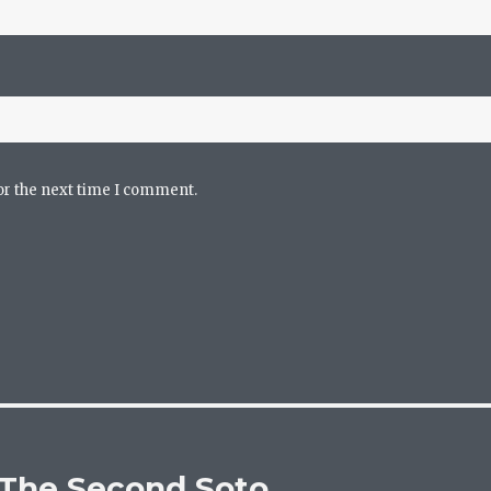
or the next time I comment.
 The Second Soto