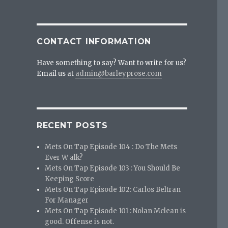
CONTACT INFORMATION
Have something to say? Want to write for us?
Email us at
admin@barleyprose.com
RECENT POSTS
Mets On Tap Episode 104 : Do The Mets
Ever W alk?
Mets On Tap Episode 103 : You Should Be
Keeping Score
Mets On Tap Episode 102: Carlos Beltran
For Manager
Mets On Tap Episode 101 : Nolan Mclean is
good. Offense is not.