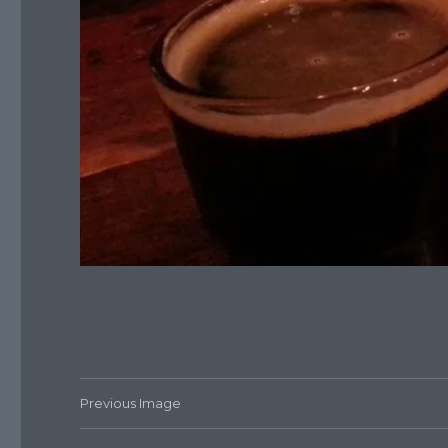
Previous Image