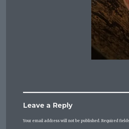
Leave a Reply
Your email address will not be published.
Required fiel