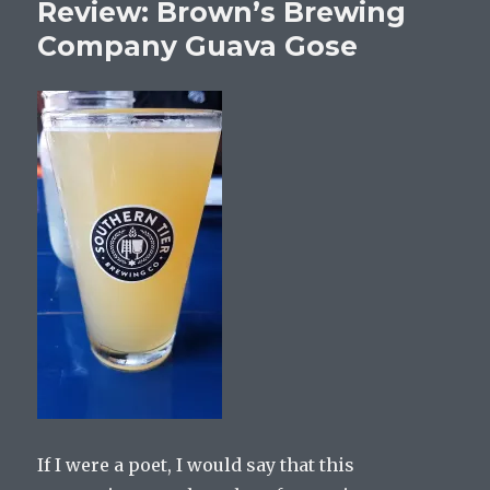
Review: Brown’s Brewing
Company Guava Gose
If I were a poet, I would say that this