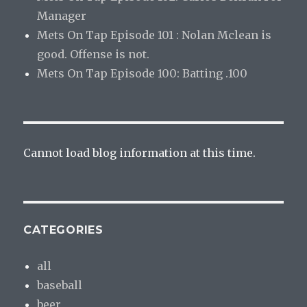
Manager
Mets On Tap Episode 101 : Nolan Mclean is
good. Offense is not.
Mets On Tap Episode 100: Batting .100
Cannot load blog information at this time.
CATEGORIES
all
baseball
beer