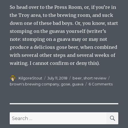
So head over to the Press Room, or, if you’re in
the Troy area, to the brewing room, and suck
down one of these bad boys. Or, you know, start
stomping on the guavas yourself (writer’s
note: stomping on a guava may or may not
produce a delicious gose beer, when combined
with several other steps and several weeks of
waiting. I cannot confirm or deny this).
Author
Posted
Categories
Tags
KilgoreStout
July 11, 2018
beer
,
short review
on
on
brown's brewing company
,
gose
,
guava
6 Comments
Review:
Brown’s
Brewin
Compa
Guava
SEA
Search
Gose
for: