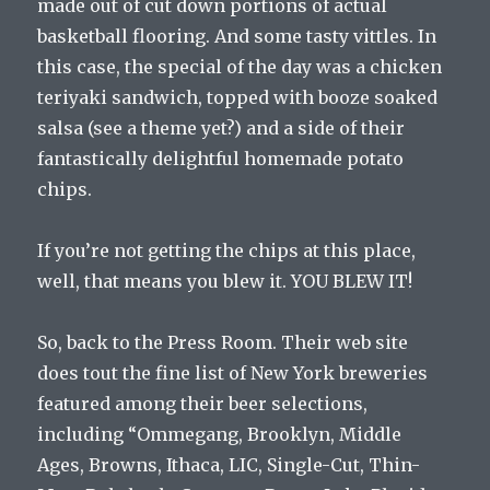
made out of cut down portions of actual
basketball flooring. And some tasty vittles. In
this case, the special of the day was a chicken
teriyaki sandwich, topped with booze soaked
salsa (see a theme yet?) and a side of their
fantastically delightful homemade potato
chips.
If you’re not getting the chips at this place,
well, that means you blew it. YOU BLEW IT!
So, back to the Press Room. Their web site
does tout the fine list of New York breweries
featured among their beer selections,
including “Ommegang, Brooklyn, Middle
Ages, Browns, Ithaca, LIC, Single-Cut, Thin-