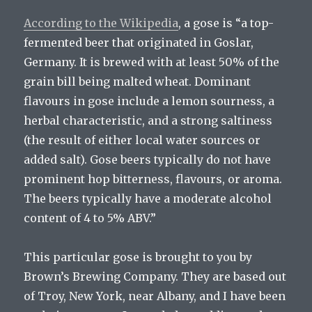
According to the Wikipedia
, a gose is “a top-
fermented beer that originated in Goslar,
Germany. It is brewed with at least 50% of the
grain bill being malted wheat. Dominant
flavours in gose include a lemon sourness, a
herbal characteristic, and a strong saltiness
(the result of either local water sources or
added salt). Gose beers typically do not have
prominent hop bitterness, flavours, or aroma.
The beers typically have a moderate alcohol
content of 4 to 5% ABV.”
This particular gose is brought to you by
Brown’s Brewing Company. They are based out
of Troy, New York, near Albany, and I have been