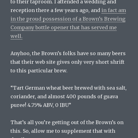
to their taproom. I attended a wedding and
reception there a few years ago, and
in fact am
in the proud possession of a Brown’s Brewing
Company bottle opener that has served me
well.
Anyhoo, the Brown’s folks have so many beers
that their web site gives only very short shrift
to this particular brew.
“Tart German wheat beer brewed with sea salt,
coriander, and almost 400 pounds of guava
puree! 4.75% ABV, 0 IBU”
That’s all you’re getting out of the Brown’s on
this. So, allow me to supplement that with