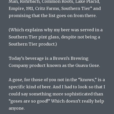
Man, Rohrbach, Common Roots, Lake Placid,
Empire, 1911, Critz Farms, Southern Tier” and
promising that the list goes on from there.
(Which explains why my beer was served in a
Southern Tier pint glass, despite not being a
Southern Tier product.)
Today’s beverage is a Brown’s Brewing
Company product known as the Guava Gose.
A gose, for those of you not in the “knows,” is a
specific kind of beer. And I had to look so that I
could say something more sophisticated than
“goses are so good!” Which doesn’t really help
anyone.