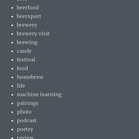
beerfood
beersport
brewery
brewery visit
brewing
candy
festival
food
homebrew
life
machine learning
pairings
photo
podcast
poetry
review