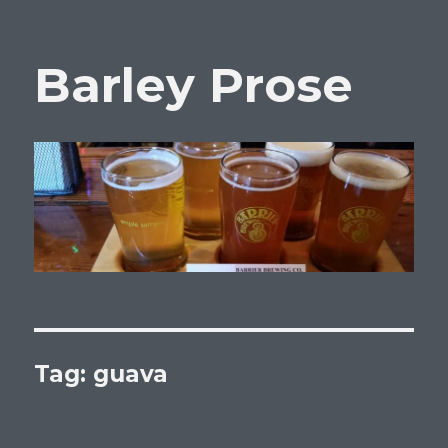
Barley Prose
Tag:
guava