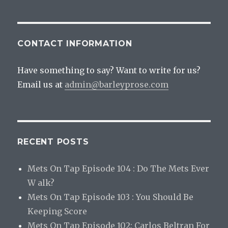
CONTACT INFORMATION
Have something to say? Want to write for us?
Email us at
admin@barleyprose.com
RECENT POSTS
Mets On Tap Episode 104 : Do The Mets Ever
W alk?
Mets On Tap Episode 103 : You Should Be
Keeping Score
Mets On Tap Episode 102: Carlos Beltran For