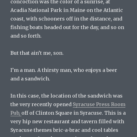
concoction was the color of a sunrise, at
Acadia National Park in Maine on the Atlantic
coast, with schooners off in the distance, and
fishing boats headed out for the day, and so on
and so forth.
But that ain’t me, son.
I’m a man. A thirsty man, who enjoys a beer
and a sandwich.
In this case, the location of the sandwich was
the very recently opened
Syracuse Press Room
Pub,
off of Clinton Square in Syracuse. This is a
very hip new restaurant and tavern filled with
Syracuse themes bric-a-brac and cool tables