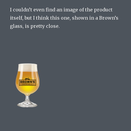
I couldn’t even find an image of the product
itself, but I think this one, shown in a Brown’s
glass, is pretty close.