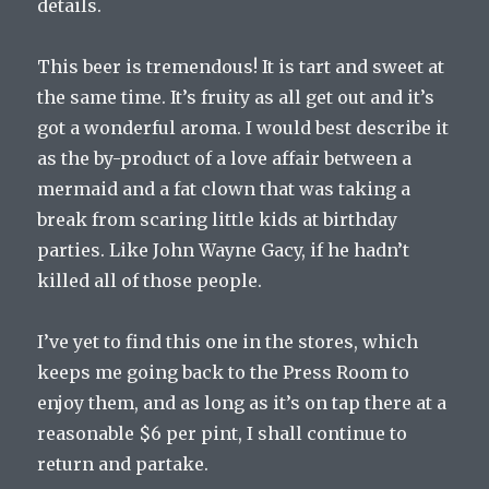
details.
This beer is tremendous! It is tart and sweet at
the same time. It’s fruity as all get out and it’s
got a wonderful aroma. I would best describe it
as the by-product of a love affair between a
mermaid and a fat clown that was taking a
break from scaring little kids at birthday
parties. Like John Wayne Gacy, if he hadn’t
killed all of those people.
I’ve yet to find this one in the stores, which
keeps me going back to the Press Room to
enjoy them, and as long as it’s on tap there at a
reasonable $6 per pint, I shall continue to
return and partake.