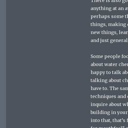
There is also go
anything at an 
perhaps some tha
things, making d
new things, lea
and just general
Some people foo
about water chem
happy to talk ab
talking about ch
have to. The sa
techniques and 
inquire about w
building in your
into that, that’