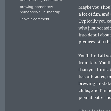
Tags
brewing
,
homebrew
,
Maybe you shou
homebrew club
,
meetup
a lot of fun, an
on
Leave a comment
Typically you ca
Going
who just occasio
To
Homebrew
into detail abou
Club
pictures of it th
Meetings
You’ll find all s
from kits. You’l
than you think. 
has off-tastes,
brewing mistake
clubs, and I’m n
peanut butter h