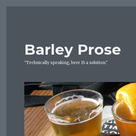
Barley Prose
"Technically speaking, beer IS a solution."