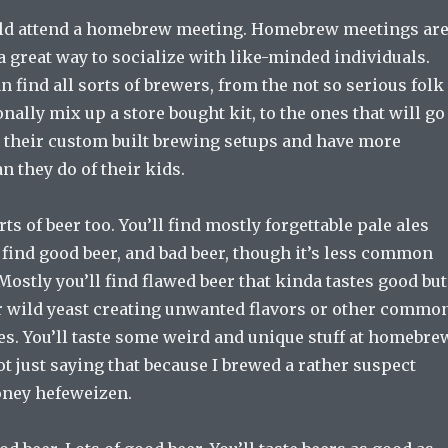
ld attend a homebrew meeting. Homebrew meetings ar
d a great way to socialize with like-minded individuals.
n find all sorts of brewers, from the not so serious folk
nally mix up a store bought kit, to the ones that will go
t their custom built brewing setups and have more
an they do of their kids.
orts of beer too. You’ll find mostly forgettable pale ales
l find good beer, and bad beer, though it’s less common
Mostly you’ll find flawed beer that kinda tastes good but
 or wild yeast creating unwanted flavors or other commo
s. You’ll taste some weird and unique stuff at homebre
ot just saying that because I brewed a rather suspect
oney hefeweizen.