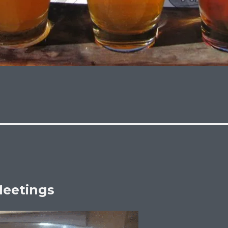
eetings