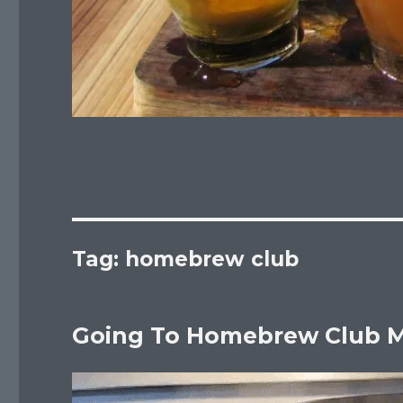
Tag:
homebrew club
Going To Homebrew Club M