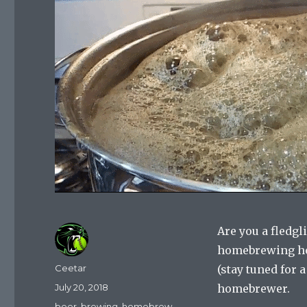
Are you a fledg
homebrewing ho
Author
Ceetar
(stay tuned for 
Posted
July 20, 2018
homebrewer.
on
Categories
beer
,
brewing
,
homebrew