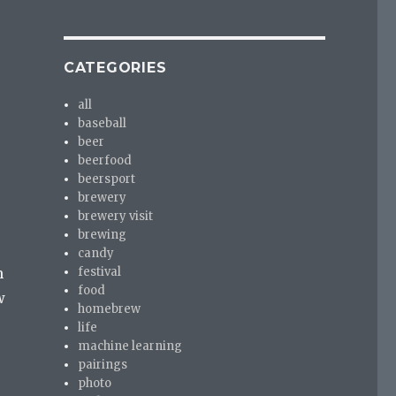
e
CATEGORIES
all
baseball
beer
beerfood
beersport
brewery
brewery visit
brewing
candy
festival
n
food
w
homebrew
life
machine learning
pairings
photo