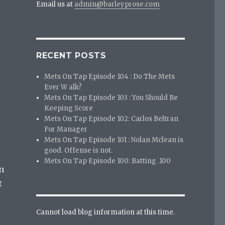
Email us at
admin@barleyprose.com
RECENT POSTS
Mets On Tap Episode 104 : Do The Mets
Ever W alk?
Mets On Tap Episode 103 : You Should Be
Keeping Score
Mets On Tap Episode 102: Carlos Beltran
For Manager
Mets On Tap Episode 101 : Nolan Mclean is
good. Offense is not.
Mets On Tap Episode 100: Batting .100
n
t
Cannot load blog information at this time.