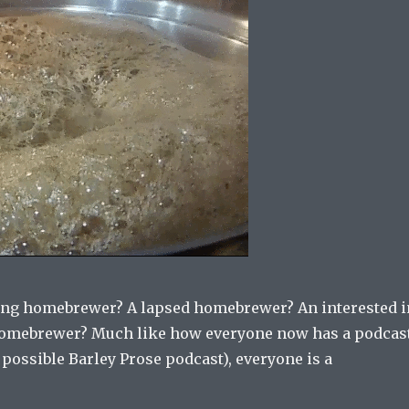
ling homebrewer? A lapsed homebrewer? An interested i
mebrewer? Much like how everyone now has a podcas
a possible Barley Prose podcast), everyone is a