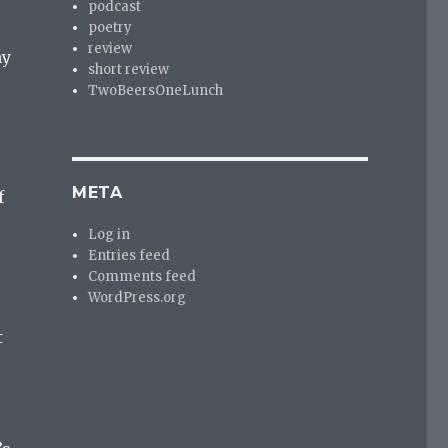
podcast
poetry
review
ny
short review
TwoBeersOneLunch
META
f
Log in
Entries feed
Comments feed
WordPress.org
t