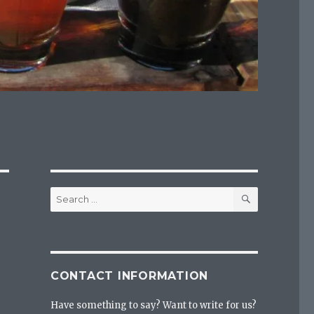
SEARCH
Search
for:
CONTACT INFORMATION
Have something to say? Want to write for us?