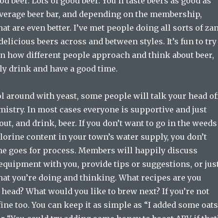
od beer. Lots of good beer. You’ll taste beers as good as
average beer bar, and depending on the membership,
t are even better. I’ve met people doing all sorts of za
elicious beers across and between styles. It’s fun to try
rn how different people approach and think about beer,
ly drink and have a good time.
l around with yeast, some people will talk your head of
istry. In most cases everyone is supportive and just
out, and drink, beer. If you don’t want to go in the weeds
lorine content in your town’s water supply, you don’t
me goes for process. Members will happily discuss
equipment with you, provide tips or suggestions, or jus
hat you’re doing and thinking. What recipes are you
 head? What would you like to brew next? If you’re not
s fine too. You can keep it as simple as “I added some oats