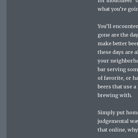
for mouthfeel” o
what you’re goin
You’ll encounter
gone are the da
make better bee
these days are a
your neighborhoo
bar serving some
of favorite, or 
beers that use a
brewing with.
Simply put home
judgemental way 
that online, why