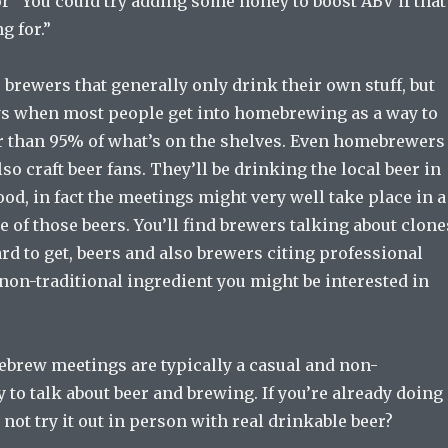
r “You could try adding some honey to boost ABV if that
g for.”
 brewers that generally only drink their own stuff, but
ys when most people get into homebrewing as a way to
r than 95% of what’s on the shelves. Even homebrewers
lso craft beer fans. They’ll be drinking the local beer in
d, in fact the meetings might very well take place in a
 of those beers. You’ll find brewers talking about clone
hard to get, beers and also brewers citing professional
 non-traditional ingredient you might be interested in
brew meetings are typically a casual and non-
to talk about beer and brewing. If you’re already doing
 not try it out in person with real drinkable beer?