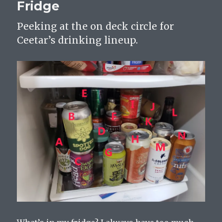
Fridge
Peeking at the on deck circle for
Ceetar’s drinking lineup.