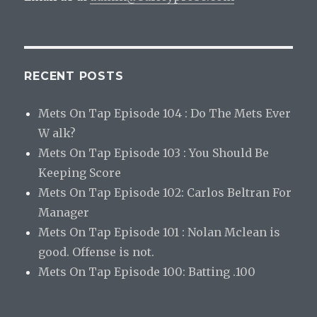
RECENT POSTS
Mets On Tap Episode 104 : Do The Mets Ever
W alk?
Mets On Tap Episode 103 : You Should Be
Keeping Score
Mets On Tap Episode 102: Carlos Beltran For
Manager
Mets On Tap Episode 101 : Nolan Mclean is
good. Offense is not.
Mets On Tap Episode 100: Batting .100