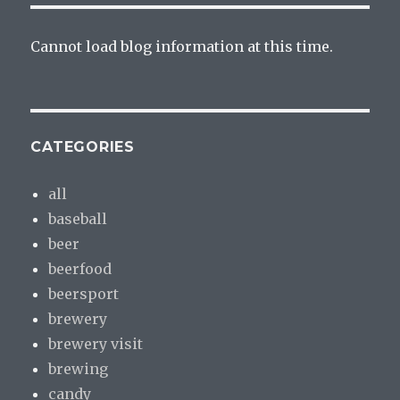
Cannot load blog information at this time.
CATEGORIES
all
baseball
beer
beerfood
beersport
brewery
brewery visit
brewing
candy