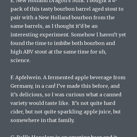
E. New Holland Dragon’s Milk. I bought a 4-
pack of this tasty bourbon barrel aged stout to
pair with a New Holland bourbon from the
same barrels, as I thought it’d be an
interesting experiment. Somehow I haven’t yet
found the time to imbibe both bourbon and
high ABV stout at the same time for uh,
science.
F. Apfelwein. A fermented apple beverage from
Germany, in a can! I’ve made this before, and
it’s delicious, so I was curious what a canned
variety would taste like. It’s not quite hard
cider, but not quite sparkling apple juice, but
somewhere in that family.