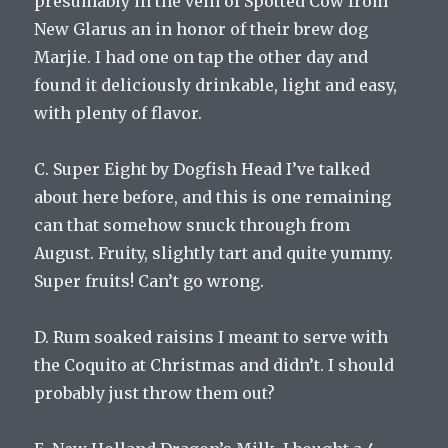
presumably in the vein of Spotted Cow from
New Glarus an in honor of their brew dog
Marjie. I had one on tap the other day and
found it deliciously drinkable, light and easy,
with plenty of flavor.
C. Super Eight by Dogfish Head I’ve talked
about here before, and this is one remaining
can that somehow snuck through from
August. Fruity, slightly tart and quite yummy.
Super fruits! Can’t go wrong.
D. Rum soaked raisins I meant to serve with
the Coquito at Christmas and didn’t. I should
probably just throw them out?