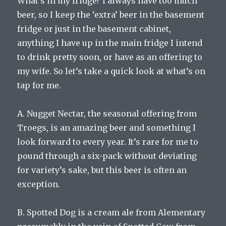
What’s in my fridge? I always have too much
beer, so I keep the ‘extra’ beer in the basement
fridge or just in the basement cabinet,
anything I have up in the main fridge I intend
to drink pretty soon, or have as an offering to
my wife. So let’s take a quick look at what’s on
tap for me.
A.
Nugget Nectar, the seasonal offering from
Troegs, is an amazing beer and something I
look forward to every year. It’s rare for me to
pound through a six-pack without deviating
for variety’s sake, but this beer is often an
exception.
B. Spotted Dog is a cream ale from Alementary