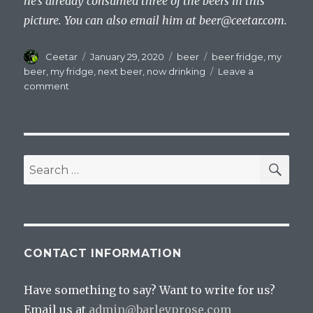
he’s already consumed three of the beers in this
picture. You can also email him at
beer@ceetar.com
.
Author
Posted
Categories
Tags
Ceetar
January 29, 2020
beer
beer fridge
,
my
on
beer
,
my fridge
,
next beer
,
now drinking
Leave a
on
comment
A
Quick
Look
Inside
My
SEA
Search
Fridge
for:
CONTACT INFORMATION
Have something to say? Want to write for us?
Email us at
admin@barleyprose.com