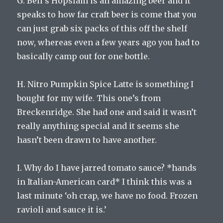
G. Bell’s Hopslam is an amazing beer and it
speaks to how far craft beer is come that you
can just grab six packs of this off the shelf
now, whereas even a few years ago you had to
basically camp out for one bottle.
H. Nitro Pumpkin Spice Latte is something I
bought for my wife. This one’s from
Breckenridge. She had one and said it wasn’t
really anything special and it seems she
hasn’t been drawn to have another.
I. Why do I have jarred tomato sauce? *hands
in Italian-American card* I think this was a
last minute ‘oh crap, we have no food. Frozen
ravioli and sauce it is.’