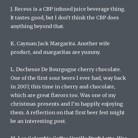
J. Recess is a CBP infused juice beverage thing.
It tastes good, but I don’t think the CBP does
anything beyond that.
K. Cayman Jack Margarita. Another wife
product, and margaritas are yummy.
L. Duchesse De Bourgogne cherry chocolate.
One of the first sour beers I ever had, way back
in 2007, this time in cherry and chocolate,
which are great flavors too. Was one of my
christmas presents and I’m happily enjoying
them. A reflection on that first beer fest might
be an interesting post.