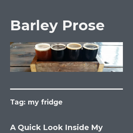
Barley Prose
Tag:
my fridge
A Quick Look Inside My