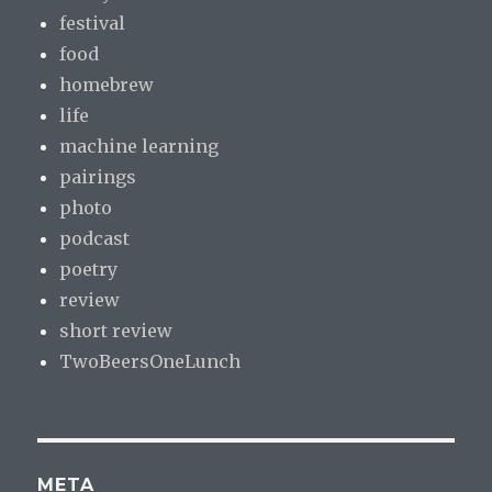
festival
food
homebrew
life
machine learning
pairings
photo
podcast
poetry
review
short review
TwoBeersOneLunch
META