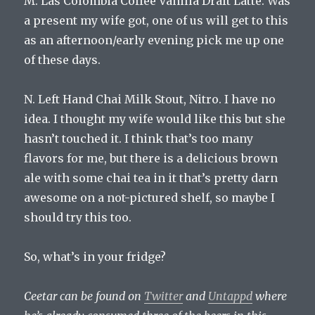
M. Las Colombia Coffee Vanilla Draft Latte. Was
a present my wife got, one of us will get to this
as an afternoon/early evening pick me up one
of these days.
N. Left Hand Chai Milk Stout, Nitro. I have no
idea. I thought my wife would like this but she
hasn’t touched it. I think that’s too many
flavors for me, but there is a delicious brown
ale with some chai tea in it that’s pretty darn
awesome on a not-pictured shelf, so maybe I
should try this too.
So, what’s in your fridge?
Ceetar can be found on
Twitter
and
Untappd
where