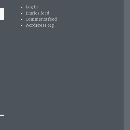
Log in
Entries feed
Comments feed
WordPress.org