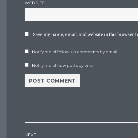
WEBSITE
Save my name, email, and website in this browser f
Notify me of follow-up comments by email.
Notify me of new posts by email.
Post
NEXT