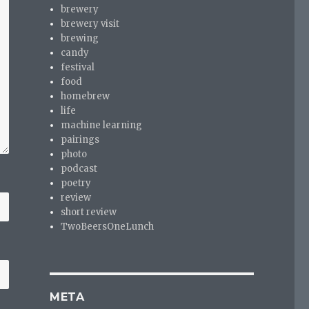
brewery
brewery visit
brewing
candy
festival
food
homebrew
life
machine learning
pairings
photo
podcast
poetry
review
short review
TwoBeersOneLunch
META