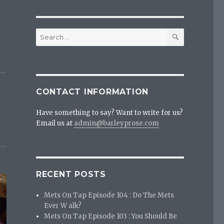
SEARCH
Search
for:
CONTACT INFORMATION
Have something to say? Want to write for us?
Email us at
admin@barleyprose.com
RECENT POSTS
Mets On Tap Episode 104 : Do The Mets
Ever W alk?
Mets On Tap Episode 103 : You Should Be