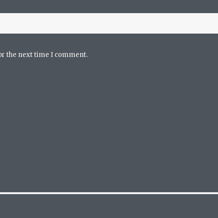
or the next time I comment.