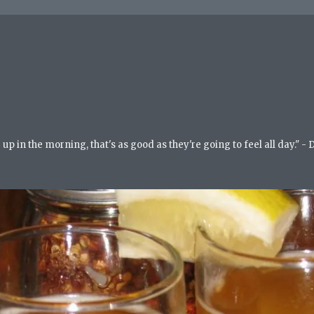
up in the morning, that's as good as they're going to feel all day." -