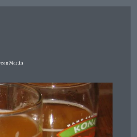
 Dean Martin