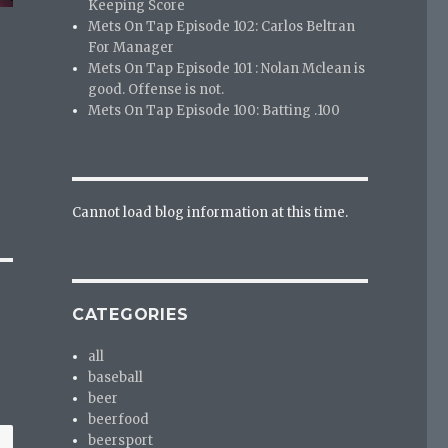
Keeping Score
Mets On Tap Episode 102: Carlos Beltran
For Manager
Mets On Tap Episode 101 : Nolan Mclean is
good. Offense is not.
Mets On Tap Episode 100: Batting .100
Cannot load blog information at this time.
CATEGORIES
all
baseball
beer
beerfood
beersport