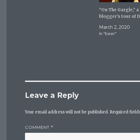
t
b
l
e
o
r
r
o
(
“On The Gargle,” a
(
k
O
blogger’s tour of 
O
(
p
p
O
e
e
p
n
March 2, 2020
n
e
s
s
n
i
In "beer"
i
s
n
n
i
n
n
n
e
e
n
w
w
e
w
w
w
i
i
w
n
n
i
d
d
n
o
o
d
w
w
o
)
)
w
)
Leave a Reply
Your email address will not be published.
Required fiel
COMMENT
*