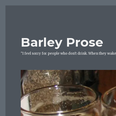
Barley Prose
"I feel sorry for people who don't drink. When they wake 