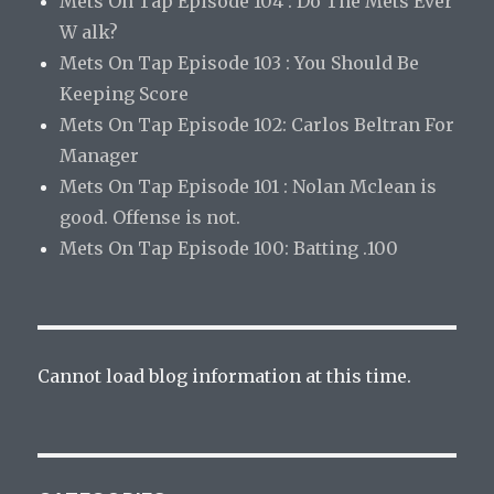
Mets On Tap Episode 104 : Do The Mets Ever
W alk?
Mets On Tap Episode 103 : You Should Be
Keeping Score
Mets On Tap Episode 102: Carlos Beltran For
Manager
Mets On Tap Episode 101 : Nolan Mclean is
good. Offense is not.
Mets On Tap Episode 100: Batting .100
Cannot load blog information at this time.