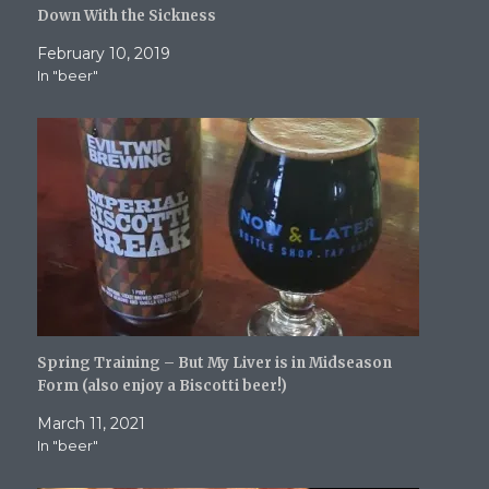
i
s
n
n
O
Down With the Sickness
n
i
n
n
p
n
n
e
e
e
e
n
w
w
n
February 10, 2019
w
e
w
w
s
In "beer"
w
w
i
i
i
i
w
n
n
n
n
i
d
d
n
d
n
o
o
e
o
d
w
w
w
w
o
)
)
w
)
w
i
)
n
d
o
w
)
Spring Training – But My Liver is in Midseason
Form (also enjoy a Biscotti beer!)
March 11, 2021
In "beer"