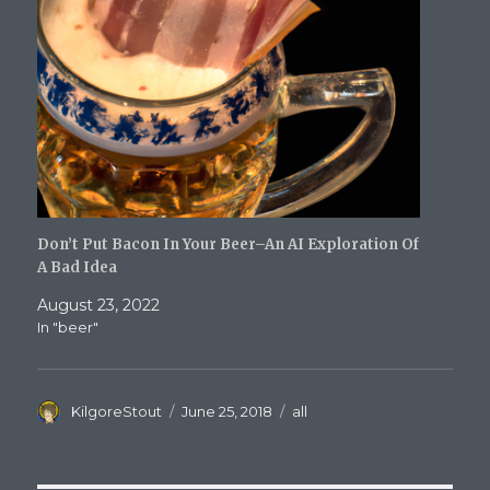
Don’t Put Bacon In Your Beer–An AI Exploration Of
A Bad Idea
August 23, 2022
In "beer"
Author
Posted
Categories
KilgoreStout
June 25, 2018
all
on