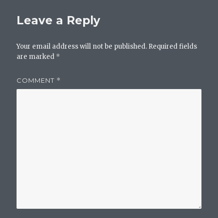
Leave a Reply
Your email address will not be published.
Required fields
are marked
*
COMMENT
*