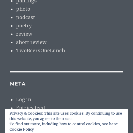
pairings
photo
podcast
poetry
review
short review
TwoBeersOneLunch
META
Log in
Entries feed
Privacy & Cookies: This site uses cookies. By continuing to use
Comments feed
this website, you agree to their use.
WordPress.org
To find out more, including how to control cookies, see here:
Cookie Policy