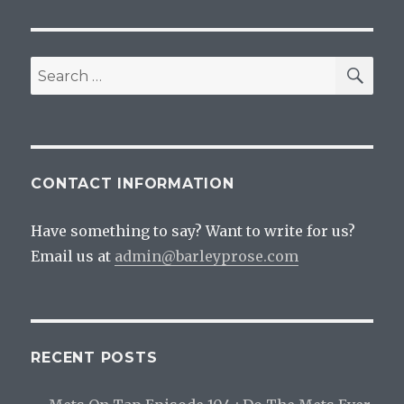
SEA
Search
for:
CONTACT INFORMATION
Have something to say? Want to write for us?
Email us at
admin@barleyprose.com
RECENT POSTS