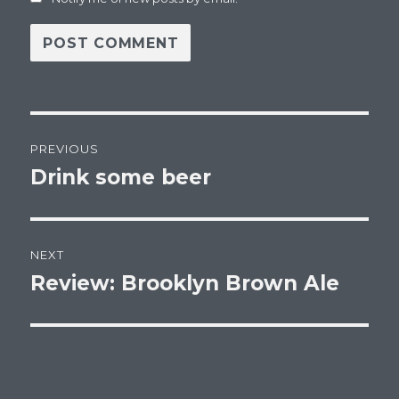
Post
PREVIOUS
navigation
Drink some beer
Previous
post:
NEXT
Review: Brooklyn Brown Ale
Next
post: