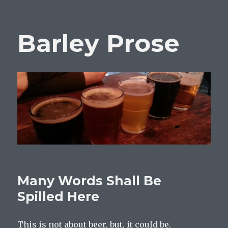
Barley Prose
Many Words Shall Be
Spilled Here
This is not about beer, but, it could be.