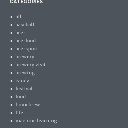
CATEGORIES
all
baseball
beer
beerfood
beersport
brewery
brewery visit
brewing
candy
festival
food
homebrew
life
machine learning