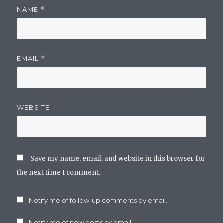
NAME
*
EMAIL
*
WEBSITE
Save my name, email, and website in this browser for
the next time I comment.
Notify me of follow-up comments by email.
Notify me of new posts by email.