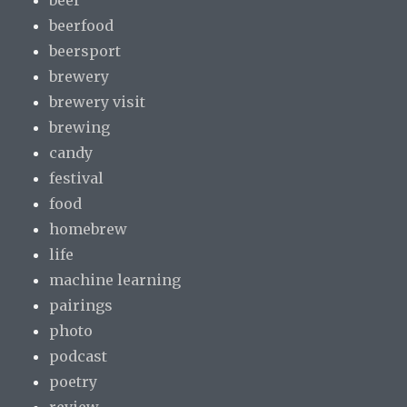
beer
beerfood
beersport
brewery
brewery visit
brewing
candy
festival
food
homebrew
life
machine learning
pairings
photo
podcast
poetry