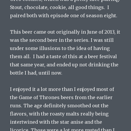
Stout, chocolate, cookie, all good things. I
paired both with episode one of season eight.
This beer came out originally in June of 2013, it
was the second beer in the series. I was still
under some illusions to the idea of having
them all. I had a taste of this at a beer festival
that same year, and ended up not drinking the
bottle I had, until now.
I enjoyed it a lot more than I enjoyed most of
the Game of Thrones beers from the earlier
runs. The age definitely smoothed out the
flavors, with the roasty malts really being
intertwined with the star anise and the
licorice. Those were a lot more muted than I