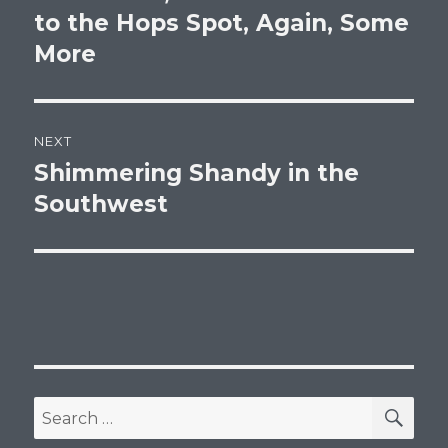
post:
to the Hops Spot, Again, Some
More
NEXT
Shimmering Shandy in the
Next
post:
Southwest
SEA
Search
for: