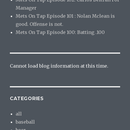
Manager
Mets On Tap Episode 101 : Nolan Mclean is
good. Offense is not.
Mets On Tap Episode 100: Batting .100
Cannot load blog information at this time.
CATEGORIES
all
baseball