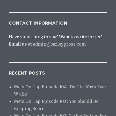
CONTACT INFORMATION
Have something to say? Want to write for us?
Email us at
admin@barleyprose.com
RECENT POSTS
Mets On Tap Episode 104 : Do The Mets Ever
W alk?
Mets On Tap Episode 103 : You Should Be
Keeping Score
Mets On Tap Episode 102: Carlos Beltran For