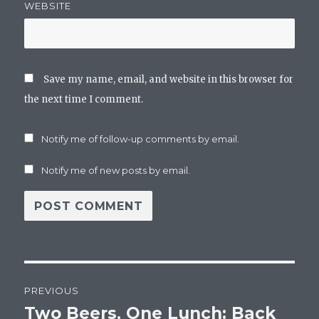
WEBSITE
Save my name, email, and website in this browser for
the next time I comment.
Notify me of follow-up comments by email.
Notify me of new posts by email.
Post
PREVIOUS
navigation
Two Beers, One Lunch: Back
Previous