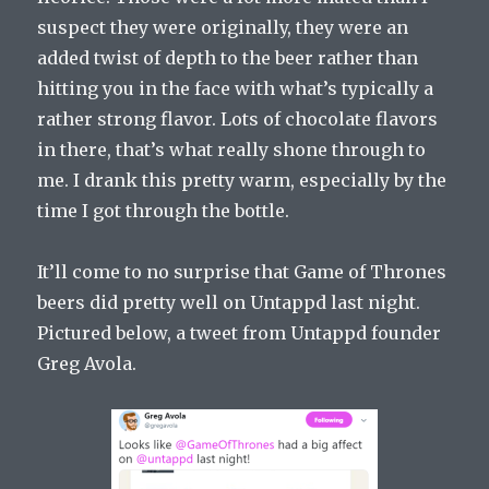
suspect they were originally, they were an
added twist of depth to the beer rather than
hitting you in the face with what’s typically a
rather strong flavor. Lots of chocolate flavors
in there, that’s what really shone through to
me. I drank this pretty warm, especially by the
time I got through the bottle.
It’ll come to no surprise that Game of Thrones
beers did pretty well on Untappd last night.
Pictured below, a tweet from Untappd founder
Greg Avola.