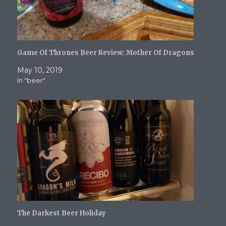
Game Of Thrones Beer Review: Mother Of Dragons
May 10, 2019
In "beer"
The Darkest Beer Holiday