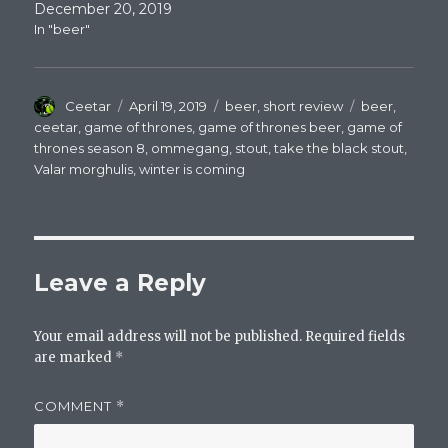
December 20, 2019
In "beer"
Author
Posted
Categories
Tags
Ceetar
April 19, 2019
beer
,
short review
beer
,
on
ceetar
,
game of thrones
,
game of thrones beer
,
game of
thrones season 8
,
ommegang
,
stout
,
take the black stout
,
Valar morghulis
,
winter is coming
Leave a Reply
Your email address will not be published.
Required fields
are marked
*
COMMENT
*