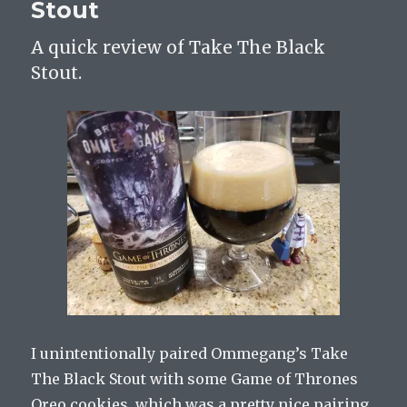
Stout
A quick review of Take The Black
Stout.
I unintentionally paired Ommegang’s Take
The Black Stout with some Game of Thrones
Oreo cookies, which was a pretty nice pairing.