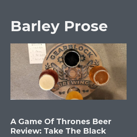
Barley Prose
A Game Of Thrones Beer
Review: Take The Black