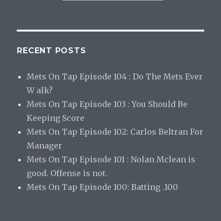
RECENT POSTS
Mets On Tap Episode 104 : Do The Mets Ever
W alk?
Mets On Tap Episode 103 : You Should Be
Keeping Score
Mets On Tap Episode 102: Carlos Beltran For
Manager
Mets On Tap Episode 101 : Nolan Mclean is
good. Offense is not.
Mets On Tap Episode 100: Batting .100