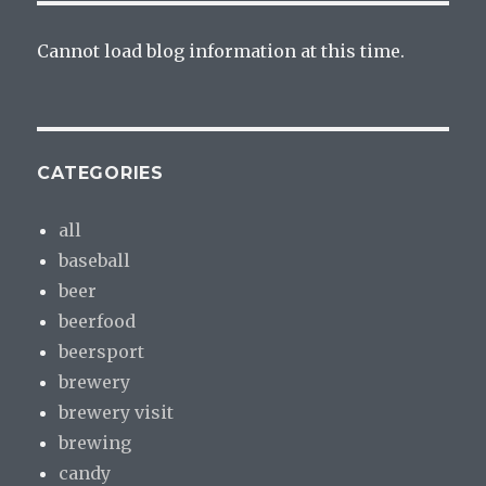
Cannot load blog information at this time.
CATEGORIES
all
baseball
beer
beerfood
beersport
brewery
brewery visit
brewing
candy