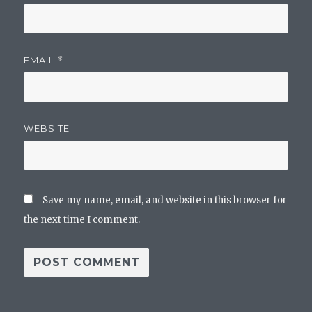
EMAIL
*
WEBSITE
Save my name, email, and website in this browser for
the next time I comment.