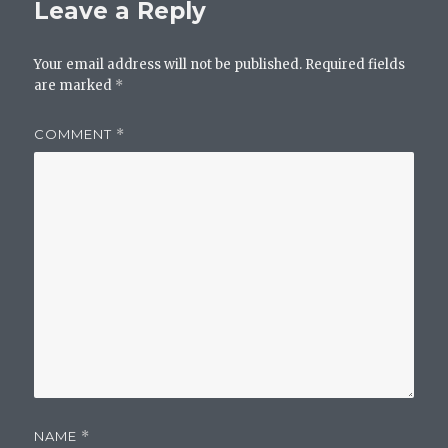
Leave a Reply
Your email address will not be published.
Required fields
are marked
*
COMMENT
*
NAME
*