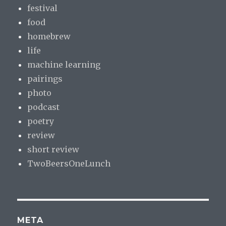
festival
food
homebrew
life
machine learning
pairings
photo
podcast
poetry
review
short review
TwoBeersOneLunch
META