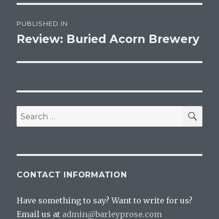
Post
PUBLISHED IN
navigation
Review: Buried Acorn Brewery
SEA
Search
for:
CONTACT INFORMATION
Have something to say? Want to write for us?
Email us at
admin@barleyprose.com