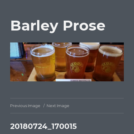
Barley Prose
Previous Image
Next Image
20180724_170015