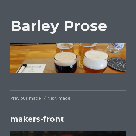
Barley Prose
Previous Image
Next Image
makers-front