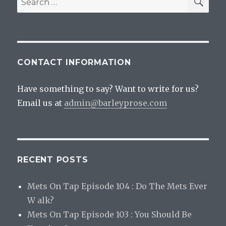
for:
CONTACT INFORMATION
Have something to say? Want to write for us?
Email us at
admin@barleyprose.com
RECENT POSTS
Mets On Tap Episode 104 : Do The Mets Ever
W alk?
Mets On Tap Episode 103 : You Should Be