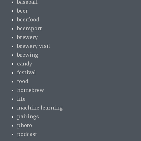
baseball
beer
beerfood
beersport
brewery
brewery visit
brewing
candy
festival
food
homebrew
life
machine learning
pairings
photo
podcast