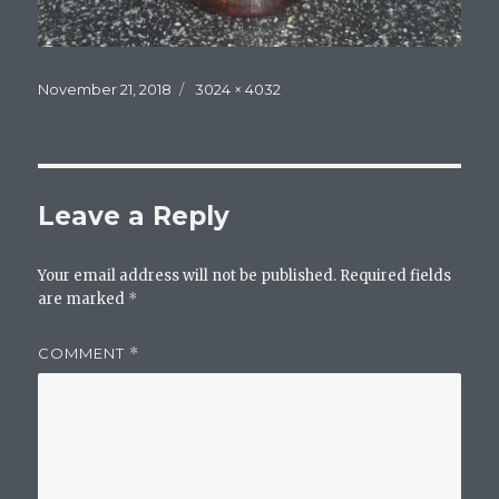
Posted
Full
November 21, 2018
3024 × 4032
on
size
Leave a Reply
Your email address will not be published.
Required fields
are marked
*
COMMENT
*