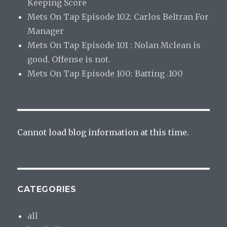
Keeping Score
Mets On Tap Episode 102: Carlos Beltran For
Manager
Mets On Tap Episode 101 : Nolan Mclean is
good. Offense is not.
Mets On Tap Episode 100: Batting .100
Cannot load blog information at this time.
CATEGORIES
all