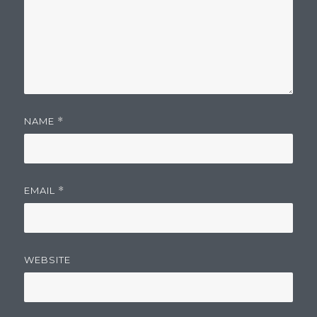
NAME
*
EMAIL
*
WEBSITE