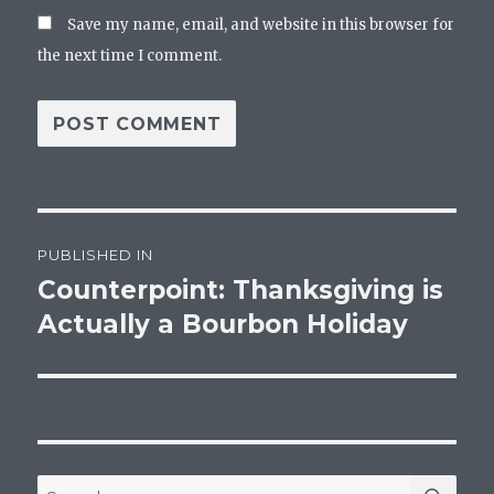
Save my name, email, and website in this browser for
the next time I comment.
Post
PUBLISHED IN
navigation
Counterpoint: Thanksgiving is
Actually a Bourbon Holiday
SEA
Search